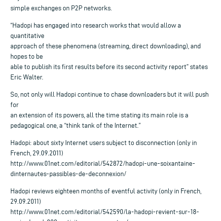
simple exchanges on P2P networks.
“Hadopi has engaged into research works that would allow a
quantitative
approach of these phenomena (streaming, direct downloading), and
hopes to be
able to publish its first results before its second activity report” states
Eric Walter.
So, not only will Hadopi continue to chase downloaders but it will push
for
an extension of its powers, all the time stating its main role is a
pedagogical one, a “think tank of the Internet.”
Hadopi: about sixty Internet users subject to disconnection (only in
French, 29.09.2011)
http://www.01net.com/editorial/542872/hadopi-une-soixantaine-
dinternautes-passibles-de-deconnexion/
Hadopi reviews eighteen months of eventful activity (only in French,
29.09.2011)
http://www.01net.com/editorial/542590/la-hadopi-revient-sur-18-