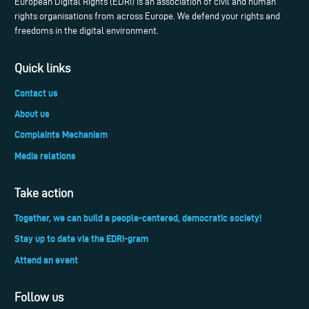
European Digital Rights (EDRi) is an association of civil and human
rights organisations from across Europe. We defend your rights and
freedoms in the digital environment.
Quick links
Contact us
About us
Complaints Mechanism
Media relations
Take action
Together, we can build a people-centered, democratic society!
Stay up to date via the EDRi-gram
Attend an event
Follow us