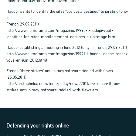
mois-d-and-039-activite-mouvementee/
Hadopi wants to identify the sites “obviously destined” to pirating (only
in
French, 29.09.2011)
http://www.numerama.com/magazine/19995-l-hadopi-veut-
identifier-les-sites-manifestement-destines-au-piratage.html
Hadopi establishing a meeting in June 2012 (only in French, 29.09.2011)
http://www.numerama.com/magazine/19991-l-hadopi-donne-rendez-
vous-en-juin-2012.html
French “three strikes” anti-piracy software riddled with flaws
(25.05.2011)
http://arstechnica.com/tech-policy/news/2011/05/french-three-
strikes-anti-piracy-software-riddled-with-flaws.ars
Defending your rights online