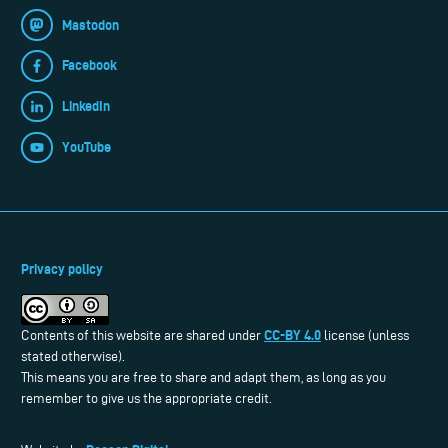
Mastodon
Facebook
LinkedIn
YouTube
Privacy policy
CC-BY 4.0
Contents of this website are shared under
license (unless
stated otherwise).
This means you are free to share and adapt them, as long as you
remember to give us the appropriate credit.