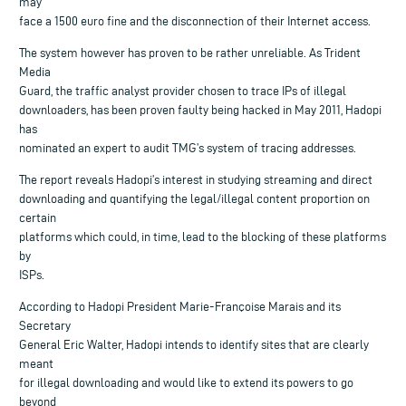
may
face a 1500 euro fine and the disconnection of their Internet access.
The system however has proven to be rather unreliable. As Trident
Media
Guard, the traffic analyst provider chosen to trace IPs of illegal
downloaders, has been proven faulty being hacked in May 2011, Hadopi
has
nominated an expert to audit TMG’s system of tracing addresses.
The report reveals Hadopi’s interest in studying streaming and direct
downloading and quantifying the legal/illegal content proportion on
certain
platforms which could, in time, lead to the blocking of these platforms
by
ISPs.
According to Hadopi President Marie-Françoise Marais and its
Secretary
General Eric Walter, Hadopi intends to identify sites that are clearly
meant
for illegal downloading and would like to extend its powers to go
beyond