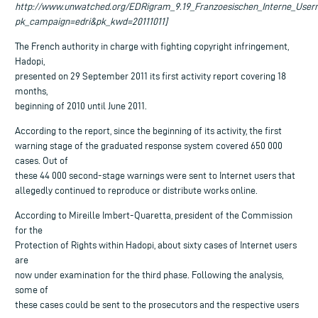
http://www.unwatched.org/EDRigram_9.19_Franzoesischen_Interne_User
pk_campaign=edri&pk_kwd=20111011]
The French authority in charge with fighting copyright infringement,
Hadopi,
presented on 29 September 2011 its first activity report covering 18
months,
beginning of 2010 until June 2011.
According to the report, since the beginning of its activity, the first
warning stage of the graduated response system covered 650 000
cases. Out of
these 44 000 second-stage warnings were sent to Internet users that
allegedly continued to reproduce or distribute works online.
According to Mireille Imbert-Quaretta, president of the Commission
for the
Protection of Rights within Hadopi, about sixty cases of Internet users
are
now under examination for the third phase. Following the analysis,
some of
these cases could be sent to the prosecutors and the respective users