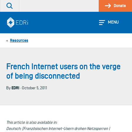
Skip
Donate
Search
to
the
content
site
MENU
Resources
«
French Internet users on the verge
of being disconnected
EDRi
By
· October 5, 2011
This article is also available in:
Deutsch: [Französischen Internet-Usern drohen Netzsperren |