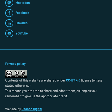
Mastodon
Facebook
LinkedIn
YouTube
Privacy policy
CC-BY 4.0
Contents of this website are shared under
license (unless
stated otherwise).
This means you are free to share and adapt them, as long as you
remember to give us the appropriate credit.
Reason Digital
Website by