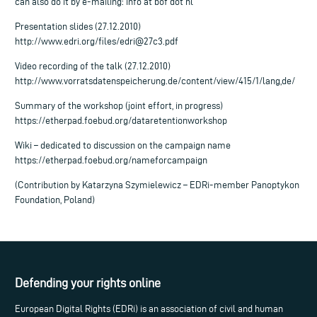
can also do it by e-mailing: info at bof dot nl
Presentation slides (27.12.2010)
http://www.edri.org/files/
edri@27c3.pdf
Video recording of the talk (27.12.2010)
http://www.vorratsdatenspeicherung.de/content/view/415/1/lang,de/
Summary of the workshop (joint effort, in progress)
https://etherpad.foebud.org/dataretentionworkshop
Wiki – dedicated to discussion on the campaign name
https://etherpad.foebud.org/nameforcampaign
(Contribution by Katarzyna Szymielewicz – EDRi-member Panoptykon
Foundation, Poland)
Defending your rights online
European Digital Rights (EDRi) is an association of civil and human