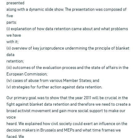
presented
along with a dynamic slide show. The presentation was composed of
five
parts:
(i) explanation of how data retention came about and what problems
we have
with it;
(ii) overview of key jurisprudence undermining the principle of blanket
data
retention;
(iii) outcomes of the evaluation process and the state of affairs in the
European Commission;
(iv) cases of abuse from various Member States; and
(v) strategies for further action against data retention.
Our primary goal was to show that the year 2011 will be crucial in the
fight against blanket data retention and therefore we need to create a
broad activist movement and gain more social support to make our
voice
heard. We explained how civil society could exert an influence on the
decision makers in Brussels and MEPs and what time frames we
faced. We