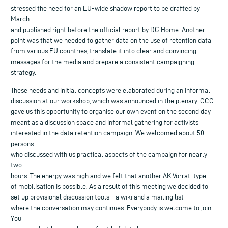
stressed the need for an EU-wide shadow report to be drafted by
March
and published right before the official report by DG Home. Another
point was that we needed to gather data on the use of retention data
from various EU countries, translate it into clear and convincing
messages for the media and prepare a consistent campaigning
strategy.
These needs and initial concepts were elaborated during an informal
discussion at our workshop, which was announced in the plenary. CCC
gave us this opportunity to organise our own event on the second day
meant as a discussion space and informal gathering for activists
interested in the data retention campaign. We welcomed about 50
persons
who discussed with us practical aspects of the campaign for nearly
two
hours. The energy was high and we felt that another AK Vorrat-type
of mobilisation is possible. As a result of this meeting we decided to
set up provisional discussion tools – a wiki and a mailing list –
where the conversation may continues. Everybody is welcome to join.
You