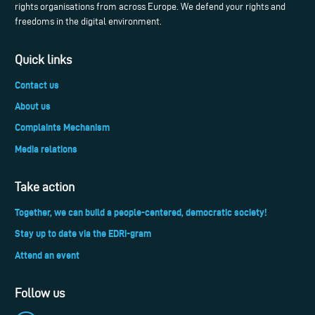
rights organisations from across Europe. We defend your rights and
freedoms in the digital environment.
Quick links
Contact us
About us
Complaints Mechanism
Media relations
Take action
Together, we can build a people-centered, democratic society!
Stay up to date via the EDRi-gram
Attend an event
Follow us