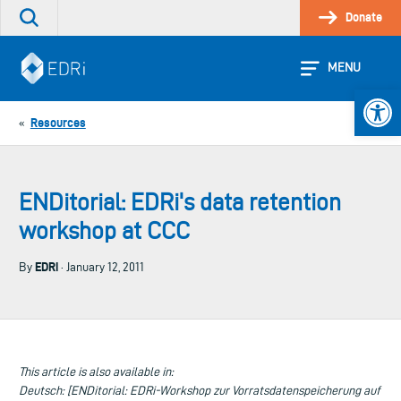
Skip
Donate
Search
to
the
content
site
MENU
Open 
Resources
«
ENDitorial: EDRi's data retention
workshop at CCC
EDRi
By
· January 12, 2011
This article is also available in:
Deutsch: [ENDitorial: EDRi-Workshop zur Vorratsdatenspeicherung auf