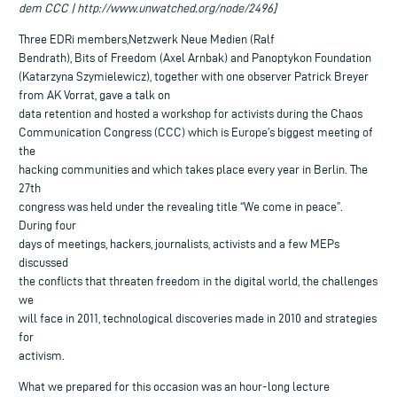
dem CCC | http://www.unwatched.org/node/2496]
Three EDRi members,Netzwerk Neue Medien (Ralf
Bendrath), Bits of Freedom (Axel Arnbak) and Panoptykon Foundation
(Katarzyna Szymielewicz), together with one observer Patrick Breyer
from AK Vorrat, gave a talk on
data retention and hosted a workshop for activists during the Chaos
Communication Congress (CCC) which is Europe’s biggest meeting of
the
hacking communities and which takes place every year in Berlin. The
27th
congress was held under the revealing title “We come in peace”.
During four
days of meetings, hackers, journalists, activists and a few MEPs
discussed
the conflicts that threaten freedom in the digital world, the challenges
we
will face in 2011, technological discoveries made in 2010 and strategies
for
activism.
What we prepared for this occasion was an hour-long lecture