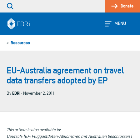
Skip
Donate
Search
to
the
content
site
MENU
Resources
«
EU-Australia agreement on travel
data transfers adopted by EP
EDRi
By
· November 2, 2011
This article is also available in:
Deutsch: [EP: Fluggastdaten-Abkommen mit Australien beschlossen |