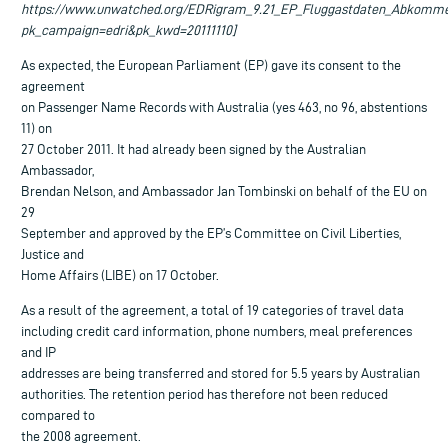
https://www.unwatched.org/EDRigram_9.21_EP_Fluggastdaten_Abkomme
pk_campaign=edri&pk_kwd=20111110]
As expected, the European Parliament (EP) gave its consent to the
agreement
on Passenger Name Records with Australia (yes 463, no 96, abstentions
11) on
27 October 2011. It had already been signed by the Australian
Ambassador,
Brendan Nelson, and Ambassador Jan Tombinski on behalf of the EU on
29
September and approved by the EP’s Committee on Civil Liberties,
Justice and
Home Affairs (LIBE) on 17 October.
As a result of the agreement, a total of 19 categories of travel data
including credit card information, phone numbers, meal preferences
and IP
addresses are being transferred and stored for 5.5 years by Australian
authorities. The retention period has therefore not been reduced
compared to
the 2008 agreement.