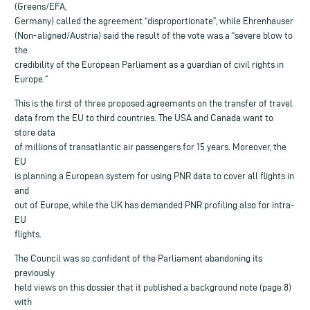
(Greens/EFA,
Germany) called the agreement “disproportionate”, while Ehrenhauser
(Non-aligned/Austria) said the result of the vote was a “severe blow to
the
credibility of the European Parliament as a guardian of civil rights in
Europe.”
This is the first of three proposed agreements on the transfer of travel
data from the EU to third countries. The USA and Canada want to
store data
of millions of transatlantic air passengers for 15 years. Moreover, the
EU
is planning a European system for using PNR data to cover all flights in
and
out of Europe, while the UK has demanded PNR profiling also for intra-
EU
flights.
The Council was so confident of the Parliament abandoning its
previously
held views on this dossier that it published a background note (page 8)
with