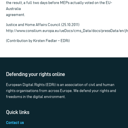
the result, a full two days before MEPs actually voted on the EU-
Australia
agreement.
Justice and Home Affairs Council (25.10.2011)
http://www.consilium.europa.eu/ueDocs/cms_Data/docs/pressData/en/jh
(Contribution by Kirsten Fiedler – EDRi)
Defending your rights online
European Digital Rights (EDRi) is an association of civil and human
rights organisations from across Europe. We defend your rights and
freedoms in the digital environment.
Quick links
Contact us