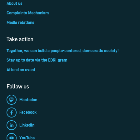
About us
Complaints Mechanism
Media relations
Take action
Together, we can build a people-centered, democratic society!
Stay up to date via the EDRi-gram
Attend an event
Follow us
Mastodon
Facebook
LinkedIn
YouTube