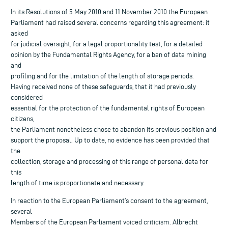
In its Resolutions of 5 May 2010 and 11 November 2010 the European
Parliament had raised several concerns regarding this agreement: it
asked
for judicial oversight, for a legal proportionality test, for a detailed
opinion by the Fundamental Rights Agency, for a ban of data mining
and
profiling and for the limitation of the length of storage periods.
Having received none of these safeguards, that it had previously
considered
essential for the protection of the fundamental rights of European
citizens,
the Parliament nonetheless chose to abandon its previous position and
support the proposal. Up to date, no evidence has been provided that
the
collection, storage and processing of this range of personal data for
this
length of time is proportionate and necessary.
In reaction to the European Parliament’s consent to the agreement,
several
Members of the European Parliament voiced criticism. Albrecht