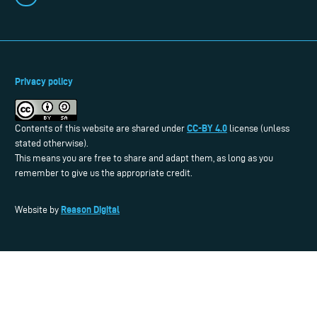
Privacy policy
CC-BY 4.0
Contents of this website are shared under
license (unless
stated otherwise).
This means you are free to share and adapt them, as long as you
remember to give us the appropriate credit.
Reason Digital
Website by