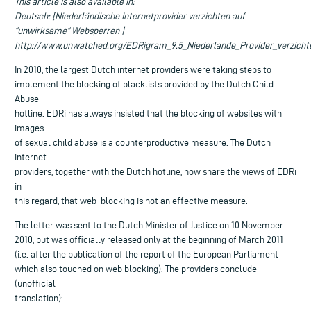
This article is also available in:
Deutsch: [Niederländische Internetprovider verzichten auf
“unwirksame” Websperren |
http://www.unwatched.org/EDRigram_9.5_Niederlande_Provider_verzicht
In 2010, the largest Dutch internet providers were taking steps to
implement the blocking of blacklists provided by the Dutch Child
Abuse
hotline. EDRi has always insisted that the blocking of websites with
images
of sexual child abuse is a counterproductive measure. The Dutch
internet
providers, together with the Dutch hotline, now share the views of EDRi
in
this regard, that web-blocking is not an effective measure.
The letter was sent to the Dutch Minister of Justice on 10 November
2010, but was officially released only at the beginning of March 2011
(i.e. after the publication of the report of the European Parliament
which also touched on web blocking). The providers conclude
(unofficial
translation):