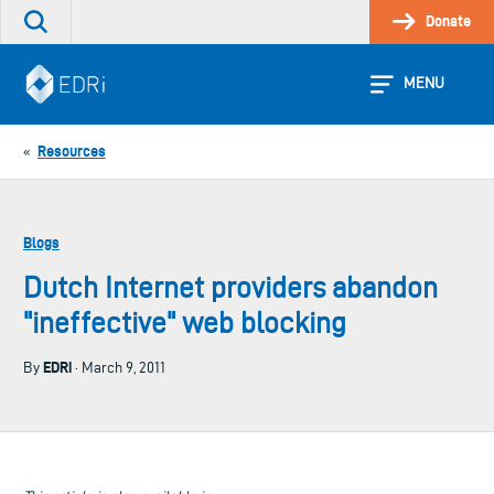
Skip
Donate
Search
to
the
content
site
MENU
Resources
«
Blogs
Dutch Internet providers abandon
"ineffective" web blocking
EDRi
By
· March 9, 2011