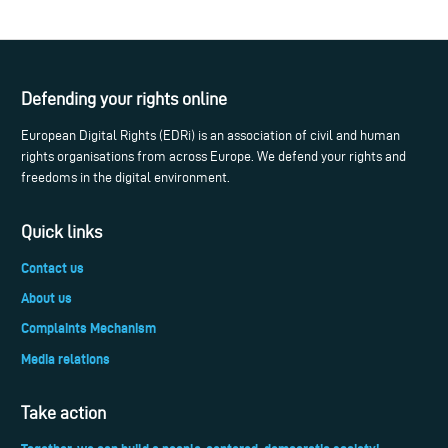
Defending your rights online
European Digital Rights (EDRi) is an association of civil and human
rights organisations from across Europe. We defend your rights and
freedoms in the digital environment.
Quick links
Contact us
About us
Complaints Mechanism
Media relations
Take action