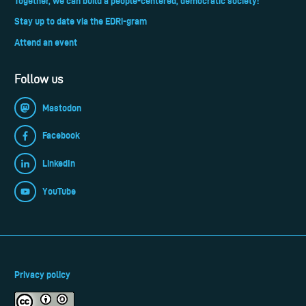
Together, we can build a people-centered, democratic society!
Stay up to date via the EDRi-gram
Attend an event
Follow us
Mastodon
Facebook
LinkedIn
YouTube
Privacy policy