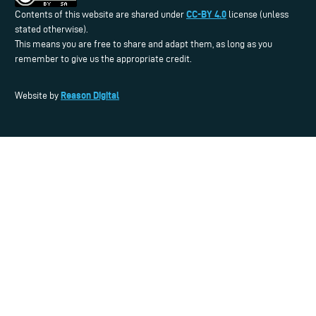
CC-BY 4.0
Contents of this website are shared under
license (unless
stated otherwise).
This means you are free to share and adapt them, as long as you
remember to give us the appropriate credit.
Reason Digital
Website by