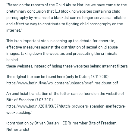
“Based on the reports of the Child Abuse Hotline we have come to the
preliminary conclusion that (…) blocking websites containing child
pornography by means of a blacklist can no longer serve as a reliable
and effective way to contribute to fighting child pornography on the
internet.”
This is an important step in opening up the debate for concrete,
effective measures against the distribution of sexual child abuse
images: taking down the websites and prosecuting the criminals
behind
these websites, instead of hiding these websites behind internet filters.
The original file can be found here (only in Dutch, 18.11.2010)
https://www.bof.nl/live/wp-content/uploads/brief-meldpunt.pdf
An unofficial translation of the letter can be found on the website of
Bits of Freedom (7.03.2011)
https://www.bof.nl/2011/03/07/dutch-providers-abandon-ineffective-
web-blocking/
(contribution by Ot van Daalen – EDRi-member Bits of Freedom,
Netherlands)