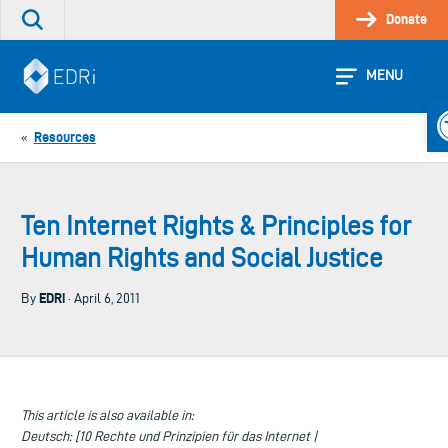
Skip
Donate
Search
to
the
content
site
MENU
O
Resources
«
Ten Internet Rights & Principles for
Human Rights and Social Justice
EDRi
By
· April 6, 2011
This article is also available in:
Deutsch: [10 Rechte und Prinzipien für das Internet |