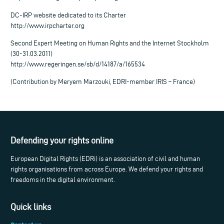
DC-IRP website dedicated to its Charter
http://www.irpcharter.org
Second Expert Meeting on Human Rights and the Internet Stockholm
(30-31.03.2011)
http://www.regeringen.se/sb/d/14187/a/165534
(Contribution by Meryem Marzouki, EDRI-member IRIS – France)
Defending your rights online
European Digital Rights (EDRi) is an association of civil and human
rights organisations from across Europe. We defend your rights and
freedoms in the digital environment.
Quick links