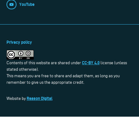
YouTube
Privacy policy
CC-BY 4.0
Contents of this website are shared under
license (unless
stated otherwise).
This means you are free to share and adapt them, as long as you
remember to give us the appropriate credit.
Reason Digital
Website by