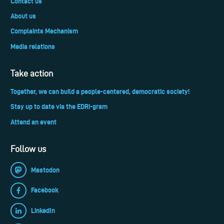
Contact us
About us
Complaints Mechanism
Media relations
Take action
Together, we can build a people-centered, democratic society!
Stay up to date via the EDRi-gram
Attend an event
Follow us
Mastodon
Facebook
LinkedIn