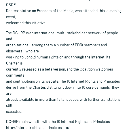
OSCE
Representative on Freedom of the Media, who attended this launching
event,
welcomed this initiative.
The DC-IRP is an international multi-stakeholder network of people
and
organisations – among them a number of EDRi members and
observers – who are
working to uphold human rights on and through the Internet. Its
Charter is
currently released as a beta version, and the Coalition welcomes
comments
and contributions on its website. The 10 Internet Rights and Principles
derive from the Charter, distilling it down into 10 core demands. They
are
already available in more than 15 languages, with further translations
still
expected.
DC-IRP main website with the 10 Internet Rights and Principles
http://internetrightsandprinciples.org/