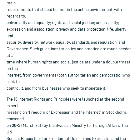
main
requirements that should be met in the online environment, with
regards to:
universality and equality; rights and social justice; accessibility;
expression and association; privacy and data protection; life, liberty
and
security; diversity; network equality; standards and regulation; and
Governance. Such guidelines for policy and practice are much needed
at a
time where human rights and social justice are under a double threat
on the
Internet, from governments (both authoritarian and democratic) who
seek to
control it, and from businesses who seek to monetise it.
The 10 Internet Rights and Principles were launched at the second
expert
meeting on “Freedom of Expression and the Internet” in Stockholm,
convened
on 30-31 March 2011 by the Swedish Ministry for Foreign Affairs. The
UN
Special Rapporteur for Freedom of Opinion and Expression and the