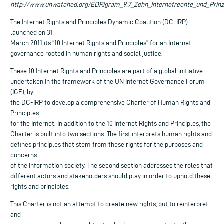
http://www.unwatched.org/EDRigram_9.7_Zehn_Internetrechte_und_Prinzi
The Internet Rights and Principles Dynamic Coalition (DC-IRP)
launched on 31
March 2011 its “10 Internet Rights and Principles” for an Internet
governance rooted in human rights and social justice.
These 10 Internet Rights and Principles are part of a global initiative
undertaken in the framework of the UN Internet Governance Forum
(IGF), by
the DC-IRP to develop a comprehensive Charter of Human Rights and
Principles
for the Internet. In addition to the 10 Internet Rights and Principles, the
Charter is built into two sections. The first interprets human rights and
defines principles that stem from these rights for the purposes and
concerns
of the information society. The second section addresses the roles that
different actors and stakeholders should play in order to uphold these
rights and principles.
This Charter is not an attempt to create new rights, but to reinterpret
and