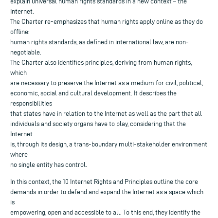
explain universal human rights standards in a new context – the
Internet.
The Charter re-emphasizes that human rights apply online as they do
offline:
human rights standards, as defined in international law, are non-
negotiable.
The Charter also identifies principles, deriving from human rights,
which
are necessary to preserve the Internet as a medium for civil, political,
economic, social and cultural development. It describes the
responsibilities
that states have in relation to the Internet as well as the part that all
individuals and society organs have to play, considering that the
Internet
is, through its design, a trans-boundary multi-stakeholder environment
where
no single entity has control.
In this context, the 10 Internet Rights and Principles outline the core
demands in order to defend and expand the Internet as a space which
is
empowering, open and accessible to all. To this end, they identify the