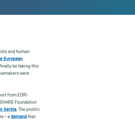
alists and human
he European
inally be taking this
 lawmakers were
eport from EDRi
s SHARE Foundation
in Serbia
. The prolific
re – a
demand
that