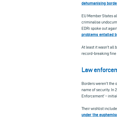
dehumanising borde
EU Member States a
criminalise undocum
EDRi spoke out agai
problems entailed b
At least it wasn’t all
record-breaking fine 
Law enforcem
Borders weren’t the o
name of security. In
Enforcement’ – initia
Their wishlist inclu
under the euphemis