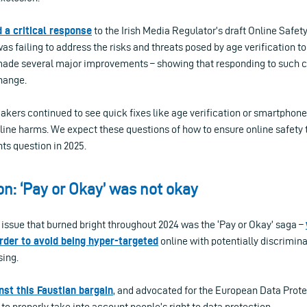
 a critical response
to the Irish Media Regulator’s draft Online Safety
was failing to address the risks and threats posed by age verification to
ade several major improvements – showing that responding to such c
hange.
ers continued to see quick fixes like age verification or smartphone 
nline harms. We expect these questions of how to ensure online safet
ghts question in 2025.
on: ‘Pay or Okay’ was not okay
s issue that burned bright throughout 2024 was the ‘Pay or Okay’ saga –
rder to avoid being hyper-targeted
online with potentially discrimin
sing.
nst this Faustian bargain
, and advocated for the European Data Prot
 to properly take into account people’s right to data protection.