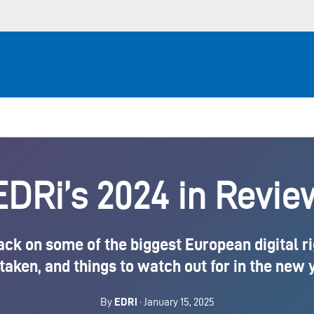
EDRi’s 2024 in Revie
ack on some of the biggest European digital r
taken, and things to watch out for in the new
By
EDRi
· January 15, 2025