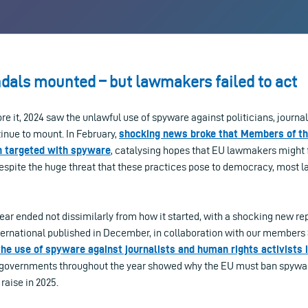
dals mounted – but lawmakers failed to act
fore it, 2024 saw the unlawful use of spyware against politicians, journ
inue to mount. In February,
shocking news broke that Members of t
n targeted with spyware
, catalysing hopes that EU lawmakers might f
 despite the huge threat that these practices pose to democracy, most
ear ended not dissimilarly from how it started, with a shocking new r
ernational published in December, in collaboration with our member
the use of spyware against journalists and human rights activists 
y governments throughout the year showed why the EU must ban spywa
raise in 2025.