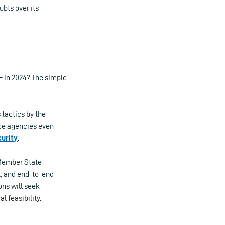
bts over its
– in 2024? The simple
 tactics by the
nce agencies even
curity
.
 Member State
t, and end-to-end
ons will seek
l feasibility.