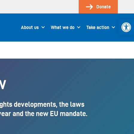
Donate
Open 
About us
What we do
Take action
w
ights developments, the laws
 year and the new EU mandate.