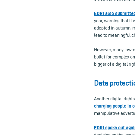
EDRi also submitted
year, warning that it 
adopted in autumn, m
lead to meaningful c
However, many lawmak
bullet for complex o
bigger of a digital ri
Data protecti
Another digital right
charging people in o
manipulative adverti
EDRi spoke out agai
decision on the issue