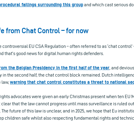
procedural failings surrounding this group
and which cast serious dou
e from Chat Control – for now
controversial EU CSA Regulation – often referred to as ‘chat control’ 
nd that’s good news for digital human rights defenders.
rom the Belgian Presidency in the first half of the year
, and devious
 in the second half, the chat control block remained. Dutch intellige
e law,
warning that chat control constitutes a threat to national se
 rights advocates were given an early Christmas present when ten EU
lear that the law cannot progress until mass surveillance is ruled ou
The future of this law is unclear, and in 2025, we hope that Eu instituti
eep children safe whilst also respecting fundamental rights and technica