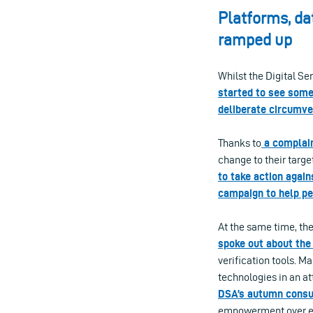
Platforms, da
ramped up
Whilst the Digital Se
started to see some
deliberate circumve
Thanks to
a complain
change to their target
to take action again
campaign to help pe
At the same time, t
spoke out about the
verification tools. M
technologies in an a
DSA’s autumn consul
empowerment over e