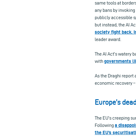
same tools at borders
any bans by invoking 
publicly accessible s
but instead, the AI Ac
society fight back. 
leader award.
The AI Act’s watery b
with
governments li
As the Draghi report 
economic recovery – 
Europe’s dead
The EU’s creeping sur
Following
a disappoi
the EU’s securitisa