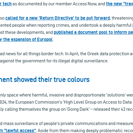
r tech
as documented by our member Access Now, and
the new “trav
lso
called for a new ‘Return Directive’ to be put forward
, threatening
ented people when reporting crimes, and undertook a deeply harmful
nst these developments, and
published a document pool to inform pe
y the expansion of Europol
.
 bad news for all things border tech. In April, the Greek data protection 
against the government for its illegal digital surveillance.
ent showed their true colours
nly space where harmful, invasive and disproportionate ‘solutions’ wer
 2024, the European Commission’s ‘High Level Group on Access to Data
lly calling themselves the group on ‘Going Dark’ – released their 42 
ded mass surveillance of people’s private communications and measure
m “lawful access”
. Aside from them making deeply problematic re