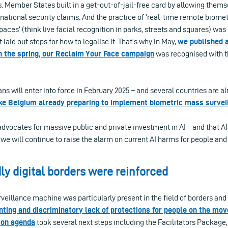
. Member States built in a get-out-of-jail-free card by allowing them
national security claims. And the practice of ‘real-time remote biometr
paces’ (think live facial recognition in parks, streets and squares) was
t laid out steps for how to legalise it. That’s why in May,
we published a
In the spring, our Reclaim Your Face campaign
was recognised with t
ans will enter into force in February 2025 – and several countries are al
ke Belgium already preparing to implement biometric mass survei
advocates for massive public and private investment in AI – and that AI
we will continue to raise the alarm on current AI harms for people and
ly digital borders were reinforced
veillance machine was particularly present in the field of borders and 
nting and discriminatory lack of protections for people on the mov
tion agenda
took several next steps including the Facilitators Package