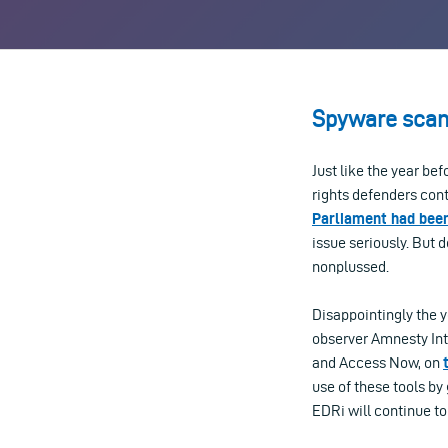
Spyware scan
Just like the year be
rights defenders cont
Parliament had bee
issue seriously. But
nonplussed.
Disappointingly the y
observer Amnesty Int
and Access Now, on
use of these tools b
EDRi will continue to 