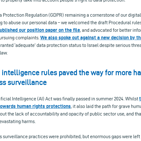
 Protection Regulation (GDPR) remaining a cornerstone of our digital 
 to abuse our personal data – we welcomed the draft Procedural rule
ublished our position paper on the file
, and advocated for better inf
pursuing complaints.
We also spoke out against a new decision by t
anted ‘adequate’ data protection status to Israel despite serious thr
 law.
l intelligence rules paved the way for more 
ss surveillance
ficial Intelligence (AI) Act was finally passed in summer 2024. Whilst
towards human rights protections
, it also laid the path for grave hum
t the lack of accountability and opacity of public sector use, and tha
evastating harms.
surveillance practices were prohibited, but enormous gaps were left f