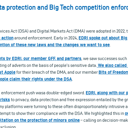
ta protection and Big Tech competition enfo
rvices Act (DSA) and Digital Markets Act (DMA) were adopted in 2022, 
 action
around enforcement. Early in 2024,
EDRi spoke out about Big
ntion of these new laws and the changes we want to see
.
ts by EDRi, our member GFF, and partners
, we saw successes such
ing of adverts on the basis of people’s sensitive data.
We also called
st Apple
for their breach of the DMA, and our member
Bits of Freedo
ople claim their rights under the DSA
.
he enforcement push wasa double-edged sword.
EDRi, along with our p
 risks
to privacy, data protection and free expression entailed by the g
any platforms were turning to these often disproportionately intrusive 
ttempt to show their compliance with the DSA. We highlighted this in
o
tation on the protection of minors online
– calling on decision-make
xclusion.