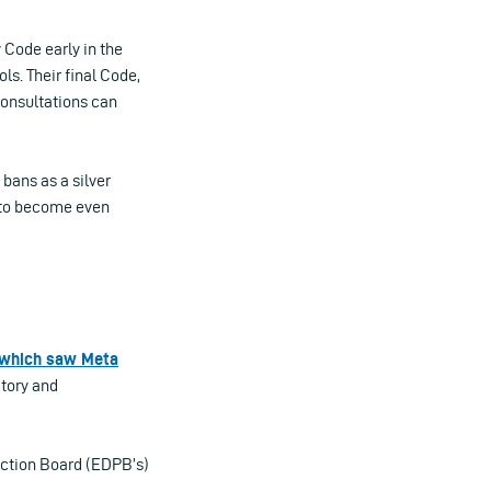
 Code early in the
ols. Their final Code,
onsultations can
bans as a silver
y to become even
which saw Meta
atory and
ection Board (EDPB’s)