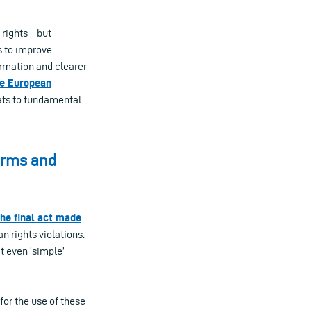
rights – but
s to improve
ormation and clearer
he European
eats to fundamental
harms and
the final act made
an rights violations.
t even ‘simple’
or the use of these