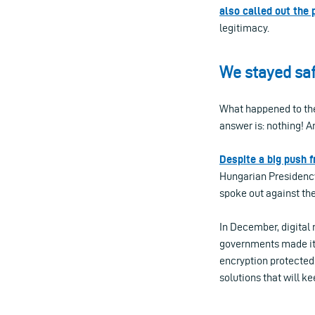
also called out the 
legitimacy.
We stayed saf
What happened to the 
answer is: nothing! A
Despite a big push f
Hungarian Presidency
spoke out against th
In December, digital
governments made it c
encryption protected. 
solutions that will k