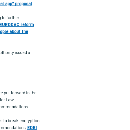
el app” proposal
.
 to further
EURODAC reform
.
ople about the
authority issued a
e put forward in the
 for Law
recommendations.
s to break encryption
commendations,
EDRi