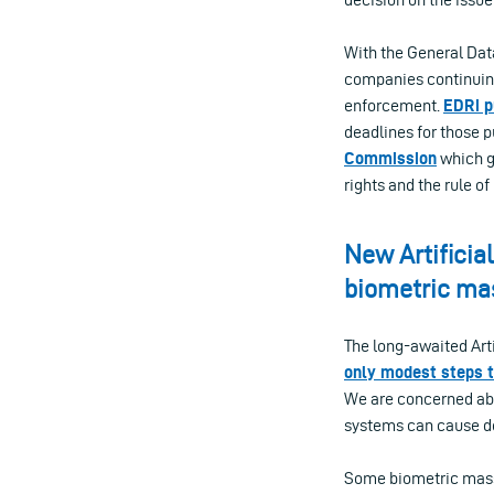
With the General Data
companies continuing
enforcement.
EDRi p
deadlines for those 
Commission
which gr
rights and the rule of
New Artificia
biometric ma
The long-awaited Arti
only modest steps 
We are concerned abou
systems can cause d
Some biometric mass 