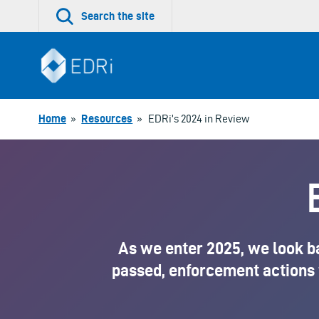
Skip
Search the site
to
content
Home
»
Resources
»
EDRi’s 2024 in Review
As we enter 2025, we look b
passed, enforcement actions 