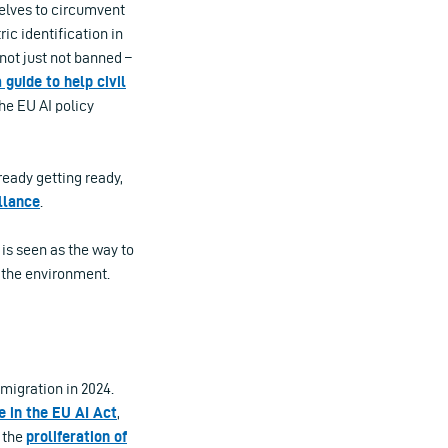
selves to circumvent
ic identification in
 not just not banned –
 guide to help civil
he EU AI policy
ready getting ready,
llance
.
 is seen as the way to
 the environment.
migration in 2024.
e in the EU AI Act
,
, the
proliferation of