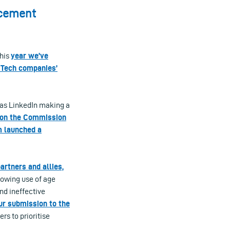
rcement
this
year we’ve
 Tech companies’
 as LinkedIn making a
 on the Commission
m launched a
artners and allies,
rowing use of age
and ineffective
ur submission to the
rs to prioritise