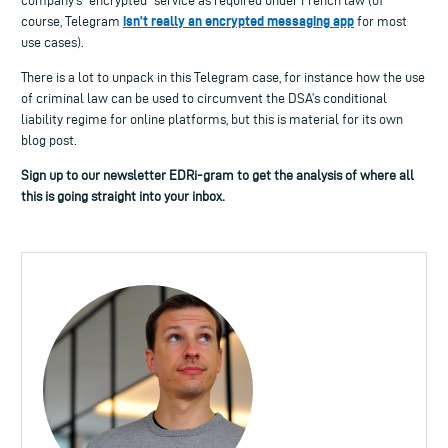
company’s “encrypted” service as required under French law (of
isn’t really an encrypted messaging app
course, Telegram
for most
use cases).
There is a lot to unpack in this Telegram case, for instance how the use
of criminal law can be used to circumvent the DSA’s conditional
liability regime for online platforms, but this is material for its own
blog post.
Sign up to our newsletter EDRi-gram to get the analysis of where all
this is going straight into your inbox.