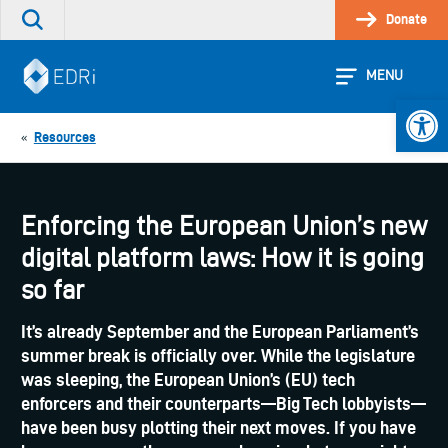
Skip
Donate
Search
to
the
content
site
MENU
Open 
Resources
«
Enforcing the European Union’s new
digital platform laws: How it is going
so far
It’s already September and the European Parliament’s
summer break is officially over. While the legislature
was sleeping, the European Union’s (EU) tech
enforcers and their counterparts—Big Tech lobbyists—
have been busy plotting their next moves. If you have