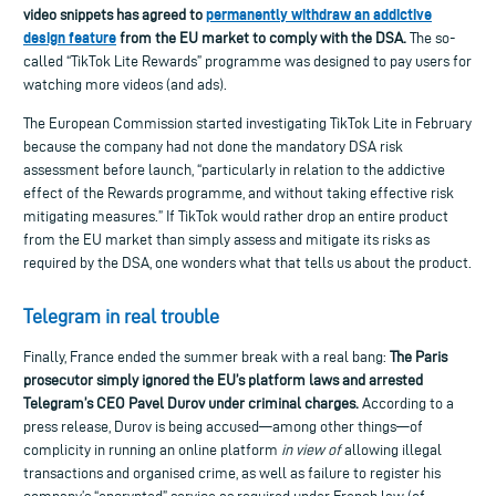
permanently withdraw
an
addictive
video snippets has agreed to
design feature
from the EU market
to comply with the DSA.
The so-
called “TikTok Lite Rewards” programme was designed to pay users for
watching more videos (and ads).
The European Commission started investigating TikTok Lite in February
because the company had not done the mandatory DSA risk
assessment before launch, “particularly in relation to the addictive
effect of the Rewards programme, and without taking effective risk
mitigating measures.” If TikTok would rather drop an entire product
from the EU market than simply
assess and mitigate its
risk
s as
required by the DSA,
one wonders
what that tell
s
us about the produc
t.
Telegram in real trouble
Finally, France ended the summer break with a real bang:
The Paris
prosecutor simply ignored the EU’s platform laws and arrested
Telegram’s CEO Pavel Durov under criminal charges.
According to a
press release, Durov is being accused—among other things—of
complicity in running an online platform
in view of
allowing illegal
transactions and organised crime, as well as failure to register his