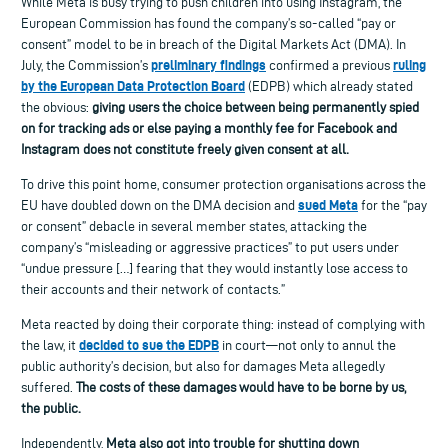
While Meta is busy trying to push children into using Instagram,
the
European
Commission
has
found
the company’s
so-called “pay or
consent
” model to
be in
breach
of
the Digital Markets Act
(DMA)
.
In
preliminary findings
ruling
July, t
he
Commission’s
confirm
ed
a previous
by
the
European Data Protection Board
(EDPB)
which alr
eady stated
the obvious:
giving users the choice between being permanently spied
on for
tracking
ads or else paying a monthly fee for Facebook and
Instagram does not constitute freely given
consent
at all.
To drive this point home, consumer protection organisations across the
sued Meta
EU have doubled down on the DMA decision and
for the “pay
or consent” debacle
in
several
member states,
attacking the
company’s “
misleading or aggressive practices”
to put users under
“undue pressure […] fearing that they would instantly lose access to
their accounts and their network of contacts.”
Meta reacted by doing their corporate thing: instead of complying with
decided to sue the EDPB
the law, it
in court—not only to annul the
public authority’s decision, but also for damages Meta allegedly
suffered.
The costs of these damages would have to be borne by us,
the public.
Independently,
Meta also got into trouble for shutting down