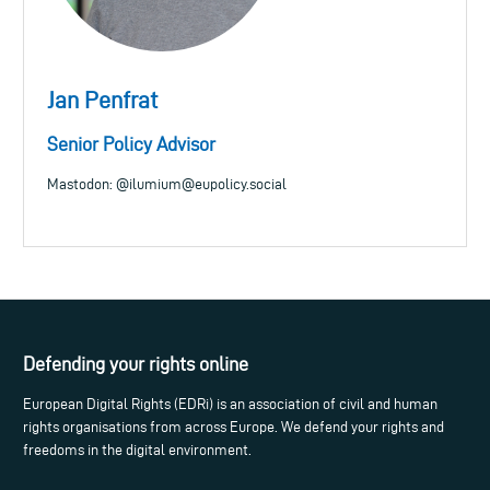
Jan Penfrat
Senior Policy Advisor
Mastodon: @
ilumium@eupolicy.social
Defending your rights online
European Digital Rights (EDRi) is an association of civil and human
rights organisations from across Europe. We defend your rights and
freedoms in the digital environment.