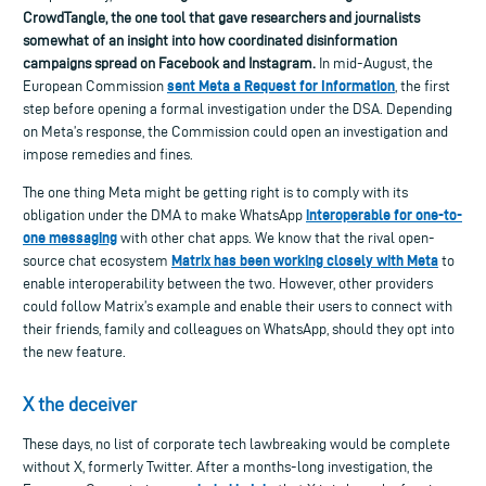
CrowdTangle, the one tool that gave researchers
and journalists
somewhat of an insight into how
coordinated disinformation
campaigns spread on Facebook and Instagram.
In m
id-August, t
he
se
nt Meta a Request for Information
European Commission
, the first
step before opening a formal investigation under the DSA. Depending
on Meta’s response, the Commission could open an investigation and
impose remedies and fines.
The one thing Meta might be getting right is to comply with its
interoperable for one-to-
obligation under the DMA to make WhatsApp
one messaging
with other chat apps. We know that the rival open-
Matrix has been working closely with Meta
source chat ecosystem
to
enable interoperability between the two. However, other providers
could follow Matrix’s example and enable their users to connect with
their friends, family and colleagues on WhatsApp, should they opt into
the new feature.
X the deceiver
These days, no list of corporate tech lawbreaking would be complete
without X, formerly Twitter. After a months-long investigation, the