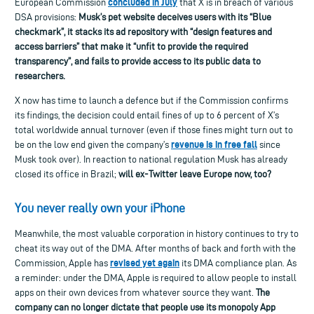
concluded in July
European Commission
that X is in breach of various
DSA provisions:
Musk’s pet website
deceives users with its “Blue
checkmark”, it
stacks its ad repository with “design features and
access barriers” that make it “unfit
to provide the required
transparency”,
and fails to provide access to its public data to
researchers.
X now has time to launch a defence but if the Commission confirms
its findings, the
decision could entail fines of up to 6
percent
of
X’s
total worldwide annual turnover
(even if those fines might turn out to
revenue is in free fall
be on the low end given the company’s
since
Musk took over).
In reaction to national regulation Musk has already
closed its office in Brazil
;
will ex-Twitter leave Europe now, too?
Y
ou never really own your iPhone
M
eanwhile, the most valuable corporation in history
continues to
try to
cheat its way out of the DMA.
After months of back and forth with the
revised yet again
Commission, Apple has
its DMA compliance plan. As
a reminder: under the DMA, Apple is required to allow people to install
apps on their own devices from
whatever source
they want.
The
company can no longer dictate that people use its monopoly App