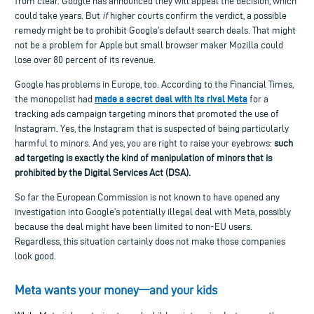
from clear. Google has announced they will appeal the decision, which
could take years. But
if
higher courts confirm the verdict, a possible
remedy might be to prohibit Google’s default search deals. That might
not be a problem for Apple but small browser maker Mozilla could
lose over 80 percent of its revenue.
Google
has problems in Europe, too.
According to the
Financial Times,
made a secret deal with its rival Meta
the monopolist had
for a
tracking ads campaign targeting minors that promoted the use of
Instagram.
Yes, the Instagram
that is
suspected of being particularly
harmful to minors.
And y
es, you are
right to raise your eyebrows
:
such
ad targeting is
exactly the kind of
manipulation of minors
that
is
prohibited by
the Digital Services Act
(DSA)
.
So far the European Commission is not known to have opened any
investigation into Google’s potentially illegal deal with Meta, possibly
because the deal might have been limited to non-EU users
.
Regardless, this situation certainly does not make those companies
look good.
Meta wants your money—and your kids