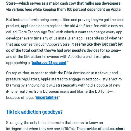
Store—which serves as a major cash cow that milks app developers
via various fees while keeping them 100 percent dependent on Apple.
But instead of embracing competition and proving they’ve got the best
product, Apple decided to replace the old App Store fee with a new so-
called “Core Technology Fee” with which it wants to charge every app
developer every time any of us installs an app—regardless of whether
that app comes through Apple’s Store.
It seems like they just can’t let
go of the total control they’ve had over people’s devices for so long
—
and of the $64 billion in revenue with App Store profit margins
ludicrous 78 percent
approaching a “
.”
On top of that, in order to shift the DMA discussion in its favour and
pressure regulators, Apple started to engage in textbook-style victim
blaming by announcing it will
strategically withhold
a couple of
new
iPhone
features from
European
users
and blame the EU for it—
uncertaint
ies
because of legal “
”.
TikTok
addiction goodbye?
Strangely, the only tech behemoth that seems to know an
infringement when they see one is TikTok.
The provider of endless short