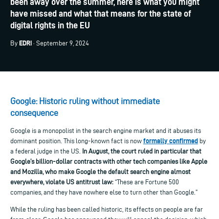
been away over the summer, here is what you might
have missed and what that means for the state of
digital rights in the EU
EDRi
By
· September 9, 2024
Google: Historic ruling without immediate
consequence
Google is a monopolist in the search engine market and it abuses its
formally confirmed
dominant position. This long-known fact is now
by
a federal judge in the US.
In August, t
he court ruled in particular that
Google’s billion-dollar contracts with other tech companies like Apple
and Mozilla, who make Google the default search engine almost
everywhere, violate US antitrust law:
“These are Fortune 500
companies, and they have nowhere else to turn other than Google.”
While the ruling has been called historic, its effects on people are far