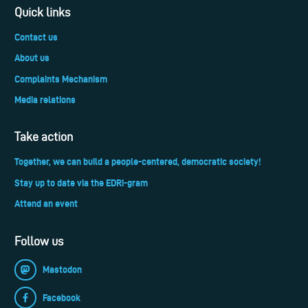
Quick links
Contact us
About us
Complaints Mechanism
Media relations
Take action
Together, we can build a people-centered, democratic society!
Stay up to date via the EDRi-gram
Attend an event
Follow us
Mastodon
Facebook