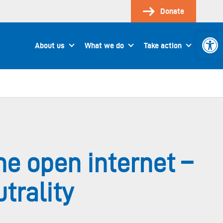
Donate
Open 
About us
What we do
Take action
he open internet –
trality