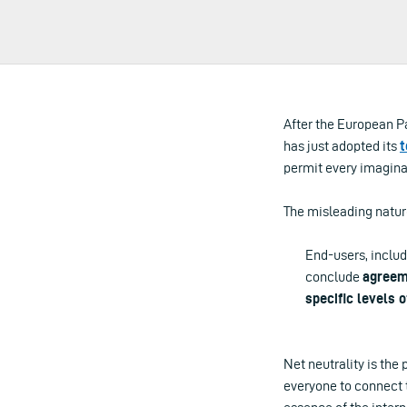
After the European 
has just adopted its
t
permit every imaginab
The misleading nature 
End-users, includ
conclude
agreem
specific levels o
Net neutrality is the 
everyone to connect t