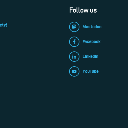
Follow us
ety!
Mastodon
Facebook
LinkedIn
YouTube