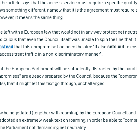
he article says that the access service must require a specific quality
ays something different, namely that it is the agreement must require a
however, it means the same thing.
 left with a European law that would not in any way protect net neutra
diculous that even the Council itself was unable to spin the line that i
instead
that this compromise had been the aim: “It also
sets out
to en
 access treat traffic in a non-discriminatory manner”.
t the European Parliament will be sufficiently distracted by the paral
romises” are already prepared by the Council, because the “comprom
), that it might let this text go through, unchallenged.
ow be negotiated (together with roaming) by the European Council and
 adopted an extremely weak text on roaming, in order be able to “comp
the Parliament not demanding net neutrality.