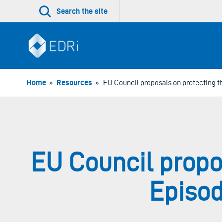
Skip
Search the site
to
content
Home
»
Resources
»
EU Council proposals on protecting th
EU Council propos
Episod