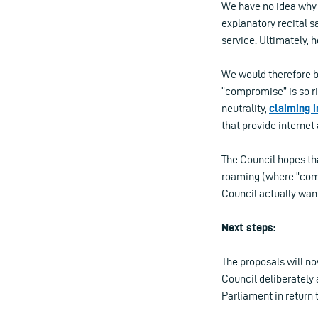
We have no idea why t
explanatory recital s
service. Ultimately, 
We would therefore be
“compromise” is so ri
neutrality,
claiming 
that provide internet
The Council hopes tha
roaming (where “comp
Council actually wants
Next steps:
The proposals will n
Council deliberately
Parliament in return 