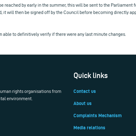
e reached by early in the summer, this will be sent to the Parliament fo
 it will then be signed off by the Council before becoming directly app
 able to definitively verify if there were any last minute changes.
Quick links
 human rights organisations from
Contact us
ital environment.
About us
Complaints Mechanism
Media relations