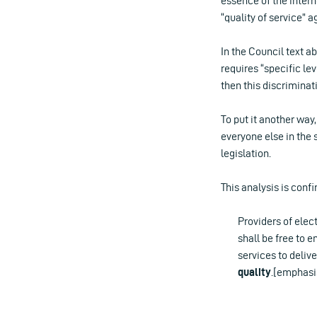
essence of the intern
“quality of service” 
In the Council text a
requires “specific lev
then this discriminat
To put it another way
everyone else in the 
legislation.
This analysis is confi
Providers of elec
shall be free to 
services to deliv
quality
.[emphasi