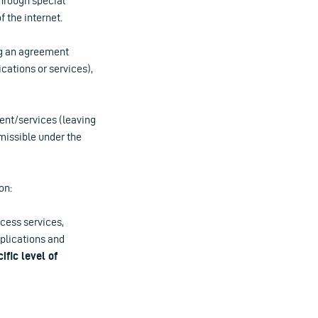
through special
 the internet.
ing an agreement
ications or services),
tent/services (leaving
rmissible under the
on:
ccess services,
pplications and
ific level of