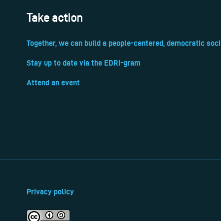
Take action
Together, we can build a people-centered, democratic soci
Stay up to date via the EDRi-gram
Attend an event
Privacy policy