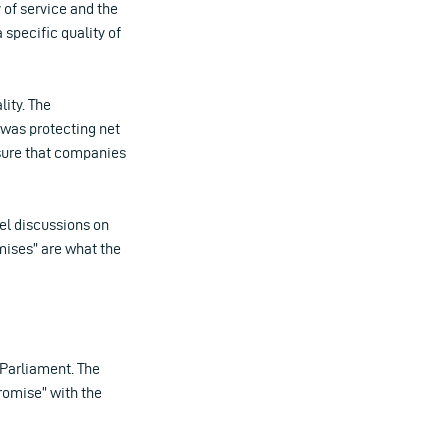
 of service and the
 specific quality of
lity. The
t was protecting net
sure that companies
lel discussions on
ises” are what the
 Parliament. The
romise” with the