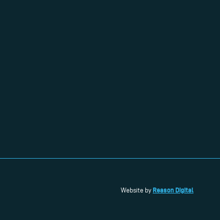
Reason Digital
Website by