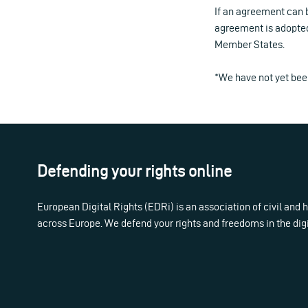
If an agreement can b
agreement is adopted,
Member States.
*We have not yet been
Defending your rights online
European Digital Rights (EDRi) is an association of civil and
across Europe. We defend your rights and freedoms in the dig