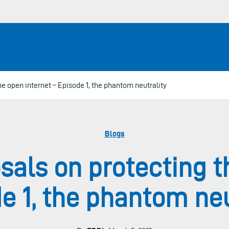
e open internet – Episode 1, the phantom neutrality
Blogs
als on protecting t
e 1, the phantom neu