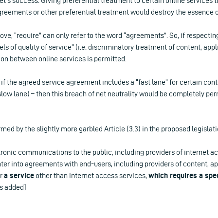
et’s success. Giving preferential treatment to certain online services 
agreements or other preferential treatment would destroy the essence of
bove, “require” can only refer to the word “agreements”. So, if respect
els of quality of service” (i.e. discriminatory treatment of content, appl
ion between online services is permitted.
, if the agreed service agreement includes a “fast lane” for certain con
slow lane) – then this breach of net neutrality would be completely pe
rmed by the slightly more garbled Article (3.3) in the proposed legislati
tronic communications to the public, including providers of internet a
enter into agreements with end-users, including providers of content, a
er
a service
other than internet access services,
which requires a spec
s added]