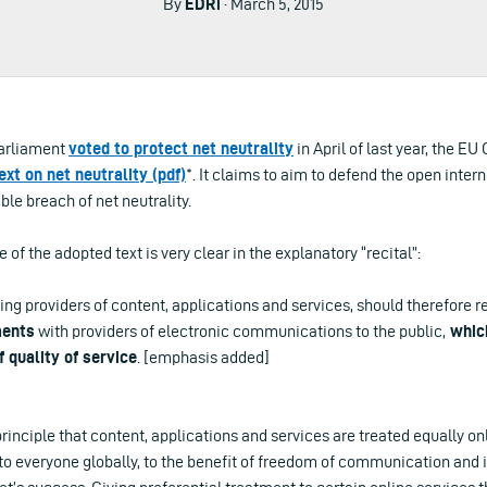
By
EDRi
· March 5, 2015
Parliament
voted to protect net neutrality
in April of last year, the EU
ext on net neutrality (pdf)
*. It claims to aim to defend the open interne
le breach of net neutrality.
of the adopted text is very clear in the explanatory “recital”:
ing providers of content, applications and services, should therefore r
ents
with providers of electronic communications to the public,
which
f quality of service
. [emphasis added]
principle that content, applications and services are treated equally on
o everyone globally, to the benefit of freedom of communication and in