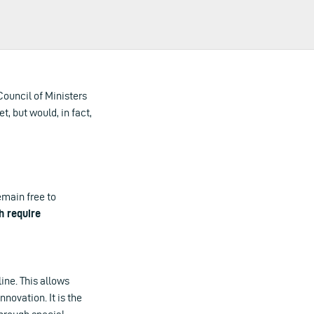
 Council of Ministers
t, but would, in fact,
emain free to
 require
line. This allows
novation. It is the