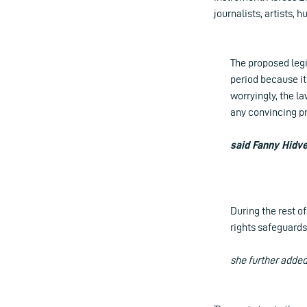
journalists, artists,
The proposed legis
period because it
worryingly, the l
any convincing pro
said Fanny Hidve
During the rest o
rights safeguards
she further adde