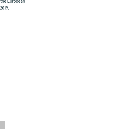
, the European
2019.