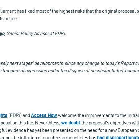
iament has fixed most of the highest risks that the original proposal 
s online.”
jo,
Senior Policy Advisor at EDRi.
osely next stages’ developments, since any change to today’s Report c
to freedom of expression under the disguise of unsubstantiated ‘counte
ghts
(EDRi) and
Access Now
welcome the improvements to the initia
osal on this file. Neverthless,
we doubt
the proposal’s objectives wil
gful evidence has yet been presented on the need for a new European 
rope, the inflation of counter-terror policies has
had disproportionat