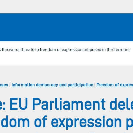
the worst threats to freedom of expression proposed in the Terrorist
ases
|
Information democracy and participation
|
Freedom of expres
: EU Parliament del
edom of expression 