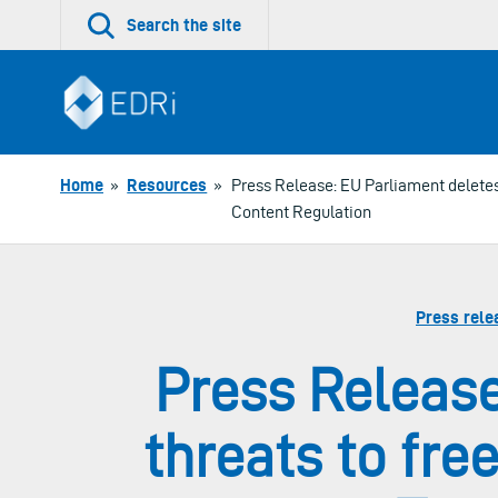
Skip
Search the site
to
content
Home
»
Resources
»
Press Release: EU Parliament deletes 
Content Regulation
Press rele
Press Release
threats to fre