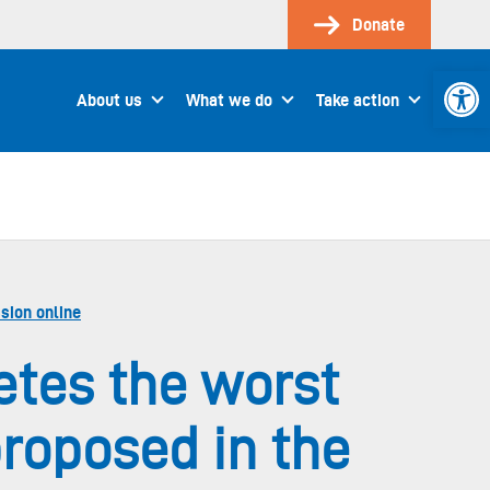
Donate
Open 
About us
What we do
Take action
sion online
etes the worst
proposed in the