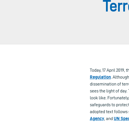
Terr
Today, 17 April 2019,
Regulation
. Althoug
dissemination of terr
sees the light of day
look like. Fortunate
safeguards to protec
adopted text follows
Agency
, and
UN Spec