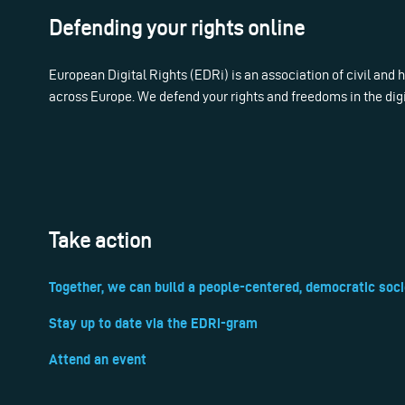
Defending your rights online
European Digital Rights (EDRi) is an association of civil and
across Europe. We defend your rights and freedoms in the dig
Take action
Together, we can build a people-centered, democratic soci
Stay up to date via the EDRi-gram
Attend an event