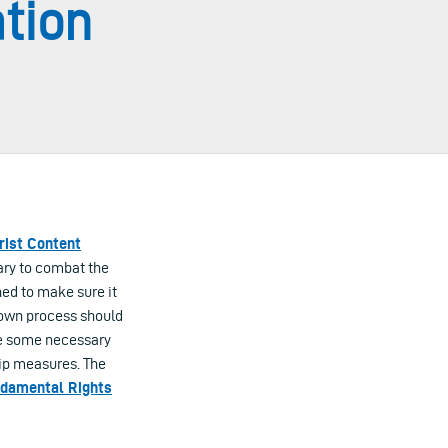
ation
rist Content
sary to combat the
ned to make sure it
-down process should
de some necessary
ip measures. The
damental Rights