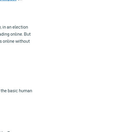
, in an election
ading online. But
s online without
in the basic human