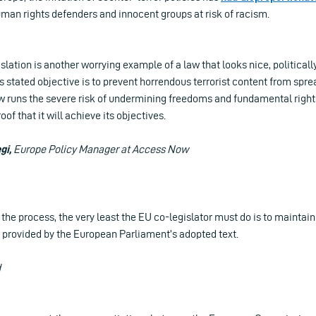
 human rights defenders and innocent groups at risk of racism.
lation is another worrying example of a law that looks nice, politically
s stated objective is to prevent horrendous terrorist content from spre
aw runs the severe risk of undermining freedoms and fundamental right
of that it will achieve its objectives.
gi,
Europe Policy Manager at Access Now
f the process, the very least the EU co-legislator must do is to mainta
 provided by the European Parliament’s adopted text.
d