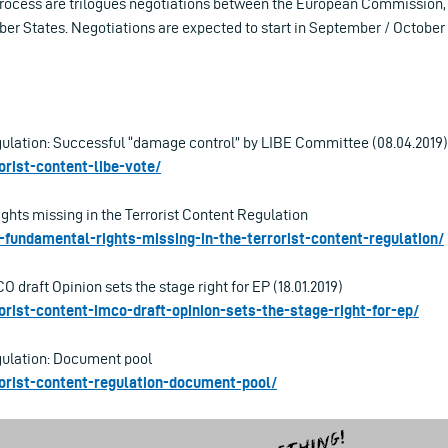
 process are trilogues negotiations between the European Commission
r States. Negotiations are expected to start in September / October 
gulation: Successful “damage control” by LIBE Committee (08.04.2019)
rorist-content-libe-vote/
ghts missing in the Terrorist Content Regulation
lt-fundamental-rights-missing-in-the-terrorist-content-regulation/
O draft Opinion sets the stage right for EP (18.01.2019)
rorist-content-imco-draft-opinion-sets-the-stage-right-for-ep/
gulation: Document pool
rrorist-content-regulation-document-pool/