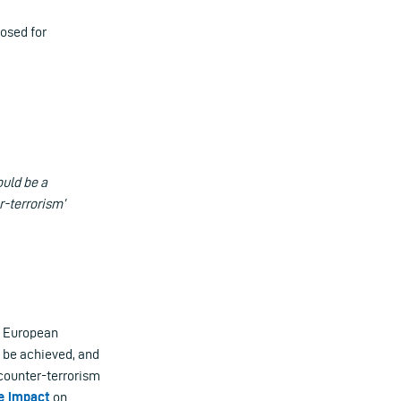
posed for
ould be a
r-terrorism’
l European
l be achieved, and
counter-terrorism
e impact
on