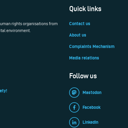
Quick links
 human rights organisations from
Contact us
ital environment.
About us
Complaints Mechanism
Media relations
Follow us
ety!
Mastodon
Facebook
LinkedIn