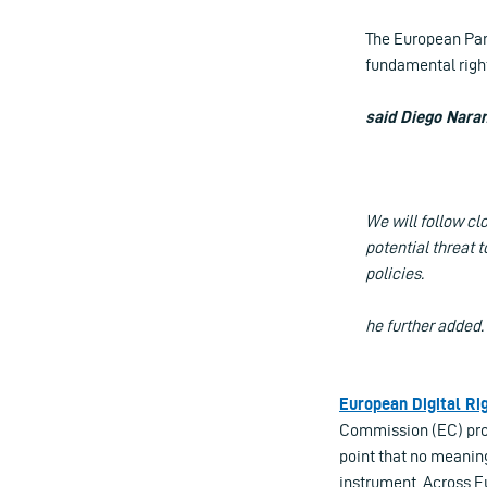
The European Parl
fundamental right
said Diego Naran
We will follow cl
potential threat 
policies.
he further added.
European Digital Ri
Commission (EC) prop
point that no meanin
instrument. Across Eu