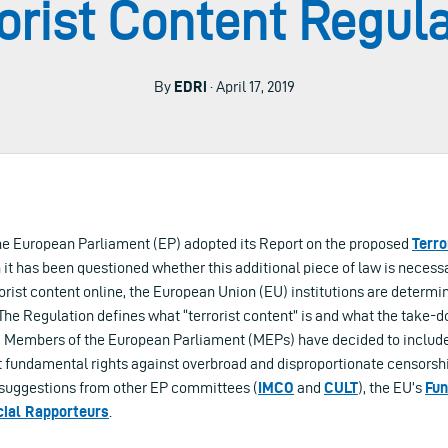
orist Content Regul
By
EDRi
· April 17, 2019
 the European Parliament (EP) adopted its Report on the proposed
Terro
h it has been questioned whether this additional piece of law is neces
orist content online, the European Union (EU) institutions are determi
. The Regulation defines what “terrorist content” is and what the take
ly, Members of the European Parliament (MEPs) have decided to inclu
t fundamental rights against overbroad and disproportionate censorsh
 suggestions from other EP committees (
IMCO
and
CULT
), the EU’s
Fun
ial Rapporteurs
.