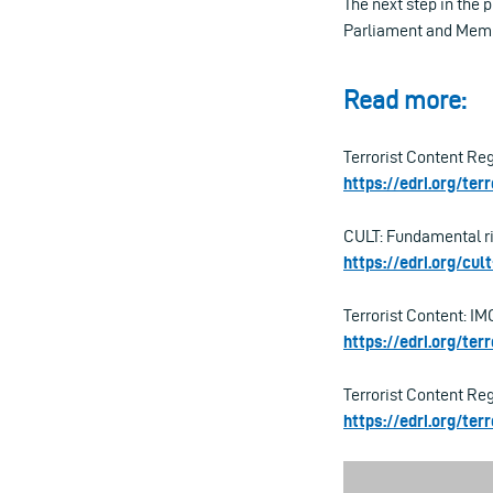
The next step in the
Parliament and Membe
Read more:
Terrorist Content Re
https://edri.org/ter
CULT: Fundamental ri
https://edri.org/cu
Terrorist Content: IMC
https://edri.org/ter
Terrorist Content Re
https://edri.org/te