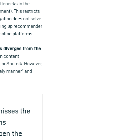
tlenecks in the
ent). This restricts
gation does not solve
pening up recommender
online platforms.
is diverges from the
on content
 or Sputnik. However,
mely manner” and
misses the
ms
open the