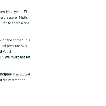
ions. Next year’s EU
ra pressure : MEPs
ured to score a final
ound the corner. This
tical pressure over
d Polish
son.
We must not let
inciples
. It is crucial
of disinformation