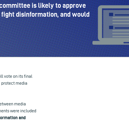
committee is likely to approve
fight disinformation, and would
 vote on its final
o protect media
 between media
ments
were included
formation and