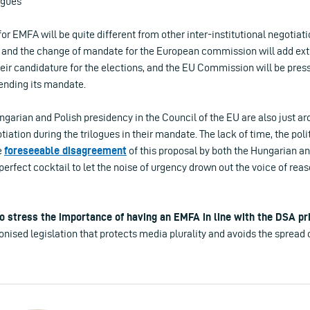
ogues
for EMFA will be quite different from other inter-institutional negotiat
 and the change of mandate for the European commission will add ext
heir candidature for the elections, and the EU Commission will be press
ending its mandate.
ungarian and Polish presidency in the Council of the EU are also just ar
iation during the trilogues in their mandate.
The lack of time, the poli
e
foreseeable disagreement
of this proposal by both the Hungarian an
perfect cocktail to let the noise of urgency drown out the voice of rea
to stress the importance of having an EMFA in line with the DSA pr
ised legislation that protects media plurality and avoids the spread 