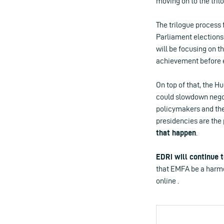
moving on to the tril
The trilogue process 
Parliament elections
will be focusing on t
achievement before 
On top of that, the H
could slowdown negot
policymakers and th
presidencies are the 
that happen
.
EDRi will continue 
that EMFA be a harmon
online .