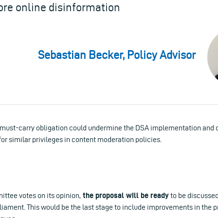
ore online disinformation
Sebastian Becker, Policy Advisor
 must-carry obligation could undermine the DSA implementation and o
or similar privileges in content moderation policies.
tee votes on its opinion,
the proposal will be ready
to be discussed
liament. This would be the last stage to include improvements in the 