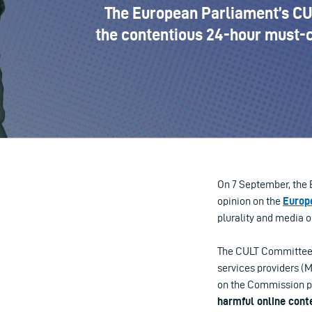
The European Parliament’s CUL
the contentious 24-hour must-c
On 7 September, the 
opinion on the
Europ
plurality and media o
The CULT Committee h
services providers (
on the Commission p
harmful online cont