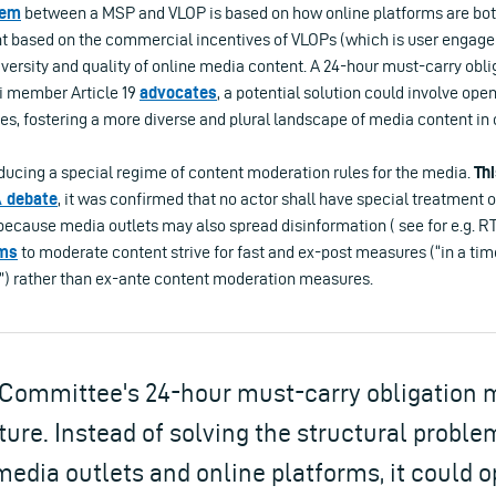
lem
between a MSP and VLOP is based on how online platforms are bot
nt based on the commercial incentives of VLOPs (which is user engagem
versity and quality of online media content. A 24-hour must-carry obli
i member Article 19
advocat
es
, a potential solution could involve o
ies, fostering a more diverse and plural landscape of media content in 
oducing a special regime of content moderation rules for the media.
Th
 debate
, it was confirmed that no actor shall have special treatment 
because media outlets may also spread disinformation ( see for e.g. RT
ms
to moderate content strive for fast and ex-post measures (“in a ti
”) rather than ex-ante content moderation measures.
Committee's 24-hour must-carry obligation 
ture. Instead of solving the structural proble
edia outlets and online platforms, it could 