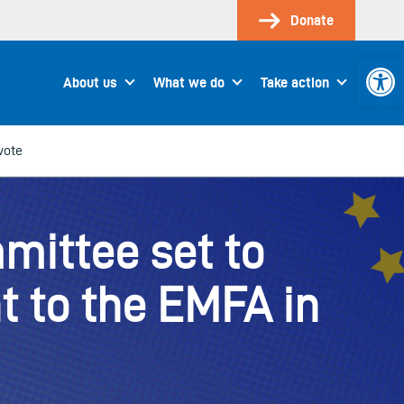
Donate
Open 
About us
What we do
Take action
vote
mittee set to
 to the EMFA in