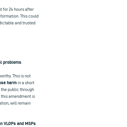
 for 24 hours after
nformation. This could
dictable and trusted
al problems
.
orthy. This is not
use harm
in a short
 the public through
se this amendment is
ation, will remain
n VLOPs and MSPs
.