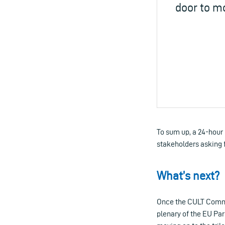
door to m
To sum up, a 24-hour
stakeholders asking f
What’s next?
Once the CULT Commit
plenary of the EU Par