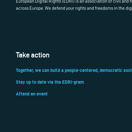
European Digital Rights (EDRi) is an association of civil and
across Europe. We defend your rights and freedoms in the dig
Take action
Together, we can build a people-centered, democratic soci
Stay up to date via the EDRi-gram
Attend an event