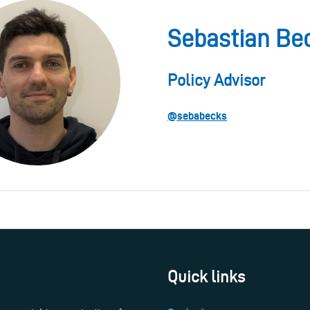
Sebastian Be
Policy Advisor
@sebabecks
Quick links