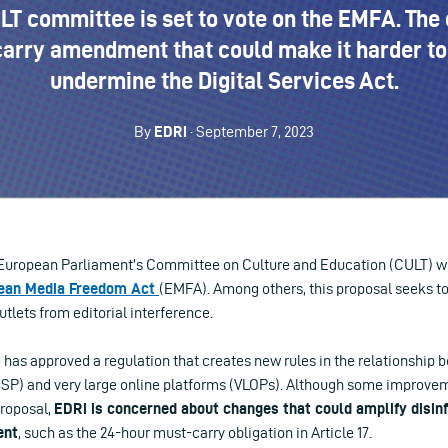
T committee is set to vote on the EMFA. The 
arry amendment that could make it harder to 
undermine the Digital Services Act.
By
EDRi
· September 7, 2023
European Parliament’s Committee on Culture and Education (CULT) will
ean Media Freedom Act
(EMFA). Among others, this proposal seeks t
utlets from editorial interference.
as approved a regulation that creates new rules in the relationship
MSP) and very large online platforms (VLOPs). Although some improve
roposal,
EDRi is concerned about changes that could amplify disin
ent
, such as the 24-hour must-carry obligation in Article 17.