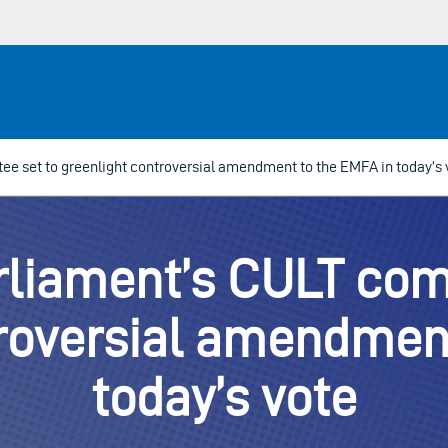
e set to greenlight controversial amendment to the EMFA in today’s 
liament’s CULT com
troversial amendment
today’s vote