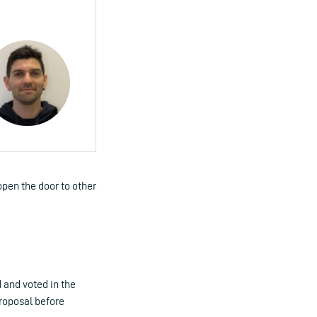
pen the door to other
 and voted in the
proposal before