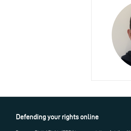
Defending your rights online