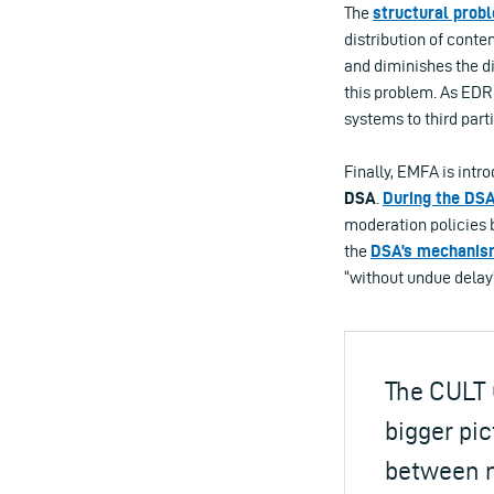
The
structural prob
distribution of conte
and diminishes the di
this problem. As EDR
systems to third part
Finally, EMFA is intr
DSA
.
During the
DSA
moderation policies 
the
DSA’s mechanis
“without undue delay
The CULT 
bigger pic
between m