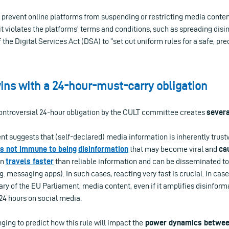
 prevent online platforms from suspending or restricting media content
f it violates the platforms’ terms and conditions, such as spreading disi
the Digital Services Act (DSA) to “set out uniform rules for a safe, pre
ns with a 24-hour-must-carry obligation
controversial 24-hour obligation by the CULT committee creates
sever
nt suggests that (self-declared) media information is inherently trustw
is not i
m
mune to
being
disinformation
that may become viral and
ca
on
travels
faster
than reliable information and can be disseminated to
g. messaging apps). In such cases, reacting very fast is crucial. In ca
ry of the EU Parliament, media content, even if it amplifies disinform
 24 hours on social media.
nging to predict how this rule will impact the
power dynamics betwee