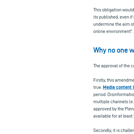
This obligation would
its published, even i
undermine the aim of 
online environment”.
Why no one wi
The approval of the 
Firstly, this amendme
true.
Med
ia
content
period. Disinformati
multiple channels (e.
approved by the Plena
available for at least
Secondly, it is challe