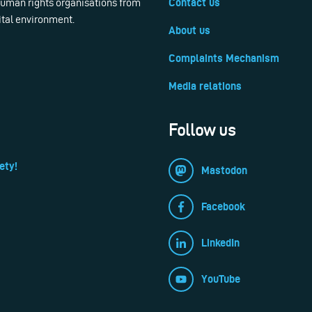
 human rights organisations from
Contact us
ital environment.
About us
Complaints Mechanism
Media relations
Follow us
ety!
Mastodon
Facebook
LinkedIn
YouTube