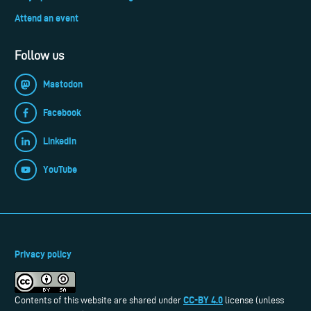
Attend an event
Follow us
Mastodon
Facebook
LinkedIn
YouTube
Privacy policy
CC-BY 4.0
Contents of this website are shared under
license (unless