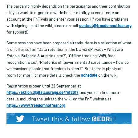
The barcamp highly depends on the participants and their contribution
– if you want to organise a workshop or a talk, you can create an
account at the FnF wiki and enter your session. (If you have problems
contact@freedomnotfear.org
with signing up at the wiki, please e‑mail
for support!)
Some sessions have been proposed already. Here is a selection of what
is on offer so far: “Data retention in the EU via ePrivacy – What are
Estonia, Bulgaria & Austria up to?”, “Offline tracking: WiFi, face
recognition & co.”, “Rhetorics of (governmental) surveillance – how do
we convince people that freedom is nicer?”. But there is plenty of
schedule
room for mor! For more details check the
on the wiki.
Registration is open until 22 September at
https://aktion.digitalcourage.de/fnf2017
, and you can find more
details, including the links to the wiki, on the FnF website at
https://www.freedomnotfear.org
.