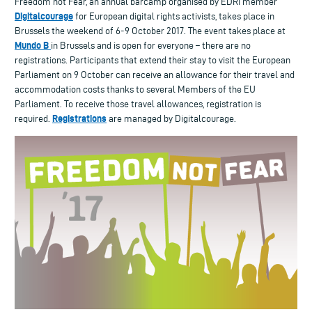
Freedom not Fear, an annual barcamp organised by EDRi member
Digitalcourage
for European digital rights activists, takes place in
Brussels the weekend of 6-9 October 2017. The event takes place at
Mundo B
in Brussels and is open for everyone – there are no
registrations. Participants that extend their stay to visit the European
Parliament on 9 October can receive an allowance for their travel and
accommodation costs thanks to several Members of the EU
Parliament. To receive those travel allowances, registration is
Registrations
required.
are managed by Digitalcourage.