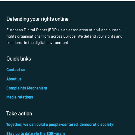
Defending your rights online
European Digital Rights (EDRi) is an association of civil and human
rights organisations from across Europe. We defend your rights and
freedoms in the digital environment.
Quick links
Contact us
About us
Complaints Mechanism
Media relations
Take action
Together, we can build a people-centered, democratic society!
Stay up to date via the EDRi-gram