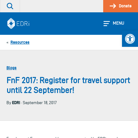
Skip
Donate
Search
to
the
content
site
MENU
Open 
Resources
«
Blogs
FnF 2017: Register for travel support
until 22 September!
EDRi
By
· September 18, 2017