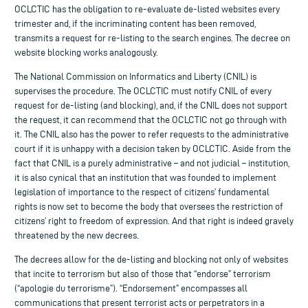
OCLCTIC has the obligation to re-evaluate de-listed websites every
trimester and, if the incriminating content has been removed,
transmits a request for re-listing to the search engines. The decree on
website blocking works analogously.
The National Commission on Informatics and Liberty (CNIL) is
supervises the procedure. The OCLCTIC must notify CNIL of every
request for de-listing (and blocking), and, if the CNIL does not support
the request, it can recommend that the OCLCTIC not go through with
it. The CNIL also has the power to refer requests to the administrative
court if it is unhappy with a decision taken by OCLCTIC. Aside from the
fact that CNIL is a purely administrative – and not judicial – institution,
it is also cynical that an institution that was founded to implement
legislation of importance to the respect of citizens’ fundamental
rights is now set to become the body that oversees the restriction of
citizens’ right to freedom of expression. And that right is indeed gravely
threatened by the new decrees.
The decrees allow for the de-listing and blocking not only of websites
that incite to terrorism but also of those that “endorse” terrorism
(“apologie du terrorisme”). “Endorsement” encompasses all
communications that present terrorist acts or perpetrators in a