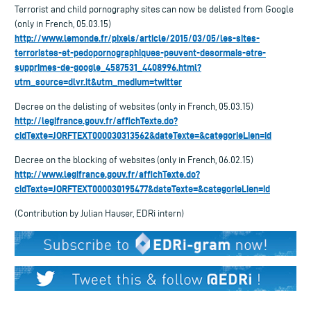
Terrorist and child pornography sites can now be delisted from Google
(only in French, 05.03.15)
http://www.lemonde.fr/pixels/article/2015/03/05/les-sites-
terroristes-et-pedopornographiques-peuvent-desormais-etre-
supprimes-de-google_4587531_4408996.html?
utm_source=dlvr.it&utm_medium=twitter
Decree on the delisting of websites (only in French, 05.03.15)
http://legifrance.gouv.fr/affichTexte.do?
cidTexte=JORFTEXT000030313562&dateTexte=&categorieLien=id
Decree on the blocking of websites (only in French, 06.02.15)
http://www.legifrance.gouv.fr/affichTexte.do?
cidTexte=JORFTEXT000030195477&dateTexte=&categorieLien=id
(Contribution by Julian Hauser, EDRi intern)