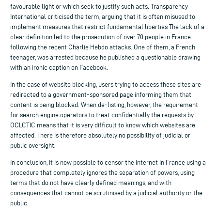
favourable light or which seek to justify such acts. Transparency
International criticised the term, arguing that it is often misused to
implement measures that restrict fundamental liberties The lack of a
clear definition led to the prosecution of over 70 people in France
following the recent Charlie Hebdo attacks. One of them, a French
teenager, was arrested because he published a questionable drawing
with an ironic caption on Facebook.
In the case of website blocking, users trying to access these sites are
redirected to a government-sponsored page informing them that
content is being blocked. When de-listing, however, the requirement
for search engine operators to treat confidentially the requests by
OCLCTIC means that it is very difficult to know which websites are
affected. There is therefore absolutely no possibility of judicial or
public oversight.
In conclusion, it is now possible to censor the internet in France using a
procedure that completely ignores the separation of powers, using
terms that do not have clearly defined meanings, and with
consequences that cannot be scrutinised by a judicial authority or the
public.