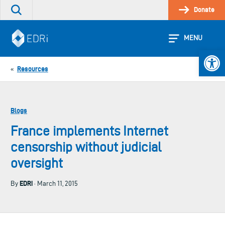
Skip
Donate
Search
to
the
content
site
MENU
Open 
Resources
«
Blogs
France implements Internet
censorship without judicial
oversight
EDRi
By
· March 11, 2015