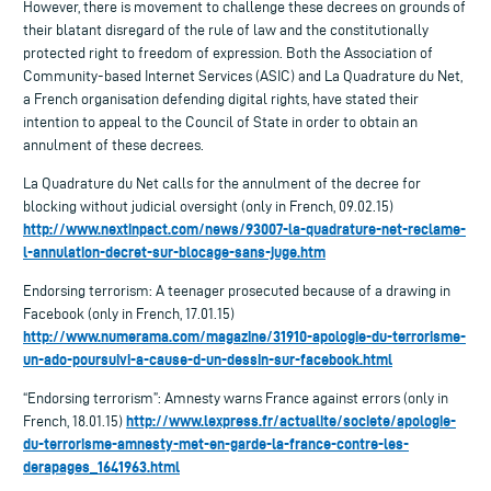
However, there is movement to challenge these decrees on grounds of
their blatant disregard of the rule of law and the constitutionally
protected right to freedom of expression. Both the Association of
Community-based Internet Services (ASIC) and La Quadrature du Net,
a French organisation defending digital rights, have stated their
intention to appeal to the Council of State in order to obtain an
annulment of these decrees.
La Quadrature du Net calls for the annulment of the decree for
blocking without judicial oversight (only in French, 09.02.15)
http://www.nextinpact.com/news/93007-la-quadrature-net-reclame-
l-annulation-decret-sur-blocage-sans-juge.htm
Endorsing terrorism: A teenager prosecuted because of a drawing in
Facebook (only in French, 17.01.15)
http://www.numerama.com/magazine/31910-apologie-du-terrorisme-
un-ado-poursuivi-a-cause-d-un-dessin-sur-facebook.html
“Endorsing terrorism”: Amnesty warns France against errors (only in
http://www.lexpress.fr/actualite/societe/apologie-
French, 18.01.15)
du-terrorisme-amnesty-met-en-garde-la-france-contre-les-
derapages_1641963.html