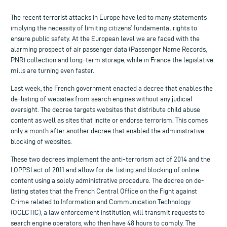
The recent terrorist attacks in Europe have led to many statements
implying the necessity of limiting citizens’ fundamental rights to
ensure public safety. At the European level we are faced with the
alarming prospect of air passenger data (Passenger Name Records,
PNR) collection and long-term storage, while in France the legislative
mills are turning even faster.
Last week, the French government enacted a decree that enables the
de-listing of websites from search engines without any judicial
oversight. The decree targets websites that distribute child abuse
content as well as sites that incite or endorse terrorism. This comes
only a month after another decree that enabled the administrative
blocking of websites.
These two decrees implement the anti-terrorism act of 2014 and the
LOPPSI act of 2011 and allow for de-listing and blocking of online
content using a solely administrative procedure. The decree on de-
listing states that the French Central Office on the Fight against
Crime related to Information and Communication Technology
(OCLCTIC), a law enforcement institution, will transmit requests to
search engine operators, who then have 48 hours to comply. The