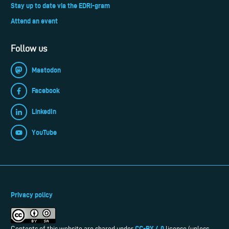
Stay up to date via the EDRi-gram
Attend an event
Follow us
Mastodon
Facebook
LinkedIn
YouTube
Privacy policy
CC-BY 4.0
Contents of this website are shared under
license (unless