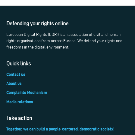
Defending your rights online
European Digital Rights (EDRi) is an association of civil and human
rights organisations from across Europe. We defend your rights and
freedoms in the digital environment.
Quick links
Contact us
About us
Complaints Mechanism
Media relations
Take action
Together, we can build a people-centered, democratic society!