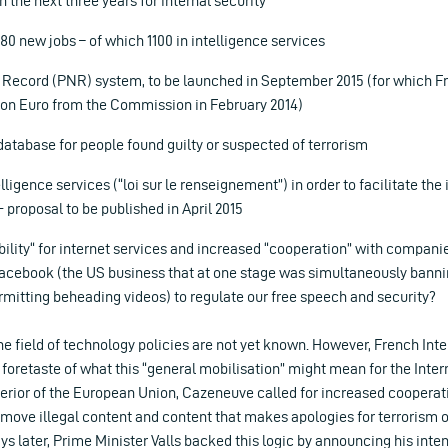
n the next three years for internal security
680 new jobs – of which 1100 in intelligence services
ecord (PNR) system, to be launched in September 2015 (for which Fr
lion Euro from the Commission in February 2014)
 database for people found guilty or suspected of terrorism
lligence services (“loi sur le renseignement”) in order to facilitate the
roposal to be published in April 2015
bility“ for internet services and increased “cooperation” with compani
acebook (the US business that at one stage was simultaneously banni
rmitting beheading videos) to regulate our free speech and security?
the field of technology policies are not yet known. However, French Int
oretaste of what this “general mobilisation” might mean for the Inter
nterior of the European Union, Cazeneuve called for increased cooperat
remove illegal content and content that makes apologies for terrorism 
ays later, Prime Minister Valls backed this logic by announcing his inte