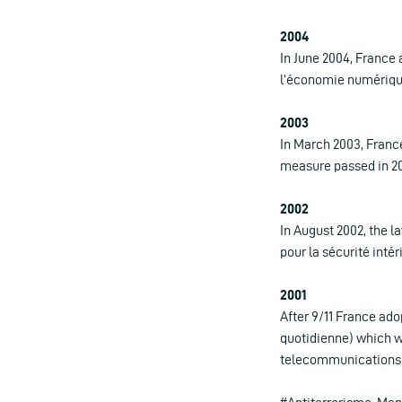
2004
In June 2004, France 
l’économie numérique
2003
In March 2003, France
measure passed in 200
2002
In August 2002, the l
pour la sécurité inté
2001
After 9/11 France ado
quotidienne) which w
telecommunications d