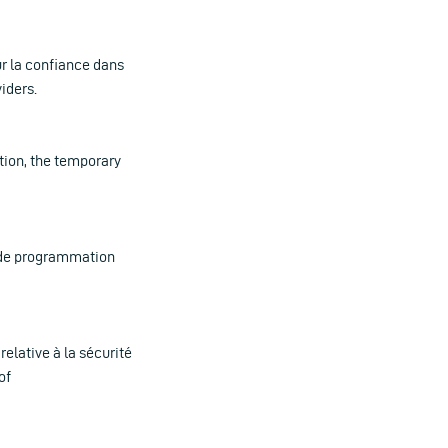
ur la confiance dans
iders.
ition, the temporary
et de programmation
relative à la sécurité
of