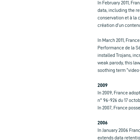
In February 2011, Fr
data, including the r
conservation et à la
création d’un contenu
In March 2011, France
Performance de la Sé
installed Trojans, in
weak parody, this law
soothing term “video
2009
In 2009, France adopt
n° 96-926 du 17 octobr
In 2007, France posse
2006
In January 2006 France
extends data retentio