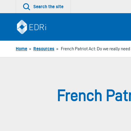
Skip
Search the site
to
content
Home
»
Resources
»
French Patriot Act: Do we really need
French Patr