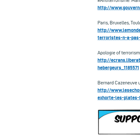
#Antiterrorisme: Man
http://www.gouvern
Paris, Bruxelles, Toul
http://www.lemonde.
terroristes-n-a-pa
Apologie of terrorism:
http://ecrans.liber
hebergeurs_1185571
Bernard Cazeneuve urg
http://www.lesecho
exhorte-les-plates-