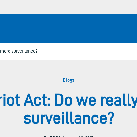
 more surveillance?
Blogs
iot Act: Do we real
surveillance?