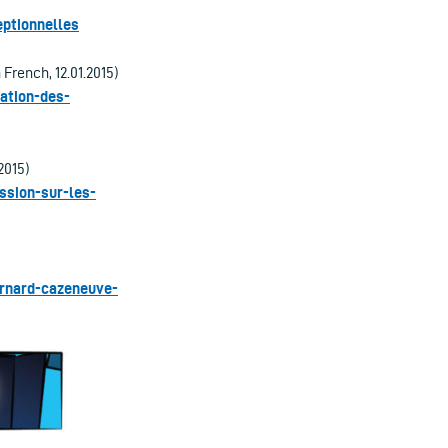
ptionnelles
 French, 12.01.2015)
sation-des-
2015)
ssion-sur-les-
ernard-cazeneuve-