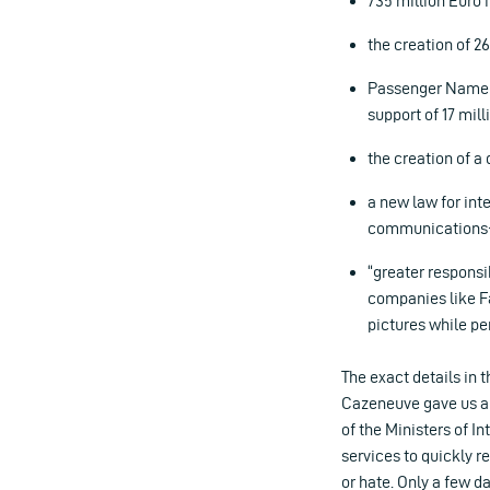
735 million Euro i
the creation of 2
Passenger Name R
support of 17 mil
the creation of a
a new law for inte
communications- p
“greater responsi
companies like F
pictures while pe
The exact details in 
Cazeneuve gave us a f
of the Ministers of I
services to quickly 
or hate. Only a few d