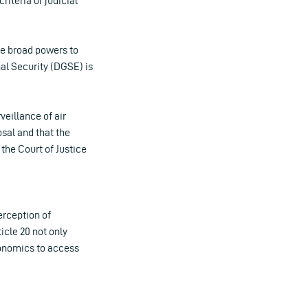
riteria or judicial
e broad powers to
nal Security (DGSE) is
eillance of air
sal and that the
the Court of Justice
erception of
icle 20 not only
Economics to access