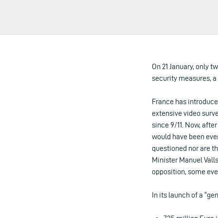
On 21 January, only 
security measures, a
France has introduce
extensive video surv
since 9/11. Now, afte
would have been even 
questioned nor are th
Minister Manuel Valls
opposition, some eve
In its launch of a “g