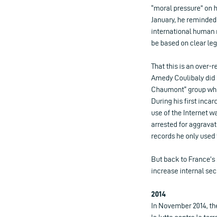
“moral pressure” on h
January, he reminded 
international human 
be based on clear leg
That this is an over-r
Amedy Coulibaly did n
Chaumont“ group which
During his first inca
use of the Internet w
arrested for aggravat
records he only used t
But back to France’s
increase internal secu
2014
In November 2014, the