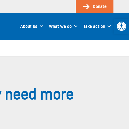
Donate
Open 
About us
What we do
Take action
ly need more