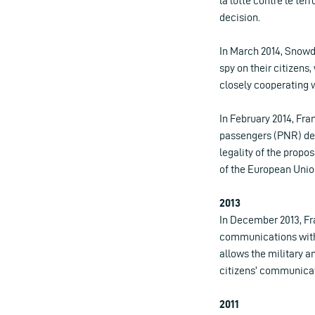
la lutte contre le ter
decision.
In March 2014, Snowd
spy on their citizens
closely cooperating 
In February 2014, Fra
passengers (PNR) des
legality of the prop
of the European Unio
2013
In December 2013, Fr
communications witho
allows the military a
citizens’ communicat
2011