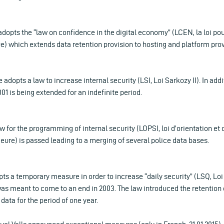
adopts the “law on confidence in the digital economy” (LCEN, la loi po
) which extends data retention provision to hosting and platform prov
 adopts a law to increase internal security (LSI, Loi Sarkozy II). In add
1 is being extended for an indefinite period.
aw for the programming of internal security (LOPSI, loi d’orientation 
rieure) is passed leading to a merging of several police data bases.
pts a temporary measure in order to increase “daily security” (LSQ, Loi 
as meant to come to an end in 2003. The law introduced the retention 
ata for the period of one year.