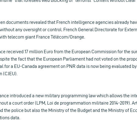
rorisme” that foresees web blocking of “terrorist” content without clear c
en documents revealed that French intelligence agencies already hav
, without any oversight or control. French General Directorate for Exter
with telecom giant France Télécom/Orange.
nce received 17 million Euro from the European Commission for the surv
pite the fact that the European Parliament had not voted on the propo
osal for a EU-Canada agreement on PNR data is now being evaluated by 
n (CJEU).
ance introduced a new military programming law which allows the int
ut a court order (LPM, Loi de programmation militaire 2014-2019). Art
nd the police but also the Ministry of the Budget and the Ministry of 
ions data.