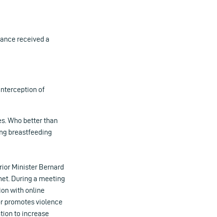
ance received a
 interception of
es. Who better than
ng breastfeeding
erior Minister Bernard
net. During a meeting
ion with online
or promotes violence
ntion to increase