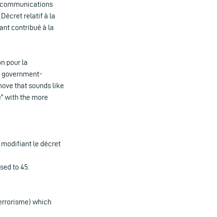
elecommunications
écret relatif à la
nt contribué à la
n pour la
nd government-
move that sounds like
e” with the more
 modifiant le décret
sed to 45.
 terrorisme) which