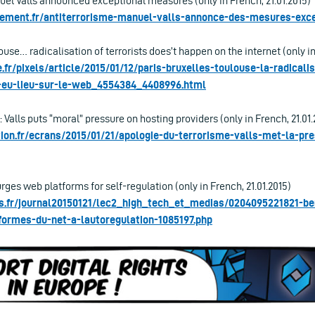
uel Valls announced exceptional measures (only in French, 21.01.2015)
ement.fr/antiterrorisme-manuel-valls-annonce-des-mesures-exce
ouse… radicalisation of terrorists does’t happen on the internet (only in
fr/pixels/article/2015/01/12/paris-bruxelles-toulouse-la-radicali
s-eu-lieu-sur-le-web_4554384_4408996.html
 Valls puts “moral” pressure on hosting providers (only in French, 21.01.
ation.fr/ecrans/2015/01/21/apologie-du-terrorisme-valls-met-la-pre
es web platforms for self-regulation (only in French, 21.01.2015)
s.fr/journal20150121/lec2_high_tech_et_medias/0204095221821-b
formes-du-net-a-lautoregulation-1085197.php