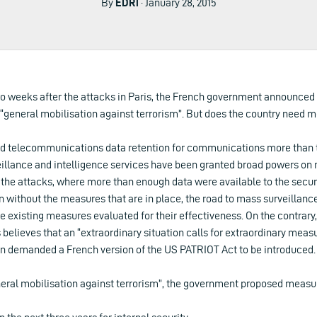
By
EDRi
· January 28, 2015
two weeks after the attacks in Paris, the French government announced
 “general mobilisation against terrorism”. But does the country need m
d telecommunications data retention for communications more than te
eillance and intelligence services have been granted broad powers on
r the attacks, where more than enough data were available to the secur
without the measures that are in place, the road to mass surveillance
e existing measures evaluated for their effectiveness. On the contrar
 believes that an “extraordinary situation calls for extraordinary measu
n demanded a French version of the US PATRIOT Act to be introduced.
eneral mobilisation against terrorism”, the government proposed measu