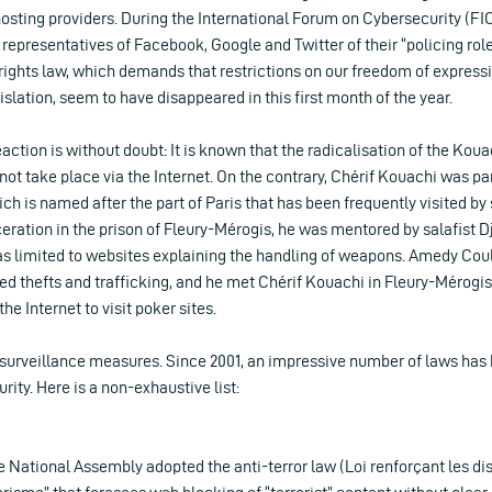
osting providers. During the International Forum on Cybersecurity (FIC)
representatives of Facebook, Google and Twitter of their “policing role”
rights law, which demands that restrictions on our freedom of express
islation, seem to have disappeared in this first month of the year.
eaction is without doubt: It is known that the radicalisation of the Kou
ot take place via the Internet. On the contrary, Chérif Kouachi was par
 is named after the part of Paris that has been frequently visited by s
rceration in the prison of Fleury-Mérogis, he was mentored by salafist 
as limited to websites explaining the handling of weapons. Amedy Coul
ed thefts and trafficking, and he met Chérif Kouachi in Fleury-Mérogis
he Internet to visit poker sites.
 surveillance measures. Since 2001, an impressive number of laws has
rity. Here is a non-exhaustive list:
 National Assembly adopted the anti-terror law (Loi renforçant les dis