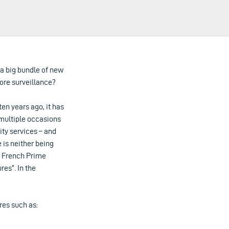
 a big bundle of new
ore surveillance?
n years ago, it has
 multiple occasions
ity services – and
 is neither being
y, French Prime
res”. In the
res such as: