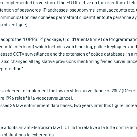
ance implemented its version of the EU Directive on the retention of t
etention of passwords, IP addresses, pseudonyms, email accounts etc. (D
 communication des données permettant d’identifier toute personne aya
 mis en ligne)
 adopts the ”LOPPSI 2“ package, (Loi d’Orientation et de Programmatio
curité Intérieure) which includes web blocking, police keyloggers a
creased CCTV surveillance and the extension of police databases. In a 
 also changed all legislative provisions mentioning “video surveillanc
-protection”.
s a decree to implement the law on video surveillance of 2007 (Décret
e 1996 relatif à la vidéosurveillance).
sses 36 law enforcement data bases, two years later this figure increa
 adopts an anti-terrorism law (LCT, la loi relative à la lutte contre le
n obligations to cybercafés.