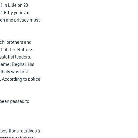
 in Lille on 20
. Fifty years of
ion and privacy must
achi brothers and
t of the ”Buttes-
alafist leaders.
Djamel Beghal. His
ibaly was first
. According to police
 been passed to
positions relatives à