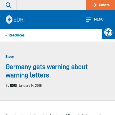
Skip
Donate
Search
to
the
content
site
MENU
Open 
Resources
«
Blogs
Germany gets warning about
warning letters
EDRi
By
· January 14, 2015