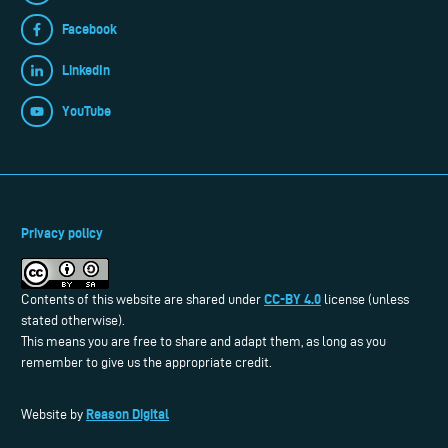
Facebook
LinkedIn
YouTube
Privacy policy
CC-BY 4.0
Contents of this website are shared under
license (unless
stated otherwise).
This means you are free to share and adapt them, as long as you
remember to give us the appropriate credit.
Reason Digital
Website by