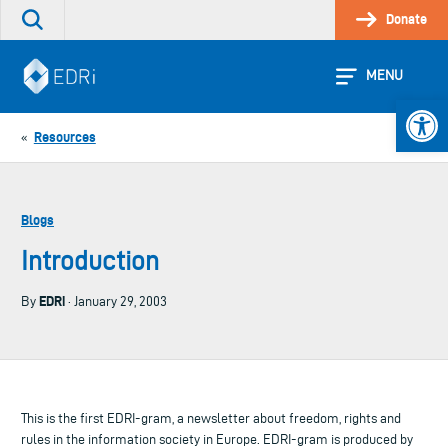
Skip
Donate
Search
to
the
content
site
MENU
Open 
Resources
«
Blogs
Introduction
EDRi
By
· January 29, 2003
This is the first EDRI-gram, a newsletter about freedom, rights and
rules in the information society in Europe. EDRI-gram is produced by