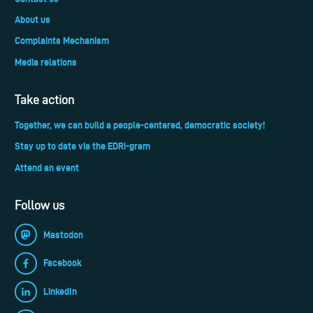
About us
Complaints Mechanism
Media relations
Take action
Together, we can build a people-centered, democratic society!
Stay up to date via the EDRi-gram
Attend an event
Follow us
Mastodon
Facebook
LinkedIn