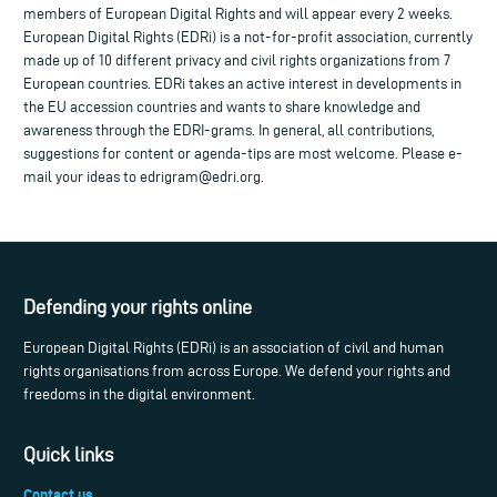
members of European Digital Rights and will appear every 2 weeks.
European Digital Rights (EDRi) is a not-for-profit association, currently
made up of 10 different privacy and civil rights organizations from 7
European countries. EDRi takes an active interest in developments in
the EU accession countries and wants to share knowledge and
awareness through the EDRI-grams. In general, all contributions,
suggestions for content or agenda-tips are most welcome. Please e-
mail your ideas to
edrigram@edri.org
.
Defending your rights online
European Digital Rights (EDRi) is an association of civil and human
rights organisations from across Europe. We defend your rights and
freedoms in the digital environment.
Quick links
Contact us