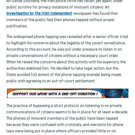
An Garda Síochána, the Irish police force has fallen, yet again, under
public scrutiny for privacy violations of innocent citizens. An
investigation by the Irish Independent
newspaper has found that
members of the public had their phones tapped without proper
justification.
The widespread phone tapping was revealed after a senior officer tried
to highlight his concerns about the legality of the covert surveillance.
According to this account, he was put under pressure to listen in on
private conversations of citizens without a necessary court order.
When he raised the concerns about this activity with his superiors, the
authorities sidelined him. He decided to take legal action, but the
State avoided full extent of the phone tapping scandal being made
public with agreeing to an out-of-court settlement.
The practice of bypassing a strict protocol on listening in on private
communications of citizens seems to be in place for at least a decade.
The phones of innocent members of the public have been tapped
because they were confused with criminals, and warrants for phone
taps were being put in place where officers provided little or no