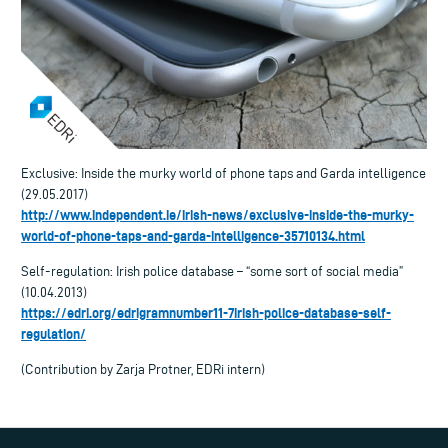
Exclusive: Inside the murky world of phone taps and Garda intelligence
(29.05.2017)
http://www.independent.ie/irish-news/exclusive-inside-the-murky-
world-of-phone-taps-and-garda-intelligence-35710134.html
Self-regulation: Irish police database – “some sort of social media”
(10.04.2013)
https://edri.org/edrigramnumber11-7irish-police-database-self-
regulation/
(Contribution by Zarja Protner, EDRi intern)