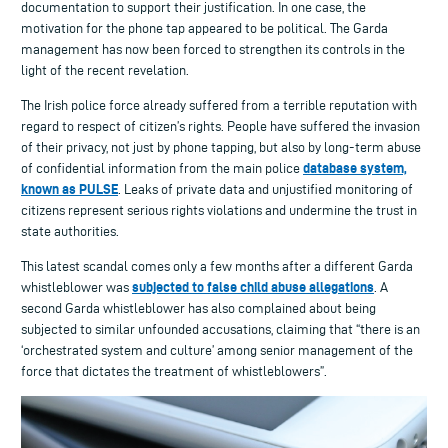
documentation to support their justification. In one case, the
motivation for the phone tap appeared to be political. The Garda
management has now been forced to strengthen its controls in the
light of the recent revelation.
The Irish police force already suffered from a terrible reputation with
regard to respect of citizen’s rights. People have suffered the invasion
of their privacy, not just by phone tapping, but also by long-term abuse
database system,
of confidential information from the main police
known as PULSE
. Leaks of private data and unjustified monitoring of
citizens represent serious rights violations and undermine the trust in
state authorities.
This latest scandal comes only a few months after a different Garda
subjected to false child abuse allegations
whistleblower was
. A
second Garda whistleblower has also complained about being
subjected to similar unfounded accusations, claiming that “there is an
‘orchestrated system and culture’ among senior management of the
force that dictates the treatment of whistleblowers”.