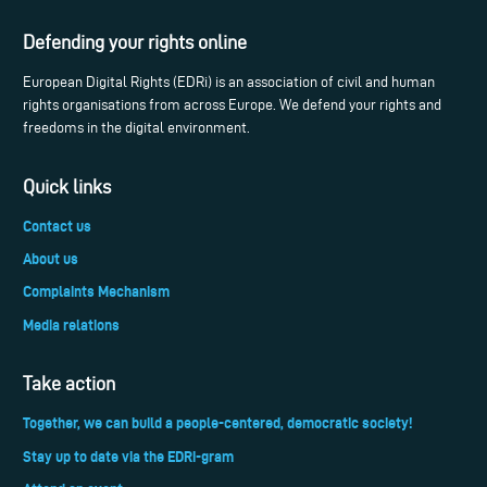
Defending your rights online
European Digital Rights (EDRi) is an association of civil and human
rights organisations from across Europe. We defend your rights and
freedoms in the digital environment.
Quick links
Contact us
About us
Complaints Mechanism
Media relations
Take action
Together, we can build a people-centered, democratic society!
Stay up to date via the EDRi-gram