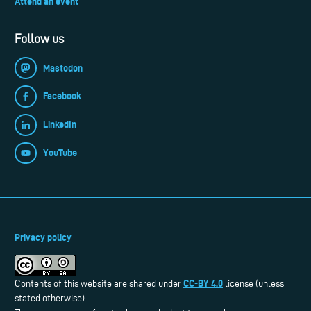
Attend an event
Follow us
Mastodon
Facebook
LinkedIn
YouTube
Privacy policy
CC-BY 4.0
Contents of this website are shared under
license (unless
stated otherwise).