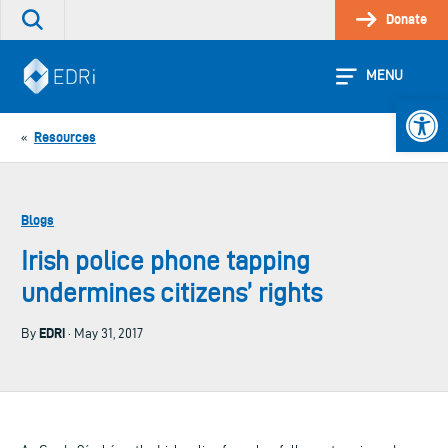
Skip
Donate
Search
to
the
content
site
MENU
Open 
Resources
«
Blogs
Irish police phone tapping
undermines citizens’ rights
EDRi
By
· May 31, 2017