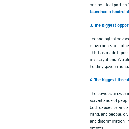
and political parties
launched a fundrais
3. The biggest oppo
Technological advance
movements and others
This has made it poss
investigations. We al
holding governments 
4. The biggest thre
The obvious answer is
surveillance of people
both caused by and 
hand, and people, civ
and discrimination, i
greater.