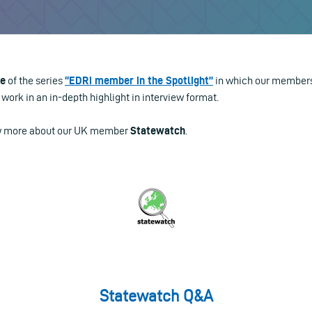
le
of the series
“EDRi member in the Spotlight”
in which our members
work in an in-depth highlight in interview format.
ow more about our UK member
Statewatch
.
Statewatch Q&A