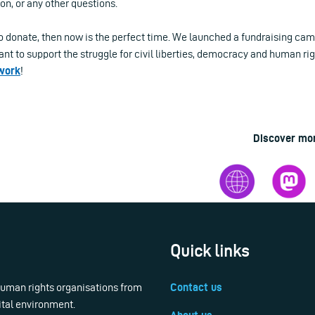
ion, or any other questions.
to donate, then now is the perfect time. We launched a fundraising cam
nt to support the struggle for civil liberties, democracy and human rig
 work
!
Discover mo
Quick links
 human rights organisations from
Contact us
ital environment.