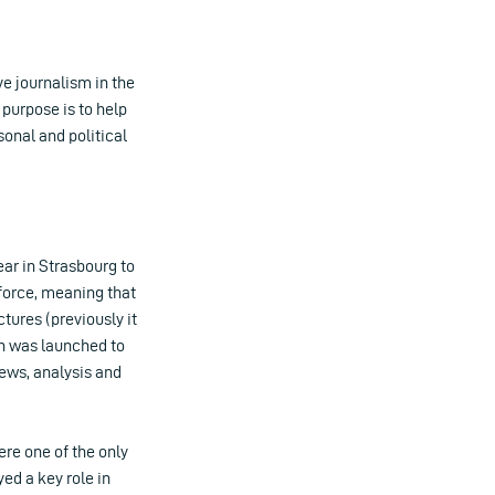
e journalism in the
 purpose is to help
sonal and political
ar in Strasbourg to
force, meaning that
ctures (previously it
in was launched to
 news, analysis and
ere one of the only
yed a key role in