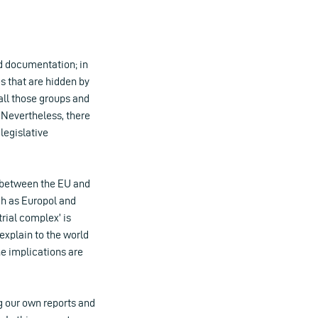
d documentation; in
s that are hidden by
ll those groups and
 Nevertheless, there
legislative
s between the EU and
ch as Europol and
trial complex’ is
explain to the world
he implications are
ng our own reports and