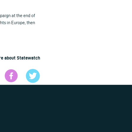
paign at the end of
hts in Europe, then
re about Statewatch