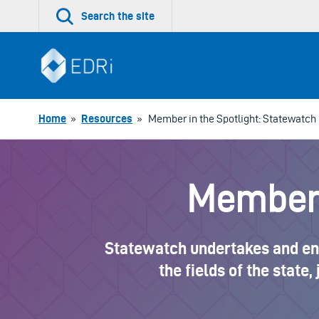
Skip
Search the site
to
content
Home
»
Resources
»
Member in the Spotlight: Statewatch
Member 
Statewatch undertakes and enco
the fields of the state,