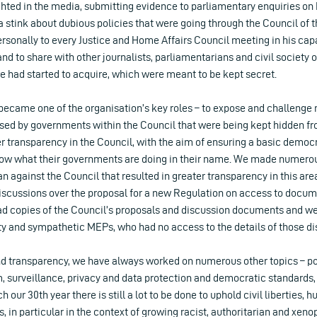
ghted in the media, submitting evidence to parliamentary enquiries on 
a stink about dubious policies that were going through the Council of t
sonally to every Justice and Home Affairs Council meeting in his capa
 and to share with other journalists, parliamentarians and civil society 
e had started to acquire, which were meant to be kept secret.
 became one of the organisation’s key roles – to expose and challenge
ssed by governments within the Council that were being kept hidden fr
er transparency in the Council, with the aim of ensuring a basic democr
now what their governments are doing in their name. We made numerou
gainst the Council that resulted in greater transparency in this area
 discussions over the proposal for a new Regulation on access to docu
had copies of the Council’s proposals and discussion documents and we
ety and sympathetic MEPs, who had no access to the details of those di
d transparency, we have always worked on numerous other topics – po
, surveillance, privacy and data protection and democratic standards
 our 30th year there is still a lot to be done to uphold civil liberties,
, in particular in the context of growing racist, authoritarian and x