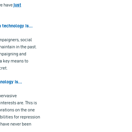
 we have
just
n technology is…
mpaigners, social
aintain in the past.
ampaigning and
 a key means to
ret.
hnology is…
pervasive
nterests are. This is
rations on the one
ilities for repression
, have never been