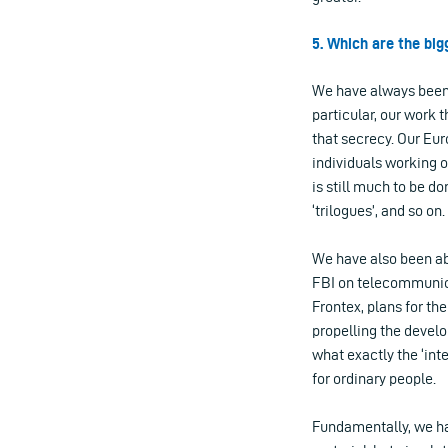
5. Which are the bi
We have always been 
particular, our work 
that secrecy. Our Eu
individuals working o
is still much to be d
‘trilogues’, and so on.
We have also been ab
FBI on telecommunica
Frontex, plans for th
propelling the develo
what exactly the ‘int
for ordinary people.
Fundamentally, we hav