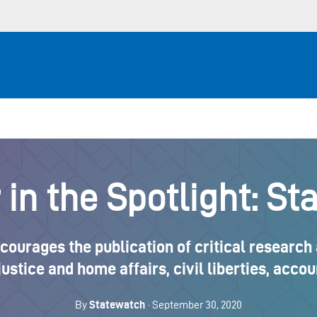
in the Spotlight: St
urages the publication of critical research 
 justice and home affairs, civil liberties, acc
By
Statewatch
· September 30, 2020