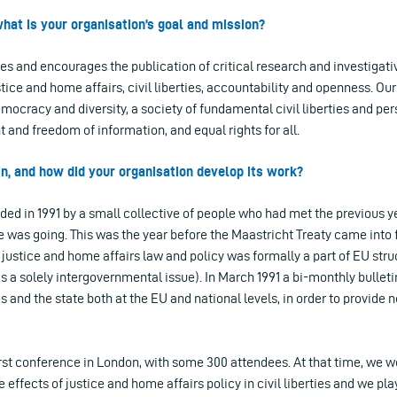
hat is your organisation’s goal and mission?
s and encourages the publication of critical research and investigativ
ustice and home affairs, civil liberties, accountability and openness. Our
mocracy and diversity, a society of fundamental civil liberties and per
 and freedom of information, and equal rights for all.
gin, and how did your organisation develop its work?
ed in 1991 by a small collective of people who had met the previous ye
 was going. This was the year before the Maastricht Treaty came into 
r justice and home affairs law and policy was formally a part of EU stru
s a solely intergovernmental issue). In March 1991 a bi-monthly bullet
ies and the state both at the EU and national levels, in order to provide
irst conference in London, with some 300 attendees. At that time, we w
effects of justice and home affairs policy in civil liberties and we pla