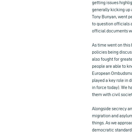
getting issues highli
generally kicking up 
Tony Bunyan, went per
to question officials
official documents w
As time went on this
policies being discu
also fought for great
people are able to k
European Ombudsman a
played a key role in
in force today). We 
them with civil soci
Alongside secrecy an
migration and asylum
things. As we approach
democratic standards