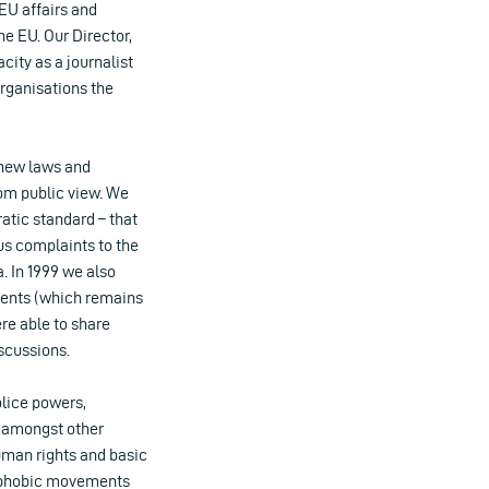
EU affairs and
he EU. Our Director,
city as a journalist
organisations the
 new laws and
om public view. We
atic standard – that
s complaints to the
. In 1999 we also
ments (which remains
re able to share
scussions.
lice powers,
, amongst other
 human rights and basic
enophobic movements