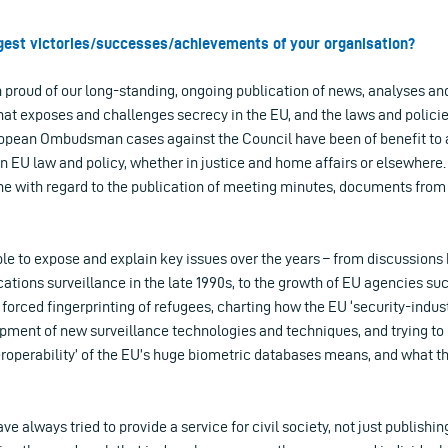
ggest victories/successes/achievements of your organisation?
proud of our long-standing, ongoing publication of news, analyses an
that exposes and challenges secrecy in the EU, and the laws and policie
ropean Ombudsman cases against the Council have been of benefit to a
n EU law and policy, whether in justice and home affairs or elsewhere.
one with regard to the publication of meeting minutes, documents from 
le to expose and explain key issues over the years – from discussion
tions surveillance in the late 1990s, to the growth of EU agencies su
e forced fingerprinting of refugees, charting how the EU ‘security-indus
pment of new surveillance technologies and techniques, and trying to 
eroperability’ of the EU’s huge biometric databases means, and what t
e always tried to provide a service for civil society, not just publishi