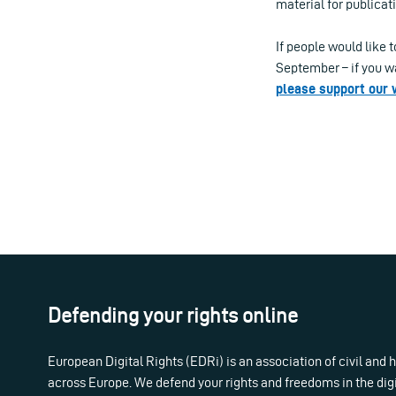
material for publicat
If people would like 
September – if you wa
please support our
Defending your rights online
European Digital Rights (EDRi) is an association of civil and
across Europe. We defend your rights and freedoms in the dig