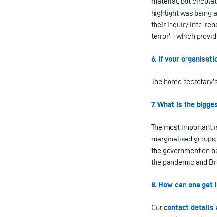
material, but circula
highlight was being 
their inquiry into ‘re
terror’ – which provi
6. If your organisat
The home secretary’s
7. What is the bigge
The most important is
marginalised groups, 
the government on bas
the pandemic and Bre
8. How can one get i
Our
contact details 