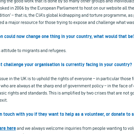
ting the good work that is done by so many other groups and individuals.
asked in 2006 by the European Parliament to host on our website all t
ndition’ – that is, the CIA’s global kidnapping and torture programme, as 
ded a major resource for those trying to expose and challenge what was
ion could now change one thing in your country, what would that be
 attitude to migrants and refugees.
st challenge your organisation is currently facing in your country?
sue in the UK is to uphold the rights of everyone – in particular those
who are always at the sharp end of government policy – in the face of
ic rights and standards. This is amplified by two crises that are not 
xit.
n touch with you if they want to help as a volunteer, or donate to
are here
and we always welcome inquiries from people wanting to volu