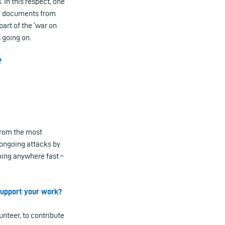
 In this respect, one
he documents from
part of the ‘war on
 going on.
?
 from the most
 ongoing attacks by
going anywhere fast –
 support your work?
nteer, to contribute