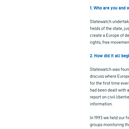
1. Who are you and w
Statewatch undertake
fields of the state, j
create a Europe of de
rights, free movement
2. How did it all be
Statewatch was found
discuss where Europe
for the first time eve
had been dealt with a
report on civil libert
information.
In 1993 we held our f
groups monitoring the 