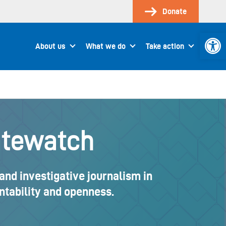
Donate
Open 
About us
What we do
Take action
atewatch
and investigative journalism in
ountability and openness.