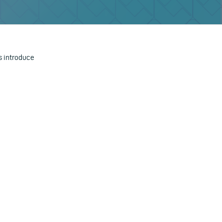
 introduce