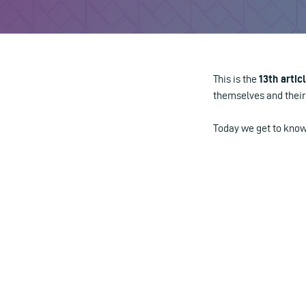
This is the
13th artic
themselves and their 
Today we get to kn