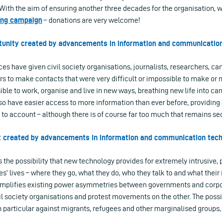
. With the aim of ensuring another three decades for the organisation,
ing campaign
– donations are very welcome!
rtunity created by advancements in information and communicatio
s have given civil society organisations, journalists, researchers, ca
 to make contacts that were very difficult or impossible to make or m
ible to work, organise and live in new ways, breathing new life into c
so have easier access to more information than ever before, providing
to account – although there is of course far too much that remains sec
at created by advancements in information and communication tec
 the possibility that new technology provides for extremely intrusive, 
s’ lives – where they go, what they do, who they talk to and what their i
amplifies existing power asymmetries between governments and corpo
il society organisations and protest movements on the other. The possib
n particular against migrants, refugees and other marginalised groups