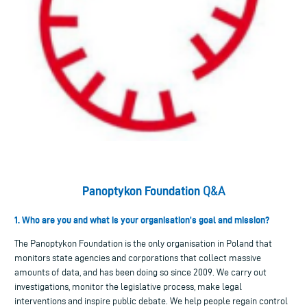
Panoptykon Foundation
Q&A
1. Who are you and what is your organisation’s goal and mission?
The Panoptykon Foundation is the only organisation in Poland that
monitors state agencies and corporations that collect massive
amounts of data, and has been doing so since 2009. We carry out
investigations, monitor the legislative process, make legal
interventions and inspire public debate. We help people regain control