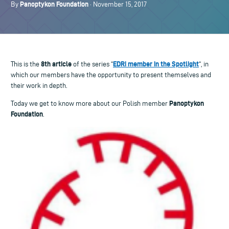
Panoptykon Foundation
By
· November 15, 2017
8th article
EDRi member in the Spotlight
This is the
of the series “
“, in
which our members have the opportunity to present themselves and
their work in depth.
Panoptykon
Today we get to know more about our Polish member
Foundation
.