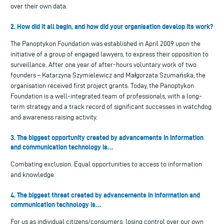
over their own data.
2. How did it all begin, and how did your organisation develop its work?
The Panoptykon Foundation was established in April 2009 upon the
initiative of a group of engaged lawyers, to express their opposition to
surveillance. After one year of after-hours voluntary work of two
founders – Katarzyna Szymielewicz and Małgorzata Szumańska, the
organisation received first project grants. Today, the Panoptykon
Foundation is a well-integrated team of professionals, with a long-
term strategy and a track record of significant successes in watchdog
and awareness raising activity.
3. The biggest opportunity created by advancements in information
and communication technology is…
Combating exclusion. Equal opportunities to access to information
and knowledge.
4. The biggest threat created by advancements in information and
communication technology is…
For us as individual citizens/consumers: losing control over our own