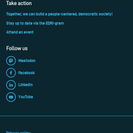
Take action
Together, we can build a people-centered, democratic society!
Stay up to date via the EDRi-gram
Attend an event
Follow us
Mastodon
Facebook
LinkedIn
YouTube