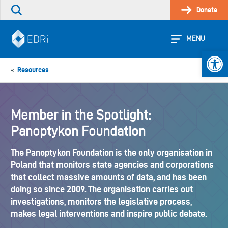
Skip
Donate
Search
to
the
content
site
MENU
Open 
Resources
«
Member in the Spotlight:
Panoptykon Foundation
The Panoptykon Foundation is the only organisation in
Poland that monitors state agencies and corporations
that collect massive amounts of data, and has been
doing so since 2009. The organisation carries out
investigations, monitors the legislative process,
makes legal interventions and inspire public debate.