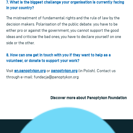
7. What is the biggest challenge your organisation is currently facing
in your country?
The mistreatment of fundamental rights and the rule of law by the
decision makers. Polarisation of the public debate: you have to be
either pro or against the government, you cannot support the good
ideas and criticise the bad ones, you have to declare yourself on one
side or the other.
8. How can one get in touch with you if they want to help as a
volunteer, or donate to support your work?
en.panoptykon.org
panoptykon.org
Visit
or
(in Polish). Contact us
through e-mail:
fundacja@panoptykon.org
Discover more about Panoptykon Foundation