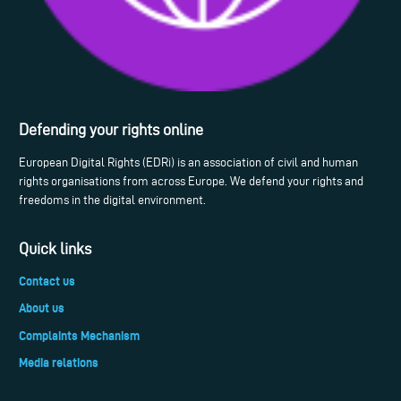
Defending your rights online
European Digital Rights (EDRi) is an association of civil and human
rights organisations from across Europe. We defend your rights and
freedoms in the digital environment.
Quick links
Contact us
About us
Complaints Mechanism
Media relations