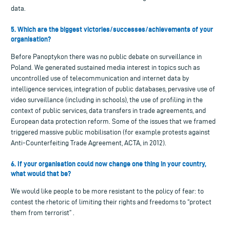
data.
5. Which are the biggest victories/successes/achievements of your
organisation?
Before Panoptykon there was no public debate on surveillance in
Poland. We generated sustained media interest in topics such as
uncontrolled use of telecommunication and internet data by
intelligence services, integration of public databases, pervasive use of
video surveillance (including in schools), the use of profiling in the
context of public services, data transfers in trade agreements, and
European data protection reform. Some of the issues that we framed
triggered massive public mobilisation (for example protests against
Anti-Counterfeiting Trade Agreement, ACTA, in 2012).
6. If your organisation could now change one thing in your country,
what would that be?
We would like people to be more resistant to the policy of fear: to
contest the rhetoric of limiting their rights and freedoms to “protect
them from terrorist” .