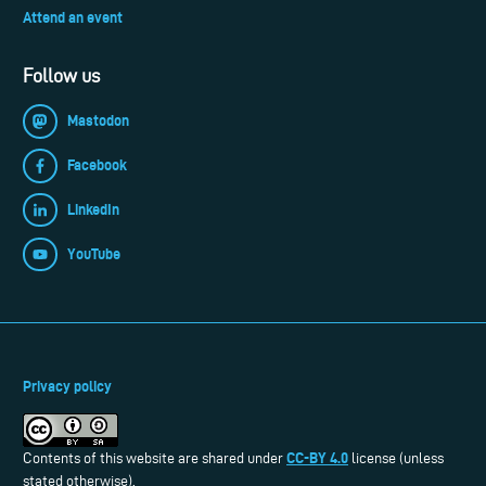
Attend an event
Follow us
Mastodon
Facebook
LinkedIn
YouTube
Privacy policy
CC-BY 4.0
Contents of this website are shared under
license (unless
stated otherwise).