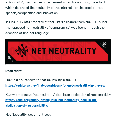
In April 2014, the European Parliament voted for a strong, clear text
which defended the neutrality of the Internet, for the good of free
speech, competition and innovation.
In June 2015, after months of total intransigence from the EU Council,
that opposed net neutrality, a “compromise” was found through the
adoption of unclear language.
Read more:
The final countdown for net neutrality in the EU
https://edri.org/the-final-countdown-for-net-neutrality-in-the-eu/
Blurry, ambiguous “net neutrality” deal is an abdication of responsibility
https://edri.org/blurry-ambiguous-net-neutrality-deal-is-an-
abdication-of-responsibility/
Net Neutrality: document pool II