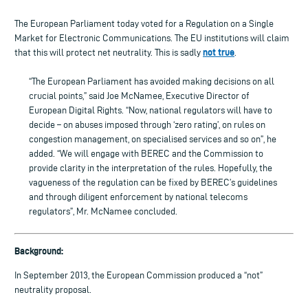
The European Parliament today voted for a Regulation on a Single
Market for Electronic Communications. The EU institutions will claim
not true
that this will protect net neutrality. This is sadly
.
“The European Parliament has avoided making decisions on all
crucial points,” said Joe McNamee, Executive Director of
European Digital Rights. “Now, national regulators will have to
decide – on abuses imposed through ‘zero rating’, on rules on
congestion management, on specialised services and so on”, he
added. “We will engage with BEREC and the Commission to
provide clarity in the interpretation of the rules. Hopefully, the
vagueness of the regulation can be fixed by BEREC’s guidelines
and through diligent enforcement by national telecoms
regulators”, Mr. McNamee concluded.
Background:
In September 2013, the European Commission produced a “not”
neutrality proposal.