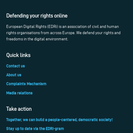
Defending your rights online
European Digital Rights (EDRi) is an association of civil and human
rights organisations from across Europe. We defend your rights and
freedoms in the digital environment.
Quick links
Contact us
About us
Complaints Mechanism
Media relations
Take action
Together, we can build a people-centered, democratic society!
Stay up to date via the EDRi-gram