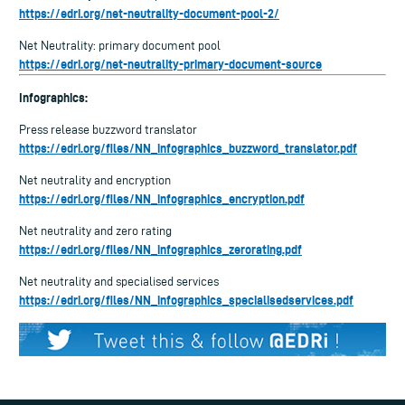
https://edri.org/net-neutrality-document-pool-2/
Net Neutrality: primary document pool
https://edri.org/net-neutrality-primary-document-source
Infographics:
Press release buzzword translator
https://edri.org/files/NN_infographics_buzzword_translator.pdf
Net neutrality and encryption
https://edri.org/files/NN_infographics_encryption.pdf
Net neutrality and zero rating
https://edri.org/files/NN_infographics_zerorating.pdf
Net neutrality and specialised services
https://edri.org/files/NN_infographics_specialisedservices.pdf