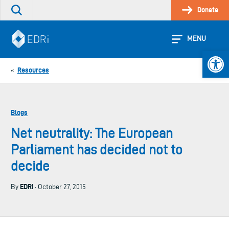
Skip
Donate
Search
to
the
content
site
MENU
Open 
Resources
«
Blogs
Net neutrality: The European
Parliament has decided not to
decide
EDRi
By
· October 27, 2015