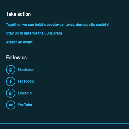
Take action
Together, we can build a people-centered, democratic society!
Stay up to date via the EDRi-gram
Attend an event
Follow us
Mastodon
Facebook
LinkedIn
YouTube