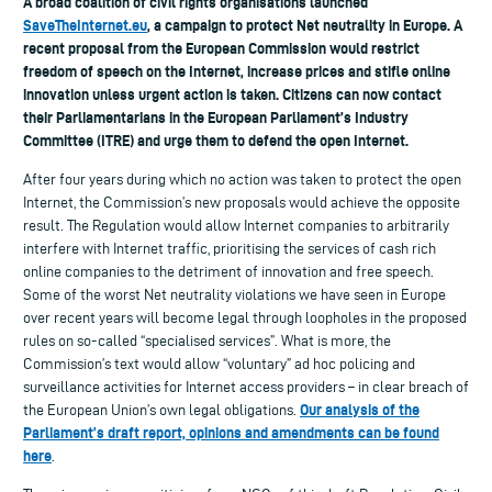
A broad coalition of civil rights organisations launched
SaveTheInternet.eu
, a campaign to protect Net neutrality in Europe. A
recent proposal from the European Commission would restrict
freedom of speech on the Internet, increase prices and stifle online
innovation unless urgent action is taken. Citizens can now contact
their Parliamentarians in the European Parliament’s Industry
Committee (ITRE) and urge them to defend the open Internet.
After four years during which no action was taken to protect the open
Internet, the Commission’s new proposals would achieve the opposite
result. The Regulation would allow Internet companies to arbitrarily
interfere with Internet traffic, prioritising the services of cash rich
online companies to the detriment of innovation and free speech.
Some of the worst Net neutrality violations we have seen in Europe
over recent years will become legal through loopholes in the proposed
rules on so-called “specialised services”. What is more, the
Commission’s text would allow “voluntary” ad hoc policing and
surveillance activities for Internet access providers – in clear breach of
Our analysis of the
the European Union’s own legal obligations.
Parliament’s draft report, opinions and amendments can be found
here
.