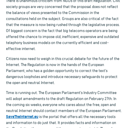
There is unanimous criticism from NGOs of this draft Regulation. Civil
society groups are very concerned that the proposal does not reflect
the balance of views presented to the Commission in the
consultations held on the subject. Groups are also critical of the fact
that the measure is now being rushed through the legislative process.
Of biggest concern is the fact that big telecoms operators are being
offered the chance to impose old, inefficient, expensive and outdated
telephony business models on the currently efficient and cost-
effective internet.
Citizens now need to weigh in this crucial debate for the future of the
Internet. The Regulation is now in the hands of the European
Parliament, who has a golden opportunity to correct the text’s
dangerous loopholes and introduce necessary safeguards to protect
the open and neutral Internet.
Time is running out. The European Parliament’s Industry Committee
will adopt amendments to the draft Regulation on February 27th. In
the coming six weeks, everyone who cares about the free, open and
neutral Internet should contact members of the European Parliament.
SaveTheInternet.eu
is the portal that offers all the necessary tools
and information to do just that. It provides facts and information on