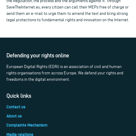
the Regulation, the process and the arguments against it. Through
SaveTheInternet.eu, every citizen can call their MEPs free of charge or
send them an e-mail to urge them to amend the text and bring strong
legal protections to fundamental rights and innovation on the Internet.
Defending your rights online
European Digital Rights (EDRi) is an association of civil and human
rights organisations from across Europe. We defend your rights and
freedoms in the digital environment.
Quick links
Contact us
About us
Complaints Mechanism
Media relations