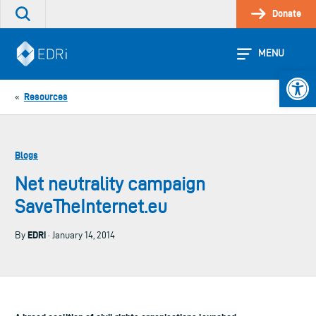
Skip
Donate
Search
to
the
content
site
MENU
Open 
Resources
«
Blogs
Net neutrality campaign
SaveTheInternet.eu
EDRi
By
· January 14, 2014