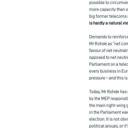
possible to circumven
more capacity than ot
big former telecoms m
is hardly a natural v
Demands to reinforce 
Mr Rohde as “net com
favour of net neutral
opposed to net neutra
Parliament on a telec
every business in Eu
pressure – and this i
Today, Mr Rohde has 
by the MEP responsib
the main right-wing 
in the Parliament wan
election. It is not o
political groups, or 