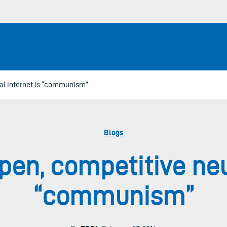
al internet is “communism”
Blogs
pen, competitive neut
“communism”