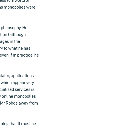
ess to a world of
oms monopolies were
 philosophy. He
tion (although,
pages in the
ry to what he has
even if in practice, he
claim, applications
f which appear very
cialised services is
y online monopolies
 Mr Rohde away from
ining that it must be