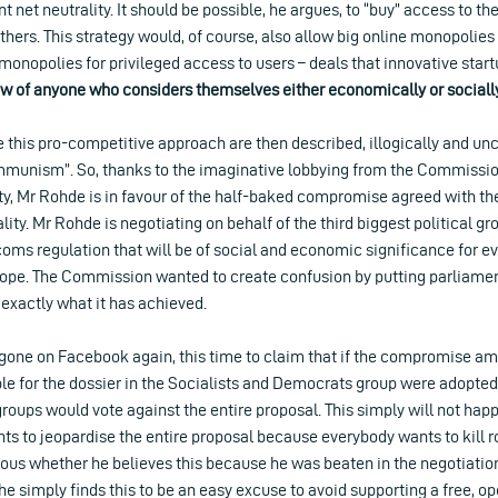
t net neutrality. It should be possible, he argues, to “buy” access to t
hers. This strategy would, of course, also allow big online monopolies 
onopolies for privileged access to users – deals that innovative star
iew of anyone who considers themselves either economically or socially
this pro-competitive approach are then described, illogically and unch
munism”. So, thanks to the imaginative lobbying from the Commission
ity, Mr Rohde is in favour of the half-baked compromise agreed with th
lity. Mr Rohde is negotiating on behalf of the third biggest political g
oms regulation that will be of social and economic significance for ev
rope. The Commission wanted to create confusion by putting parliame
s exactly what it has achieved.
gone on Facebook again, this time to claim that if the compromise 
le for the dossier in the Socialists and Democrats group were adopte
groups would vote against the entire proposal. This simply will not h
ts to jeopardise the entire proposal because everybody wants to kill 
bvious whether he believes this because he was beaten in the negotiati
if he simply finds this to be an easy excuse to avoid supporting a free, 