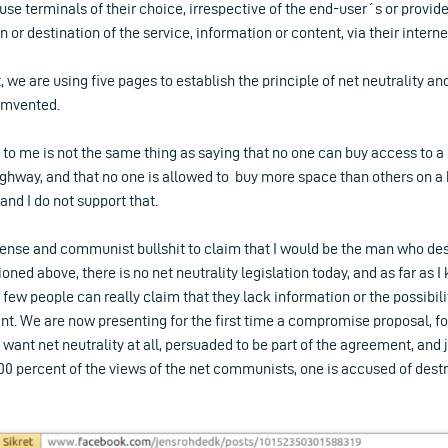
use terminals of their choice, irrespective of the end-user´s or provide
in or destination of the service, information or content, via their intern
t, we are using five pages to establish the principle of net neutrality a
cumvented.
y to me is not the same thing as saying that no one can buy access to a
ighway, and that no one is allowed to buy more space than others on a 
d I do not support that.
nsense and communist bullshit to claim that I would be the man who de
oned above, there is no net neutrality legislation today, and as far as I
d few people can really claim that they lack information or the possibil
t. We are now presenting for the first time a compromise proposal, f
 want net neutrality at all, persuaded to be part of the agreement, and 
100 percent of the views of the net communists, one is accused of dest