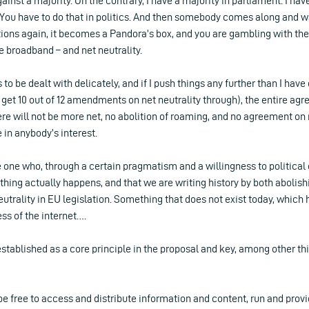
gainst a majority. On the contrary, I have a majority in parliament. I 
You have to do that in politics. And then somebody comes along and w
ions again, it becomes a Pandora’s box, and you are gambling with th
 broadband – and net neutrality.
to be dealt with delicately, and if I push things any further than I have
get 10 out of 12 amendments on net neutrality through), the entire a
here will not be more net, no abolition of roaming, and no agreement on 
e in anybody’s interest.
e one who, through a certain pragmatism and a willingness to politica
hing actually happens, and that we are writing history by both abolis
eutrality in EU legislation. Something that does not exist today, which 
ess of the internet….
established as a core principle in the proposal and key, among other thin
be free to access and distribute information and content, run and prov