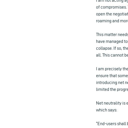
I am not acting a
of compromises. 
open the negotiat
roaming and more
This matter needs 
have managed to 
collapse. If so, t
all. This cannot b
I am precisely th
ensure that somet
introducing net n
limited the progr
Net neutrality is 
which says:
“End-users shall 