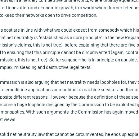
we lived in a fiercely competitive online world, where broadly equal acc
ated innovation and economic growth, in a world where former telec
 to keep their networks open to drive competition.
is post are in line with what we could expect from somebody which his
at net neutrality is “established as a core principle” in the new Regula
sion’s claims, this is not true), before explaining that there are five 
to ensuring that this principle cannot be circumvented (again, contra
ssion, this is not true). So far so good – he is in principle on our side, 
mplex, misleading and destructive legal texts.
mmission is also arguing that net neutrality needs loopholes for, they 
l telemedicine applications or machine to machine services, neither o
opposite different reasons. However, because the definition of these spe
ecome a huge loophole designed by the Commission to be exploited b
 monopolies. With such arguments, the Commission has again moved
et views.
s solid net neutrality law that cannot be circumvented, he ends up expla