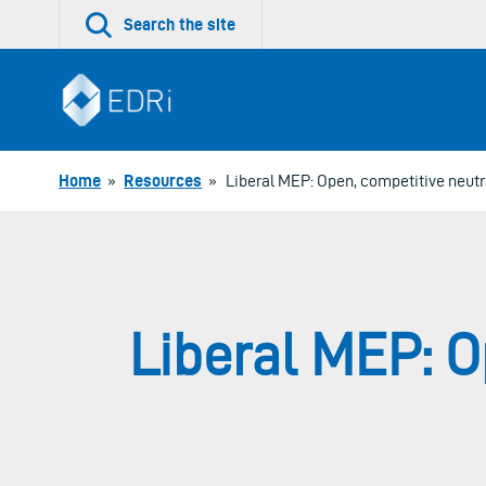
Skip
Search the site
to
content
Home
»
Resources
»
Liberal MEP: Open, competitive neutr
Liberal MEP: O