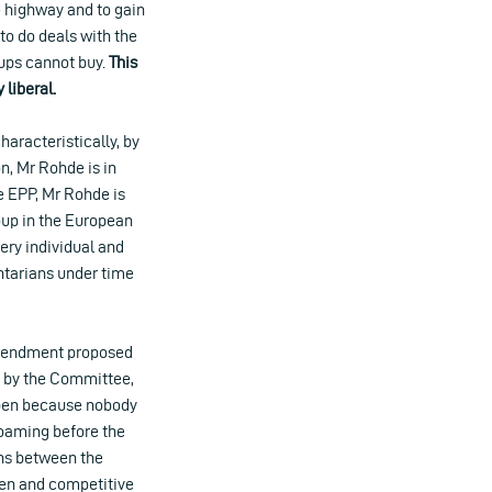
he highway and to gain
to do deals with the
tups cannot buy.
This
 liberal.
aracteristically, by
, Mr Rohde is in
e EPP, Mr Rohde is
roup in the European
ery individual and
ntarians under time
amendment proposed
d by the Committee,
appen because nobody
roaming before the
ons between the
open and competitive