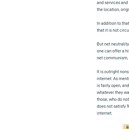
and services and 
the location, orig
In addition to tha
that it is not cir
But net neutralit
one can offer a h
net communism, an
It is outright no
internet. As menti
is fairly open, an
whatever they wan
those, who do not
does not satisfy 
internet.