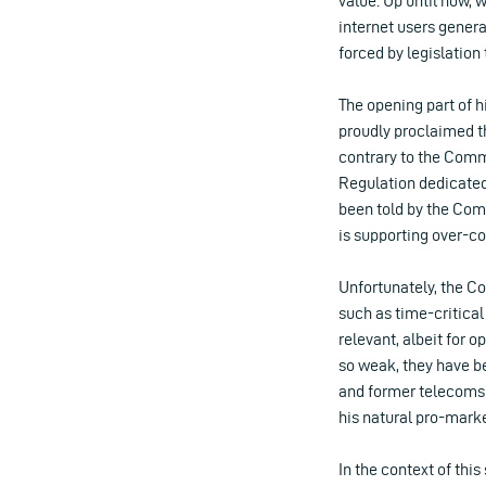
value. Up until now, 
internet users gener
forced by legislation
The opening part of h
proudly proclaimed th
contrary to the Commis
Regulation dedicated 
been told by the Commi
is supporting over-co
Unfortunately, the Co
such as time-critica
relevant, albeit for 
so weak, they have b
and former telecoms
his natural pro-mark
In the context of thi