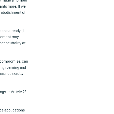
have made a number
ants more. If we
e abolishment of
 done already (I
greement may
net neutrality at
l compromise, can
hing roaming and
has not exactly
gs, is Article 23
ide applications