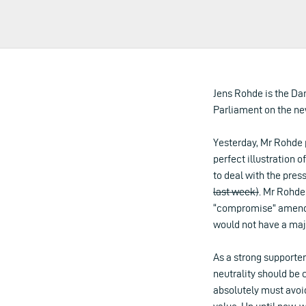
Jens Rohde is the Da
Parliament on the ne
Yesterday, Mr Rohde 
perfect illustration o
to deal with the pre
last week)
. Mr Rohde
“compromise” amendme
would not have a majo
As a strong supporter
neutrality should be 
absolutely must avoi