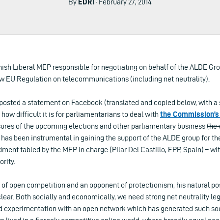
By
EDRi
· February 27, 2014
nish Liberal MEP responsible for negotiating on behalf of the ALDE Gr
w EU Regulation on telecommunications (including net neutrality).
posted a statement on Facebook (translated and copied below, with a s
f how difficult it is for parliamentarians to deal with
the Commission’s 
ssures of the upcoming elections and other parliamentary business
(he 
 has been instrumental in gaining the support of the ALDE group for the
nt tabled by the MEP in charge (Pilar Del Castillo, EPP, Spain) – wi
rity.
 of open competition and an opponent of protectionism, his natural pos
clear. Both socially and economically, we need strong net neutrality le
d experimentation with an open network which has generated such s