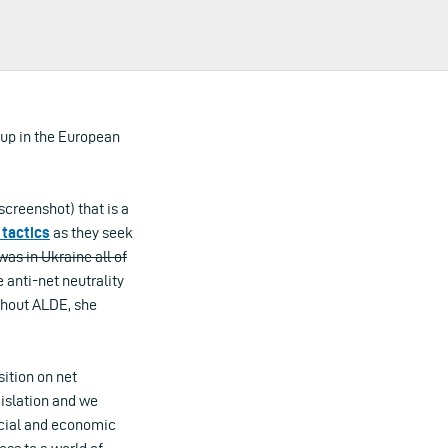
oup in the European
creenshot) that is a
tactics
as they seek
was in Ukraine all of
 anti-net neutrality
thout ALDE, she
ition on net
gislation and we
ocial and economic