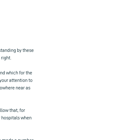
standing by these
right.
nd which for the
 your attention to
 nowhere near as
low that, for
r hospitals when