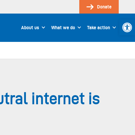
Donate
Open 
About us
What we do
Take action
ral internet is