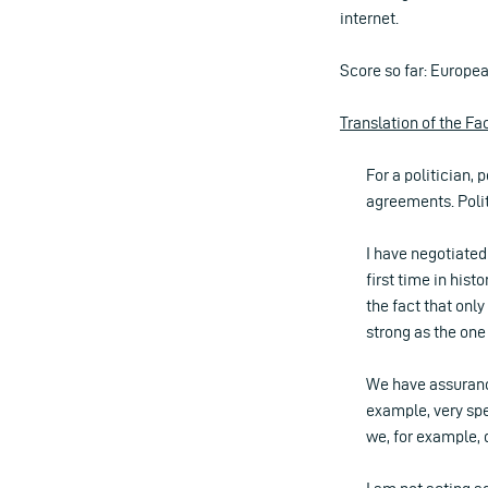
internet.
Score so far: Europe
Translation of the F
For a politician
agreements. Poli
I have negotiated
first time in hist
the fact that only
strong as the on
We have assurance
example, very spe
we, for example, 