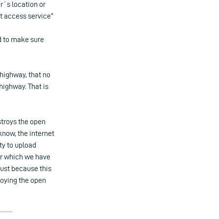
r´s location or
et access service”
nd to make sure
 highway, that no
highway. That is
stroys the open
 know, the internet
ity to upload
or which we have
just because this
roying the open