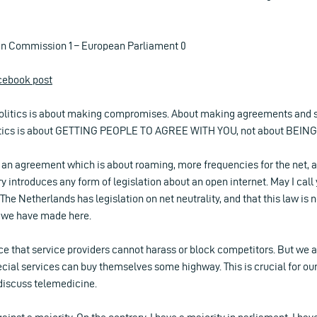
an Commission 1 – European Parliament 0
acebook post
, politics is about making compromises. About making agreements and 
tics is about GETTING PEOPLE TO AGREE WITH YOU, not about BEING 
 an agreement which is about roaming, more frequencies for the net, a
ory introduces any form of legislation about an open internet. May I call
 The Netherlands has legislation on net neutrality, and that this law is
e we have made here.
 that service providers cannot harass or block competitors. But we al
cial services can buy themselves some highway. This is crucial for ou
discuss telemedicine.