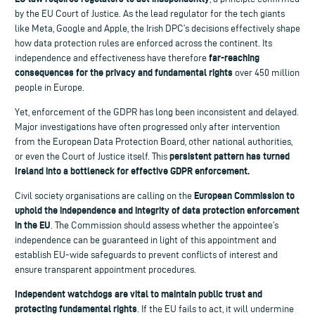
by the EU Court of Justice. As the lead regulator for the tech giants
like Meta, Google and Apple, the Irish DPC’s decisions effectively shape
how data protection rules are enforced across the continent. Its
far-reaching
independence and effectiveness have therefore
consequences for the privacy and fundamental rights
over 450 million
people in Europe.
Yet, enforcement of the GDPR has long been inconsistent and delayed.
Major investigations have often progressed only after intervention
from the European Data Protection Board, other national authorities,
persistent pattern has turned
or even the Court of Justice itself. This
Ireland into a bottleneck for effective GDPR enforcement.
European Commission to
Civil society organisations are calling on the
uphold the independence and integrity of data protection enforcement
in the EU
. The Commission should assess whether the appointee’s
independence can be guaranteed in light of this appointment and
establish EU-wide safeguards to prevent conflicts of interest and
ensure transparent appointment procedures.
Independent watchdogs are vital to maintain public trust and
protecting fundamental rights
. If the EU fails to act, it will undermine