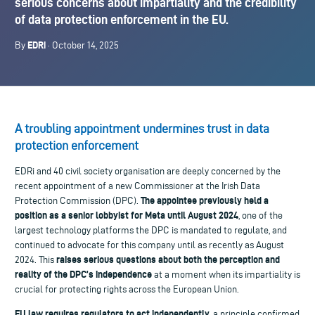
serious concerns about impartiality and the credibility
of data protection enforcement in the EU.
EDRi
By
· October 14, 2025
A troubling appointment undermines trust in data
protection enforcement
EDRi and 40 civil society organisation are deeply concerned by the
recent appointment of a new Commissioner at the Irish Data
The appointee previously held a
Protection Commission (DPC).
position as a senior lobbyist for Meta until August 2024
, one of the
largest technology platforms the DPC is mandated to regulate, and
continued to advocate for this company until as recently as August
raises serious questions about both the perception and
2024. This
reality of the DPC’s independence
at a moment when its impartiality is
crucial for protecting rights across the European Union.
EU law requires regulators to act independently
, a principle confirmed