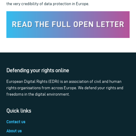
the very credibility of data protection in Europe.
Defending your rights online
European Digital Rights (EDRi) is an association of civil and human
rights organisations from across Europe. We defend your rights and
freedoms in the digital environment.
Quick links
Contact us
About us