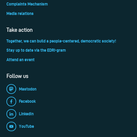
Complaints Mechanism
Media relations
Take action
Together, we can build a people-centered, democratic society!
Stay up to date via the EDRi-gram
Attend an event
Follow us
Mastodon
Facebook
LinkedIn
YouTube