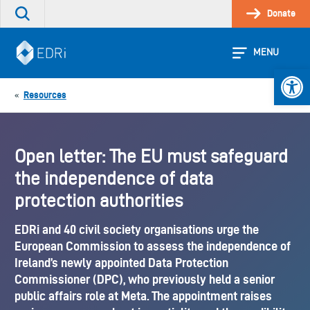
Skip
Donate
Search
to
the
content
site
MENU
Open 
Resources
«
Open letter: The EU must safeguard
the independence of data
protection authorities
EDRi and 40 civil society organisations urge the
European Commission to assess the independence of
Ireland’s newly appointed Data Protection
Commissioner (DPC), who previously held a senior
public affairs role at Meta. The appointment raises