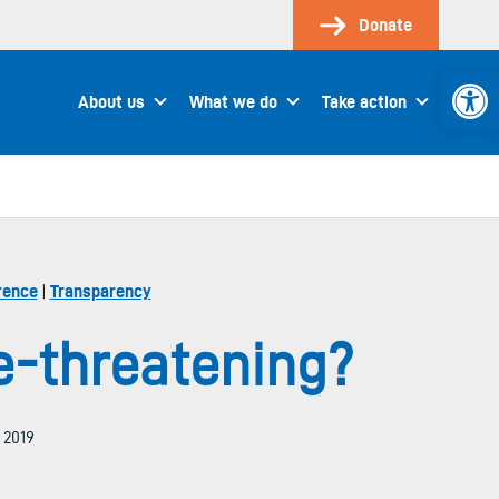
Donate
Open 
About us
What we do
Take action
rence
|
Transparency
e-threatening?
, 2019