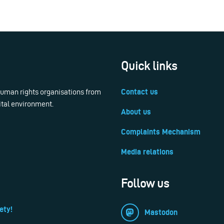
Quick links
 human rights organisations from
Contact us
ital environment.
About us
Complaints Mechanism
Media relations
Follow us
ety!
Mastodon