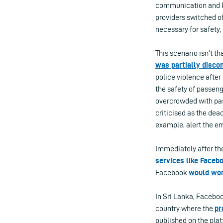
communication and kn
providers switched of
necessary for safety,
This scenario isn’t t
was partially disco
police violence after
the safety of passen
overcrowded with pas
criticised as the de
example, alert the e
Immediately after the
services like Faceb
Facebook
would wor
In Sri Lanka, Faceboo
country where the
pr
published on the plat