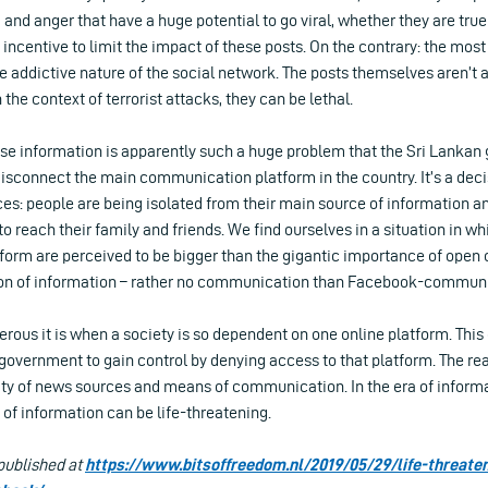
 and anger that have a huge potential to go viral, whether they are true
n incentive to limit the impact of these posts. On the contrary: the m
he addictive nature of the social network. The posts themselves aren’t a
n the context of terrorist attacks, they can be lethal.
alse information is apparently such a huge problem that the Sri Lanka
disconnect the main communication platform in the country. It’s a deci
s: people are being isolated from their main source of information an
 reach their family and friends. We find ourselves in a situation in wh
atform are perceived to be bigger than the gigantic importance of op
ion of information – rather no communication than Facebook-communi
rous it is when a society is so dependent on one online platform. Thi
 government to gain control by denying access to that platform. The rea
sity of news sources and means of communication. In the era of infor
of information can be life-threatening.
 published at
https://www.bitsoffreedom.nl/2019/05/29/life-threate