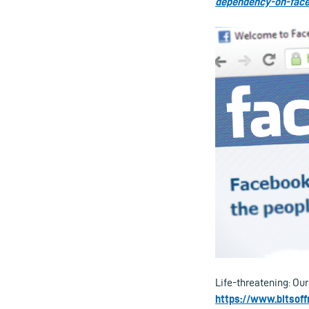
dependency-on-fac
Life-threatening: Ou
https://www.bitsoff