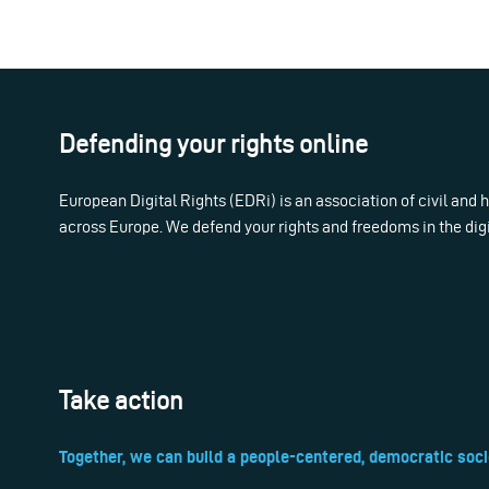
Defending your rights online
European Digital Rights (EDRi) is an association of civil and
across Europe. We defend your rights and freedoms in the dig
Take action
Together, we can build a people-centered, democratic soci