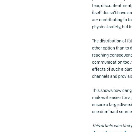
fear, discontentment,
itself doesn’t have a
are contributing to t
physical safety, but i
The distribution of f
other option than to 
reaching consequence
communication tool to
effects of such a pl
channels and provis
This shows how dange
makes it easier for a
ensure a large diver
one dominant source 
This article was first