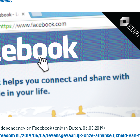
ebook/
r dependency on Facebook (only in Dutch, 06.05.2019)
reedom.nl/2019/05/06/levensgevaarlijk-onze-afhankelijkheid-van-