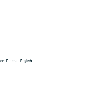
rom Dutch to English