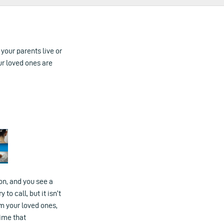
 your parents live or
ur loved ones are
ion, and you see a
o call, but it isn’t
rm your loved ones,
time that