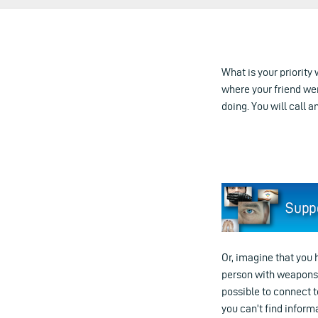
What is your priority 
where your friend we
doing. You will call a
Or, imagine that you 
person with weapons ru
possible to connect t
you can’t find informa