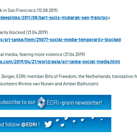
 in San Francisco (12.08.2011)
/deeplinks/2011/08/bart-pulls-mubarak-san-francisc
o
rily blocked (21.04.2019)
ws/sri-lanka/item/25077-social-media-temporarily-blocked
al media, fearing more violence (21.04.2019)
s.com/2019/04/21/world/asia/sri-lanka-social-media.html
o Zenger, EDRi member Bits of Freedom, the Netherlands; translation f
volunteers Winnie van Nunen and Amber Balhuizen)