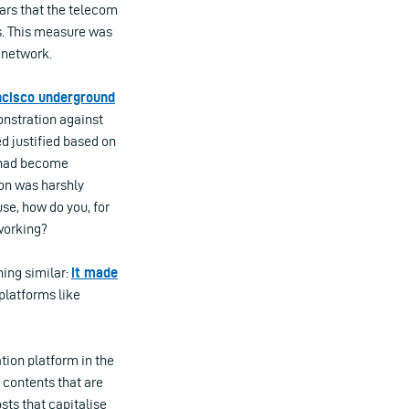
ars that the telecom
rs. This measure was
 network.
ncisco underground
onstration against
ed justified based on
s had become
ion was harshly
se, how do you, for
working?
hing similar:
it made
 platforms like
tion platform in the
 contents that are
sts that capitalise