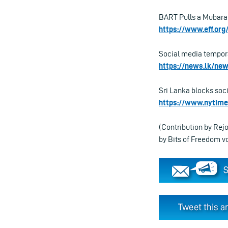
BART Pulls a Mubarak
https://www.eff.org
Social media tempora
https://news.lk/ne
Sri Lanka blocks soci
https://www.nytime
(Contribution by Rej
by Bits of Freedom 