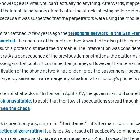
owledge are vital, you can’t actually do anything. Afterwards, it appe
f their mobile networks directly after the attack, obeying police orde
 because it was suspected that the perpetrators were using the mobile
hat far-fetched. A few years ago the
telephone network in the San Fra
nnected
. The operator of the metro network wanted to disrupt the dem
 such a protest disturbed the timetable. The intervention was consider
gers. As a consequence of the previous demonstrations, the platform
sengers that couldn’t continue their journeys. However, the intervent
activation of the phone network had endangered the passengers – becau
mergency services in an emergency situation when nobody’s phone is 
 terrorist attacks in Sri Lanka in April 2019, the government did somet
ook unavailable
, to avoid that the flow of speculations spread through
sen the chaos
.
k is practically a synonym for “the internet” – it’s the main communica
actice of zero-rating
flourishes. As a result of Facebook’s dominance,
form can very quickly have an enormous reach. And, it is exactly the po