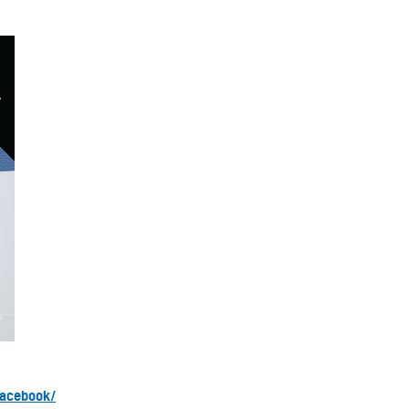
facebook/