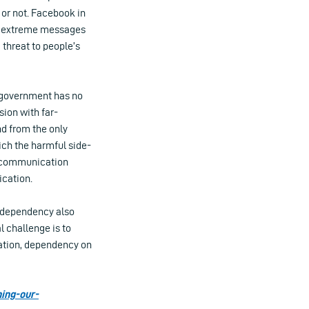
 or not. Facebook in
ost extreme messages
 threat to people’s
n government has no
sion with far-
d from the only
ich the harmful side-
en communication
cation.
s dependency also
l challenge is to
mation, dependency on
ning-our-