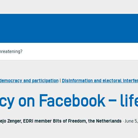
hreatening?
democracy and participation
|
Disinformation and electoral interfe
y on Facebook – lif
ejo Zenger, EDRi member Bits of Freedom, the Netherlands
· June 5