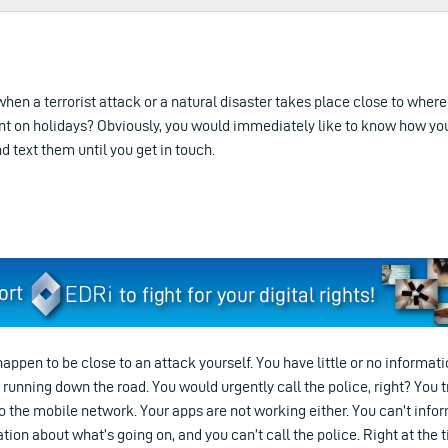
when a terrorist attack or a natural disaster takes place close to where
nt on holidays? Obviously, you would immediately like to know how yo
nd text them until you get in touch.
happen to be close to an attack yourself. You have little or no informat
nning down the road. You would urgently call the police, right? You try t
o the mobile network. Your apps are not working either. You can’t info
tion about what’s going on, and you can’t call the police. Right at the 