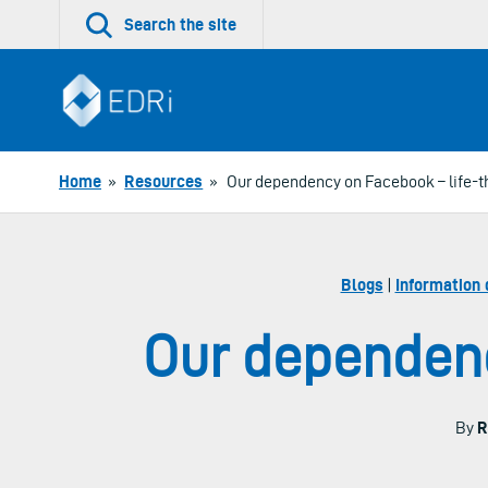
Skip
Search the site
to
content
Home
»
Resources
»
Our dependency on Facebook – life-t
Blogs
|
Information 
Our dependenc
By
R