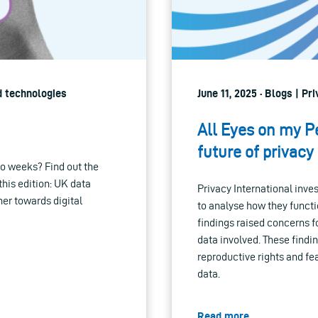
d technologies
June 11, 2025 · Blogs | Pr
All Eyes on my P
future of privacy
o weeks? Find out the
 this edition: UK data
Privacy International inve
her towards digital
to analyse how they functi
findings raised concerns fo
data involved. These findi
reproductive rights and fe
data.
Read more