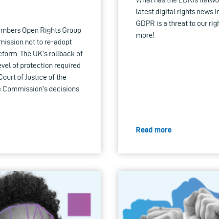
latest digital rights news 
GDPR is a threat to our rig
members Open Rights Group
more!
mission not to re-adopt
form. The UK’s rollback of
evel of protection required
urt of Justice of the
e Commission’s decisions
Read more