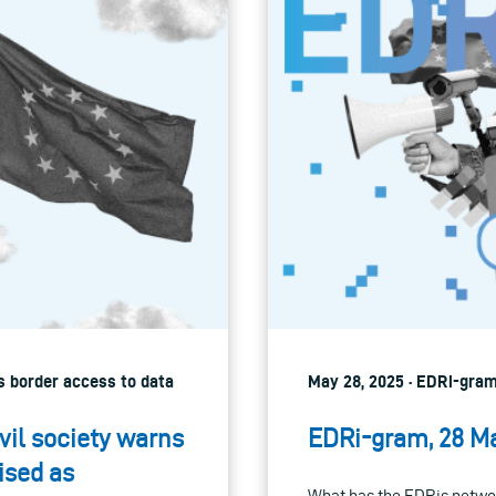
ss border access to data
May 28, 2025 · EDRi-gram
vil society warns
EDRi-gram, 28 M
ised as
What has the EDRis networ