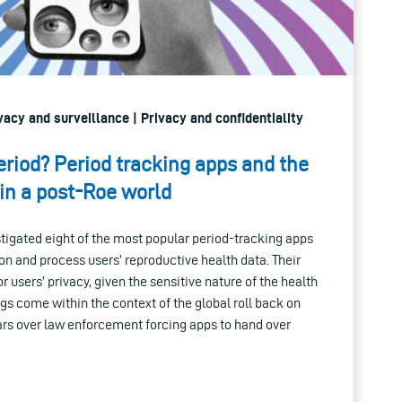
ivacy and surveillance | Privacy and confidentiality
eriod? Period tracking apps and the
 in a post-Roe world
stigated eight of the most popular period-tracking apps
on and process users’ reproductive health data. Their
r users’ privacy, given the sensitive nature of the health
ngs come within the context of the global roll back on
ars over law enforcement forcing apps to hand over