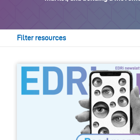
Filter resources