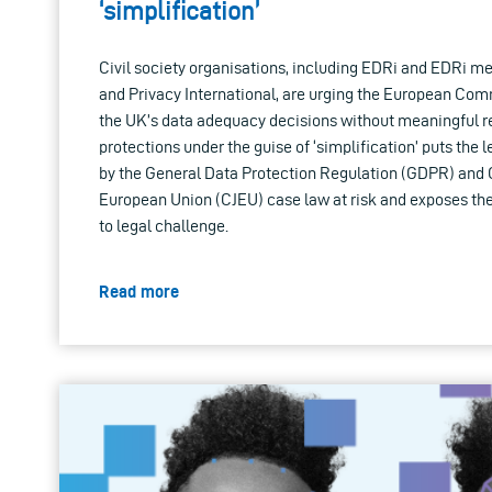
‘simplification’
Civil society organisations, including EDRi and EDRi 
and Privacy International, are urging the European Com
the UK’s data adequacy decisions without meaningful re
protections under the guise of ‘simplification’ puts the l
by the General Data Protection Regulation (GDPR) and Co
European Union (CJEU) case law at risk and exposes th
to legal challenge.
Read more