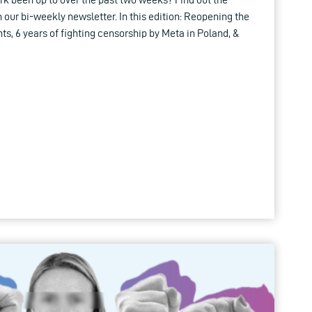
in our bi-weekly newsletter. In this edition: Reopening the
hts, 6 years of fighting censorship by Meta in Poland, &