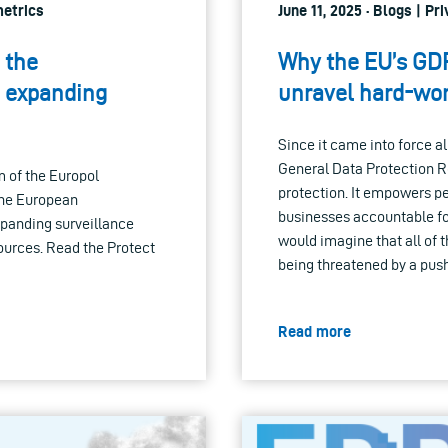
metrics
June 11, 2025 · Blogs | P
 the
Why the EU’s GDP
n expanding
unravel hard-won
Since it came into force a
General Data Protection R
 of the Europol
protection. It empowers pe
the European
businesses accountable for
expanding surveillance
would imagine that all of 
ources. Read the Protect
being threatened by a push 
Read more