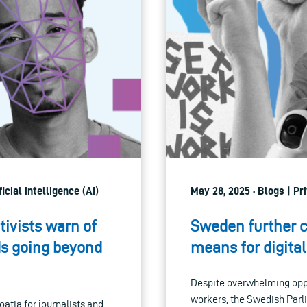
icial intelligence (AI)
May 28, 2025 · Blogs | Pr
tivists warn of
Sweden further c
rds going beyond
means for digital
Despite overwhelming oppo
workers, the Swedish Parl
oatia for journalists and