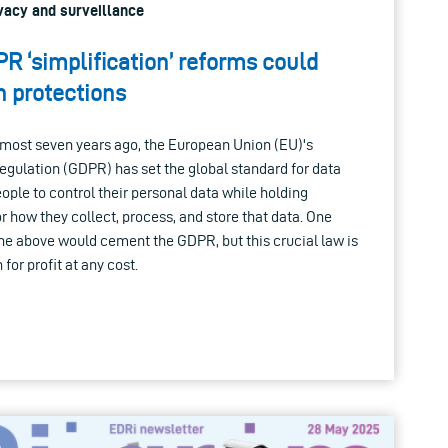
rivacy and surveillance
R ‘simplification’ reforms could
 protections
lmost seven years ago, the European Union (EU)'s
egulation (GDPR) has set the global standard for data
ople to control their personal data while holding
 how they collect, process, and store that data. One
the above would cement the GDPR, but this crucial law is
for profit at any cost.