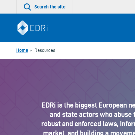
Skip
Search the site
to
content
Home
»
Resources
EDRi is the biggest European n
and state actors who abuse t
robust and enforced laws, info
market, and building a movemen