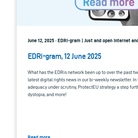
June 12, 2025 · EDRi-gram | Just and open internet an
EDRi-gram, 12 June 2025
What has the EDRis network been up to over the past tw
latest digital rights news in our bi-weekly newsletter. In
adequacy under scrutiny, ProtectEU strategy a step furt
dystopia, and more!
Read more