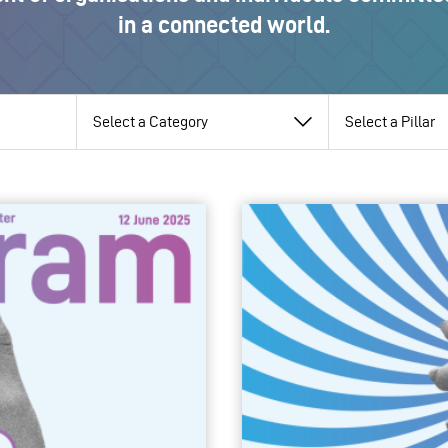
in a connected world.
View
View
View
by
by
by
category
pillar
topic