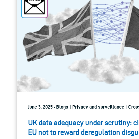
June 3, 2025 · Blogs | Privacy and surveillance | Cro
UK data adequacy under scrutiny: ci
EU not to reward deregulation disgu