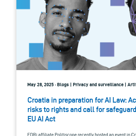
May 28, 2025 · Blogs | Privacy and surveillance | Artif
Croatia in preparation for AI Law: Ac
risks to rights and call for safegua
EU AI Act
EDRi affiliate Politiscope recently hosted an event in Cr