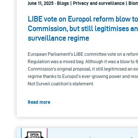
June 11, 2025 · Blogs | Privacy and surveillance | Bio
LIBE vote on Europol reform blow to
Commission, but still legitimises a
surveillance regime
European Parliament's LIBE committee vote on a reform
Regulation was a mixed bag. Although it was a blow to 
Commission's original proposal, it still legitimised an 
regime thanks to Europol's ever-growing power and res
Not Surveil coalition’s statement.
Read more