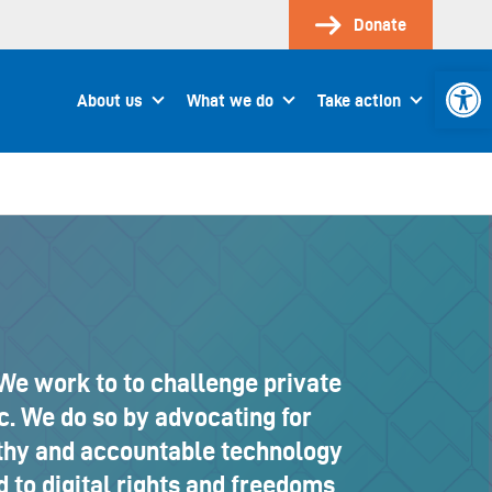
Donate
Open 
About us
What we do
Take action
We work to to challenge private
c. We do so by advocating for
lthy and accountable technology
 to digital rights and freedoms