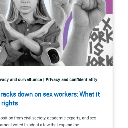
ivacy and surveillance | Privacy and confidentiality
racks down on sex workers: What it
 rights
sition from civil society, academic experts, and sex
iament voted to adopt a law that expand the