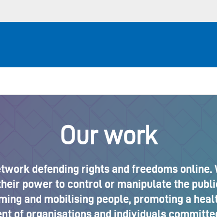
Our work
etwork defending rights and freedoms online. 
heir power to control or manipulate the publi
rming and mobilising people, promoting a hea
t of organisations and individuals committed