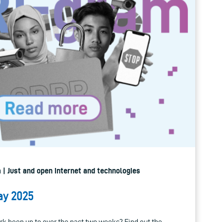
 | Just and open internet and technologies
ay 2025
k been up to over the past two weeks? Find out the