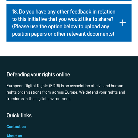
18. Do you have any other feedback in relation
to this initiative that you would like to share?
(Please use the option below to upload any
position papers or other relevant documents)
Defending your rights online
European Digital Rights (EDRi) is an association of civil and human
rights organisations from across Europe. We defend your rights and
freedoms in the digital environment.
Quick links
Contact us
About us