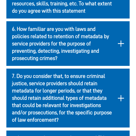
resources, skills, training, etc. To what extent
do you agree with this statement
6. How familiar are you with laws and
policies related to retention of metadata by
service providers for the purpose of
preventing, detecting, investigating and
prosecuting crimes?
7. Do you consider that, to ensure criminal
justice, service providers should retain
metadata for longer periods, or that they
should retain additional types of metadata
that could be relevant for investigations
and/or prosecutions, for the specific purpose
of law enforcement?