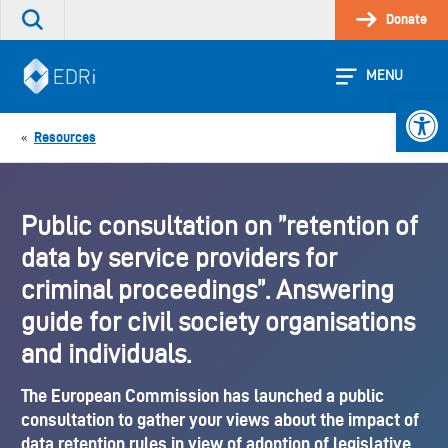
Skip
Donate
Search
to
the
content
site
MENU
Open 
Resources
«
Public consultation on ”retention of
data by service providers for
criminal proceedings”. Answering
guide for civil society organisations
and individuals.
The European Commission has launched a public
consultation to gather your views about the impact of
data retention rules in view of adoption of legislative