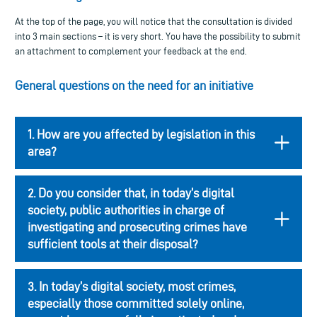
At the top of the page, you will notice that the consultation is divided
into 3 main sections – it is very short. You have the possibility to submit
an attachment to complement your feedback at the end.
General questions on the need for an initiative
1. How are you affected by legislation in this
area?
2. Do you consider that, in today’s digital
society, public authorities in charge of
investigating and prosecuting crimes have
sufficient tools at their disposal?
3. In today’s digital society, most crimes,
especially those committed solely online,