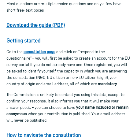
Most questions are multiple choice questions and only a few have
short free-text boxes.
Download the guide (PDF)
Getting started
consultation page
Go to the
and click on ”respond to the
questionnaire” – you will first be asked to create an account for the EU
survey portal if you do not already have one. Once registered, you will
be asked to identify yourself, the capacity in which you are answering
the consultation (NGO, EU citizen or non-EU citizen (sigh)), your
mandatory
country of origin and email address, all of which are
.
The Commission is unlikely to contact you using this data, except to
confirm your response. It also informs you that it will make your
your name included or remain
answer public – you can choose to have
anonymous
when your contribution is published. Your email address
will never be published.
How to navigate the consultation