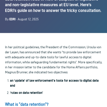
and non-legislative measures at EU level. Here's
EDRi's guide on how to answer the tricky consultation.
EDRi
By
· August 12, 2025
In her political guidelines, the President of the Commission, Ursula von
der Leyen, has announced that she wants “to provide law enforcement
with adequate and up-to-date tools for lawful access to digital
information, while safeguarding fundamental rights”. More specifically,
in her mission letter to the candidate for the Home Affairs portfolio,
Magnus Brunner, she indicated two objectives:
an ‘update’ of law enforcement’s tools for access to digital data
and
‘rules on data retention’
What is ”data retention”?