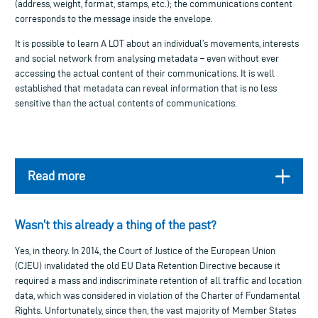
(address, weight, format, stamps, etc.); the communications content
corresponds to the message inside the envelope.
It is possible to learn A LOT about an individual’s movements, interests
and social network from analysing metadata – even without ever
accessing the actual content of their communications. It is well
established that metadata can reveal information that is no less
sensitive than the actual contents of communications.
Read more
Wasn’t this already a thing of the past?
Yes, in theory. In 2014, the Court of Justice of the European Union
(CJEU) invalidated the old EU Data Retention Directive because it
required a mass and indiscriminate retention of all traffic and location
data, which was considered in violation of the Charter of Fundamental
Rights. Unfortunately, since then, the vast majority of Member States