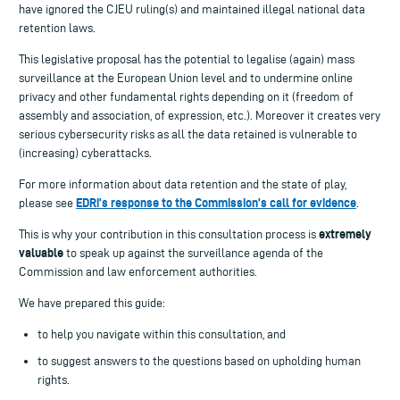
have ignored the CJEU ruling(s) and maintained illegal national data
retention laws.
This legislative proposal has the potential to legalise (again) mass
surveillance at the European Union level and to undermine online
privacy and other fundamental rights depending on it (freedom of
assembly and association, of expression, etc.). Moreover it creates very
serious cybersecurity risks as all the data retained is vulnerable to
(increasing) cyberattacks.
For more information about data retention and the state of play,
EDRi’s response to the Commission’s call for evidence
please see
.
extremely
This is why your contribution in this consultation process is
valuable
to speak up against the surveillance agenda of the
Commission and law enforcement authorities.
We have prepared this guide:
to help you navigate within this consultation, and
to suggest answers to the questions based on upholding human
rights.