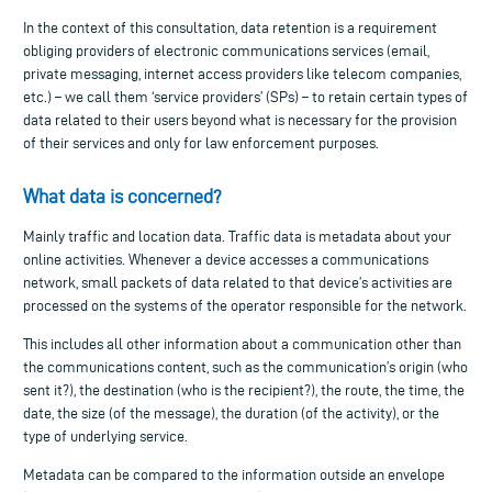
In the context of this consultation, data retention is a requirement
obliging providers of electronic communications services (email,
private messaging, internet access providers like telecom companies,
etc.) – we call them ‘service providers’ (SPs) – to retain certain types of
data related to their users beyond what is necessary for the provision
of their services and only for law enforcement purposes.
What data is concerned?
Mainly traffic and location data. Traffic data is metadata about your
online activities. Whenever a device accesses a communications
network, small packets of data related to that device’s activities are
processed on the systems of the operator responsible for the network.
This includes all other information about a communication other than
the communications content, such as the communication’s origin (who
sent it?), the destination (who is the recipient?), the route, the time, the
date, the size (of the message), the duration (of the activity), or the
type of underlying service.
Metadata can be compared to the information outside an envelope