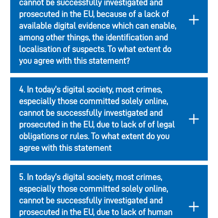
cannot be successfully investigated and
prosecuted in the EU, because of a lack of
available digital evidence which can enable,
among other things, the identification and
localisation of suspects. To what extent do
you agree with this statement?
4. In today’s digital society, most crimes,
especially those committed solely online,
cannot be successfully investigated and
prosecuted in the EU, due to lack of of legal
obligations or rules. To what extent do you
agree with this statement
5. In today’s digital society, most crimes,
especially those committed solely online,
cannot be successfully investigated and
prosecuted in the EU, due to lack of human