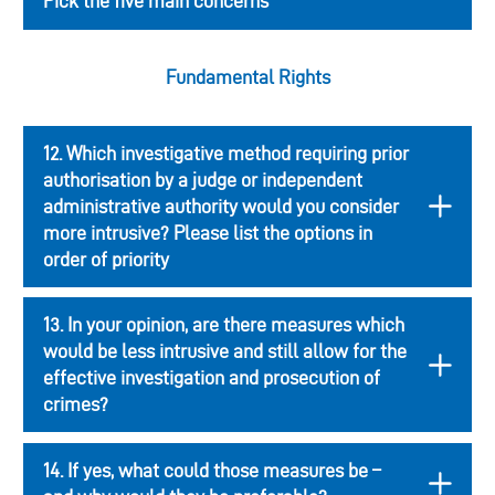
Pick the five main concerns
Fundamental Rights
12. Which investigative method requiring prior
authorisation by a judge or independent
administrative authority would you consider
more intrusive? Please list the options in
order of priority
13. In your opinion, are there measures which
would be less intrusive and still allow for the
effective investigation and prosecution of
crimes?
14. If yes, what could those measures be –