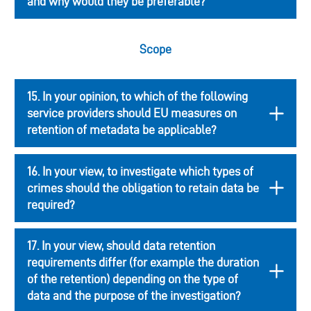
and why would they be preferable?
Scope
15. In your opinion, to which of the following
service providers should EU measures on
retention of metadata be applicable?
16. In your view, to investigate which types of
crimes should the obligation to retain data be
required?
17. In your view, should data retention
requirements differ (for example the duration
of the retention) depending on the type of
data and the purpose of the investigation?