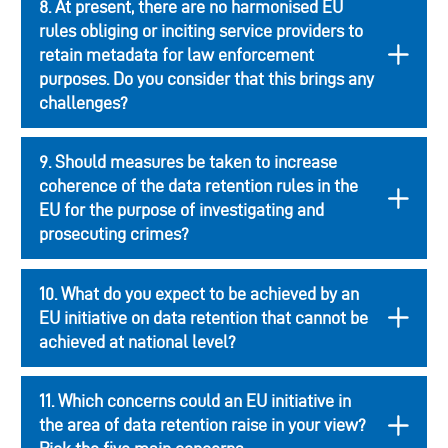
8. At present, there are no harmonised EU
rules obliging or inciting service providers to
retain metadata for law enforcement
purposes. Do you consider that this brings any
challenges?
9. Should measures be taken to increase
coherence of the data retention rules in the
EU for the purpose of investigating and
prosecuting crimes?
10. What do you expect to be achieved by an
EU initiative on data retention that cannot be
achieved at national level?
11. Which concerns could an EU initiative in
the area of data retention raise in your view?