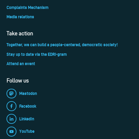
Complaints Mechanism
Media relations
Take action
Together, we can build a people-centered, democratic society!
Stay up to date via the EDRi-gram
Attend an event
Follow us
Mastodon
Facebook
LinkedIn
YouTube