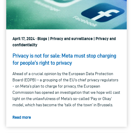
April 17, 2024 · Blogs | Privacy and surveillance | Privacy and
confidentiality
Privacy is not for sale: Meta must stop charging
for people’s right to privacy
Ahead of a crucial opinion by the European Data Protection
Board (EDPB) – a grouping of the EU’s chief privacy regulators
- on Meta’s plan to charge for privacy, the European
Commission has opened an investigation that we hope will cast
light on the unlawfulness of Meta’s so-called ‘Pay or Okay’
model, which has become the ‘talk of the town’ in Brussels.
Read more