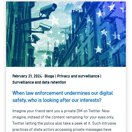
February 21, 2024 · Blogs | Privacy and surveillance |
Surveillance and data retention
When law enforcement undermines our digital
safety, who is looking after our interests?
Imagine your friend sent you a private DM on Twitter. Now
imagine, instead of the content remaining for your eyes only,
Twitter letting the police also take a peek at it. Such intrusive
practices of state actors accessing private messages have