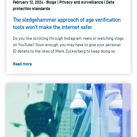
February 12, 2024 · Blogs | Privacy and surveillance | Data
protection standards
The sledgehammer approach of age verification
tools won’t make the internet safer
Do you like scrolling through Instagram reels or watching vlogs
on YouTube? Soon enough, you may have to give your personal
ID details to the likes of Mark Zuckerberg to keep doing so.
Read more