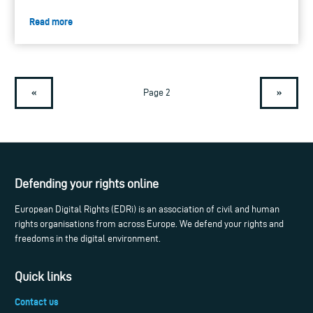
Read more
«
»
Page 2
Defending your rights online
European Digital Rights (EDRi) is an association of civil and human
rights organisations from across Europe. We defend your rights and
freedoms in the digital environment.
Quick links
Contact us