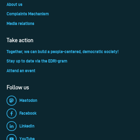
About us
Complaints Mechanism
Media relations
Take action
Together, we can build a people-centered, democratic society!
Stay up to date via the EDRi-gram
Attend an event
Follow us
Mastodon
Facebook
LinkedIn
YouTube