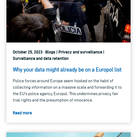
October 25, 2023 · Blogs | Privacy and surveillance |
Surveillance and data retention
Why your data might already be on a Europol list
Police forces around Europe seem hooked on the habit of
collecting information on a massive scale and forwarding it to
the EU's police agency, Europol. This undermines privacy, fair
trial rights and the presumption of innocence.
Read more