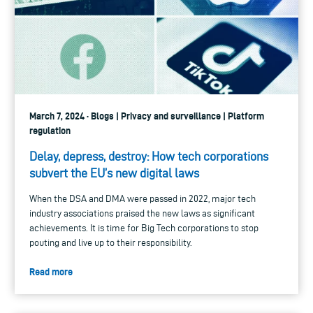
March 7, 2024 · Blogs | Privacy and surveillance | Platform
regulation
Delay, depress, destroy: How tech corporations
subvert the EU’s new digital laws
When the DSA and DMA were passed in 2022, major tech
industry associations praised the new laws as significant
achievements. It is time for Big Tech corporations to stop
pouting and live up to their responsibility.
Read more