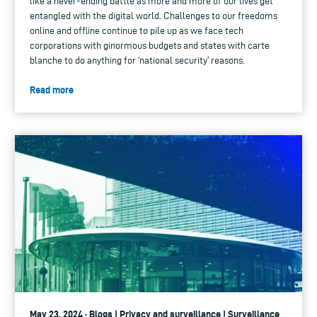
like a never-ending battle as more and more of our lives get
entangled with the digital world. Challenges to our freedoms
online and offline continue to pile up as we face tech
corporations with ginormous budgets and states with carte
blanche to do anything for ‘national security’ reasons.
Read more
May 23, 2024 · Blogs | Privacy and surveillance | Surveillance