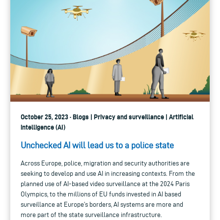
October 25, 2023 · Blogs | Privacy and surveillance | Artificial
intelligence (AI)
Unchecked AI will lead us to a police state
Across Europe, police, migration and security authorities are
seeking to develop and use AI in increasing contexts. From the
planned use of AI-based video surveillance at the 2024 Paris
Olympics, to the millions of EU funds invested in AI based
surveillance at Europe’s borders, AI systems are more and
more part of the state surveillance infrastructure.