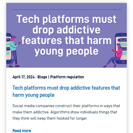
April 17, 2024 · Blogs | Platform regulation
Tech platforms must drop addictive features that
harm young people
Social media companies construct their platforms in ways that
make them addictive. Algorithms show individuals things that
they think will keep them hooked for longer.
Read more