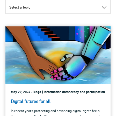
May 29, 2024 · Blogs | Information democracy and participation
Digital futures for all
In recent years, protecting and advancing digital rights feels