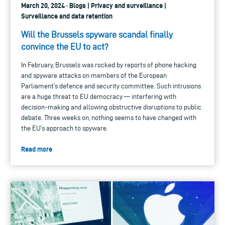
March 20, 2024 · Blogs | Privacy and surveillance |
Surveillance and data retention
Will the Brussels spyware scandal finally
convince the EU to act?
In February, Brussels was rocked by reports of phone hacking
and spyware attacks on members of the European
Parliament’s defence and security committee. Such intrusions
are a huge threat to EU democracy — interfering with
decision-making and allowing obstructive disruptions to public
debate. Three weeks on, nothing seems to have changed with
the EU’s approach to spyware.
Read more