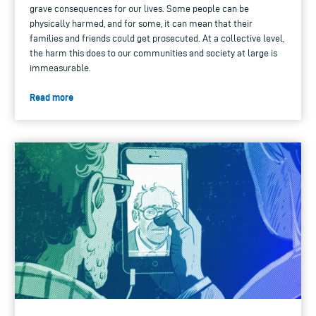
grave consequences for our lives. Some people can be
physically harmed, and for some, it can mean that their
families and friends could get prosecuted. At a collective level,
the harm this does to our communities and society at large is
immeasurable.
Read more