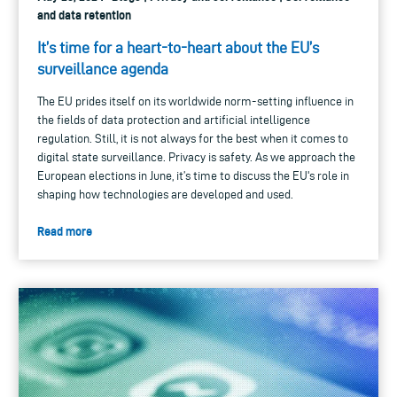
and data retention
It’s time for a heart-to-heart about the EU’s
surveillance agenda
The EU prides itself on its worldwide norm-setting influence in
the fields of data protection and artificial intelligence
regulation. Still, it is not always for the best when it comes to
digital state surveillance. Privacy is safety. As we approach the
European elections in June, it’s time to discuss the EU's role in
shaping how technologies are developed and used.
Read more