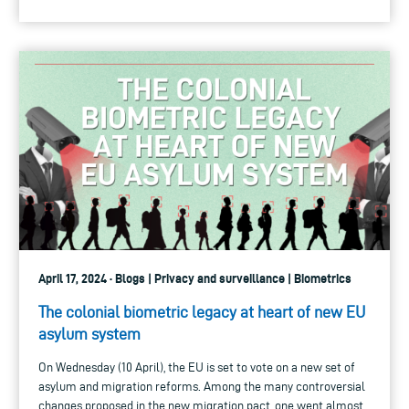
April 17, 2024 · Blogs | Privacy and surveillance | Biometrics
The colonial biometric legacy at heart of new EU
asylum system
On Wednesday (10 April), the EU is set to vote on a new set of
asylum and migration reforms. Among the many controversial
changes proposed in the new migration pact, one went almost