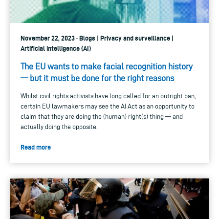
November 22, 2023 · Blogs | Privacy and surveillance |
Artificial intelligence (AI)
The EU wants to make facial recognition history
— but it must be done for the right reasons
Whilst civil rights activists have long called for an outright ban,
certain EU lawmakers may see the AI Act as an opportunity to
claim that they are doing the (human) right(s) thing — and
actually doing the opposite.
Read more