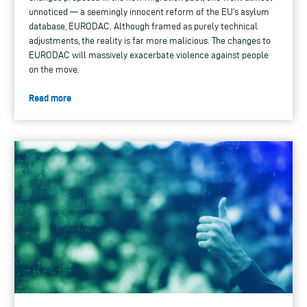
unnoticed — a seemingly innocent reform of the EU's asylum
database, EURODAC. Although framed as purely technical
adjustments, the reality is far more malicious. The changes to
EURODAC will massively exacerbate violence against people
on the move.
Read more