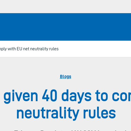
ly with EU net neutrality rules
Blogs
 given 40 days to co
neutrality rules