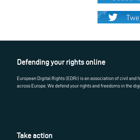
Defending your rights online
European Digital Rights (EDRi) is an association of civil and
across Europe. We defend your rights and freedoms in the dig
Take action