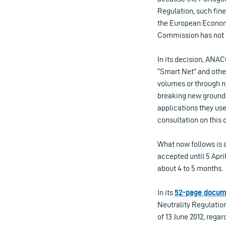
Regulation, such fine
the European Economi
Commission has not in
In its decision, ANAC
“Smart Net” and other
volumes or through no
breaking new ground 
applications they us
consultation on this 
What now follows is 
accepted until 5 Apri
about 4 to 5 months.
In its
52-page docum
Neutrality Regulation
of 13 June 2012, regar