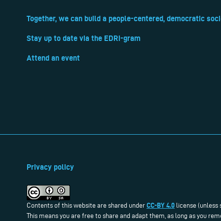
Together, we can build a people-centered, democratic soci
Stay up to date via the EDRi-gram
Attend an event
Privacy policy
CC-BY 4.0
Contents of this website are shared under
license (unless 
This means you are free to share and adapt them, as long as you reme