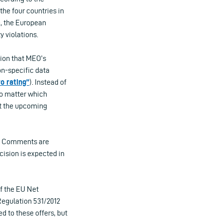
the four countries in
e, the European
y violations.
tion that MEO’s
on-specific data
ro rating”
). Instead of
no matter which
at the upcoming
s. Comments are
ecision is expected in
of the EU Net
Regulation 531/2012
ed to these offers, but