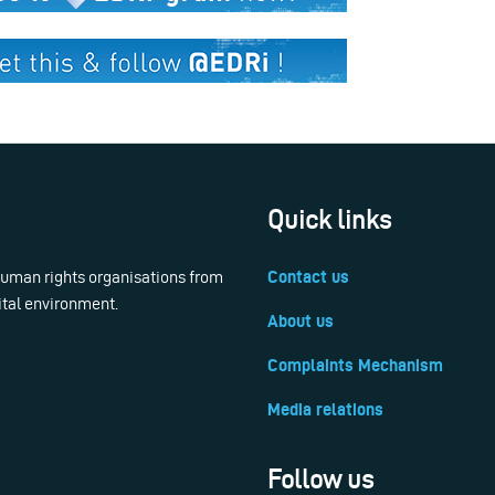
Quick links
 human rights organisations from
Contact us
ital environment.
About us
Complaints Mechanism
Media relations
Follow us