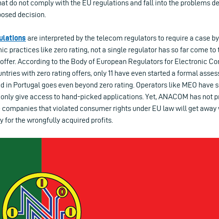
 that do not comply with the EU regulations and fall into the problems d
osed decision.
ulations
are interpreted by the telecom regulators to require a case 
 practices like zero rating, not a single regulator has so far come to 
ng offer. According to the Body of European Regulators for Electronic
tries with zero rating offers, only 11 have even started a formal asse
 in Portugal goes even beyond zero rating. Operators like MEO have so
 only give access to hand-picked applications. Yet, ANACOM has not pr
he companies that violated consumer rights under EU law will get away 
y for the wrongfully acquired profits.