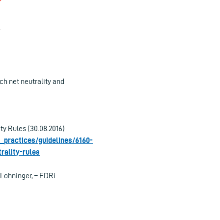
h net neutrality and
y Rules (30.08.2016)
_practices/guidelines/6160-
rality-rules
 Lohninger, – EDRi