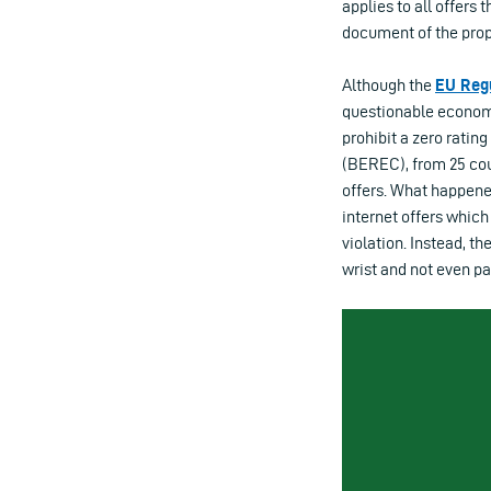
applies to all offers
document of the prop
Although the
EU Reg
questionable economic
prohibit a zero rati
(BEREC), from 25 coun
offers. What happened
internet offers which
violation. Instead, t
wrist and not even pa