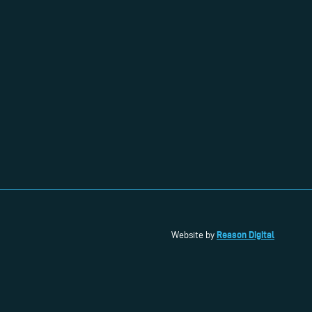
Reason Digital
Website by