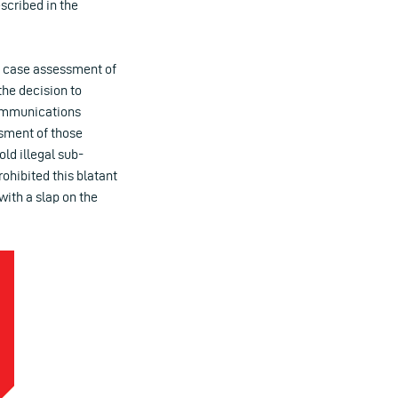
escribed in the
by case assessment of
the decision to
 Communications
ssment of those
ld illegal sub-
ohibited this blatant
with a slap on the