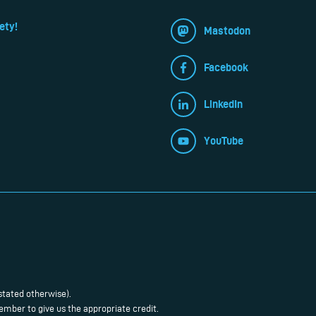
ety!
Mastodon
Facebook
LinkedIn
YouTube
stated otherwise).
mber to give us the appropriate credit.