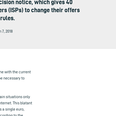
sion notice, which gives 40
s (ISPs) to change their offers
rules.
h 7, 2018
ne with the current
 be necessary to
in situations only
nternet. This blatant
 a single euro,
ccording to the