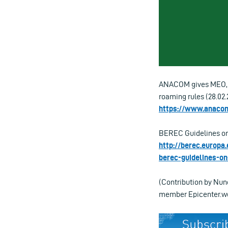
ANACOM gives MEO, N
roaming rules (28.02.
https://www.anacom
BEREC Guidelines on 
http://berec.europa
berec-guidelines-on
(Contribution by Nun
member Epicenter.wo