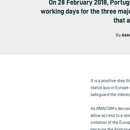
On 28 February 2018, Portu
working days for the three maj
that 
By
Asso
It is a positive step
status quo in Europe o
safeguard the intere
As ANACOM’s decision
allow access to a sele
violation of the Euro
because the Portugues