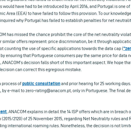
s would have had to be introduced by April 2016, and Portugal is one of 
c Area (EEA) to have failed to follow this provision. To our knowledg
quired why Portugal has failed to establish penalties for net neutralit
OM has missed the chance prohibit the core of the net neutrality viola
 similar offers represent: price discrimination, be it through applicati
t counting the use of specific applications towards the data cap (
“ze
by ensuring that Portuguese consumers pay the same price for data 
e, ANACOM’s decision falls short of this important aspect. We hope th
decision can correct this egregious mistake.
a process of
public consultation
and prior hearing for 25 working day
l, by e-mail to
zero-rating@anacom.pt
, only in Portuguese. The final d
ent
, ANACOM explains in detail the 14 ISP offers which are in breach 
 (2015/2120) of 25 November 2015, regarding Net Neutrality rules and 
ding international roaming rules. Nonetheless, the decision is not limit