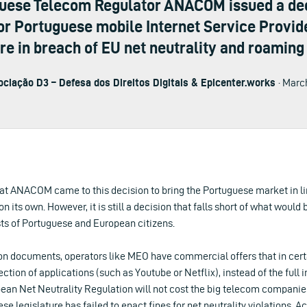
guese Telecom Regulator ANACOM issued a deci
or Portuguese mobile Internet Service Provider
are in breach of EU net neutrality and roaming 
ciação D3 – Defesa dos Direitos Digitais & Epicenter.works
· Marc
 that ANACOM came to this decision to bring the Portuguese market in li
n its own. However, it is still a decision that falls short of what would
sts of Portuguese and European citizens.
 documents, operators like MEO have commercial offers that in certa
ction of applications (such as Youtube or Netflix), instead of the full i
pean Net Neutrality Regulation will not cost the big telecom companies
e legislature has failed to enact fines for net neutrality violations. A