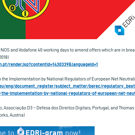
OS and Vodafone 40 working days to amend offers which are in breac
2018)
.pt/render.jsp?contentId=1430339&languageId=1
the Implementation by National Regulators of European Net Neutralit
.eu/eng/document_register/subject_matter/berec/regulatory_best
-the-implementation-by-national-regulators-of-european-net-neut
o, Associação D3 – Defesa dos Direitos Digitais, Portugal, and Thomas
rks, Austria)