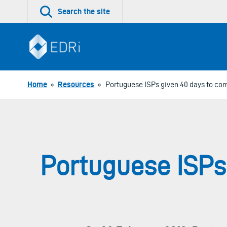
Skip
Search the site
to
content
Home
»
Resources
»
Portuguese ISPs given 40 days to comp
Portuguese ISPs