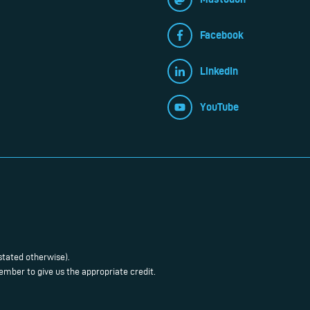
Facebook
LinkedIn
YouTube
stated otherwise).
mber to give us the appropriate credit.