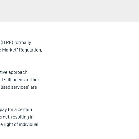
 (ITRE) formally
e Market” Regulation,
ctive approach
still needs further
lised services” are
pay for a certain
rnet, resulting in
 right of individual