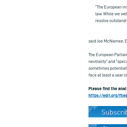
“The European ins
law. While we wel
resolve outstandi
said Joe McNamee, Ex
The European Parliame
neutrality” and “speci
sometimes potentiall
face at least a year 
Please find the anal
https://edri.org/fi