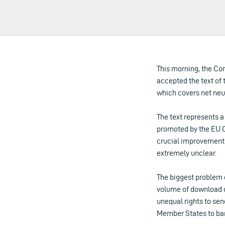
This morning, the Co
accepted the text of
which covers net neu
The text represents 
promoted by the EU C
crucial improvements,
extremely unclear.
The biggest problem o
volume of download ca
unequal rights to sen
Member States to ban 