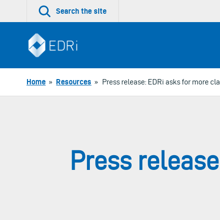
Skip
Search the site
to
content
Home
»
Resources
»
Press release: EDRi asks for more clar
Press release