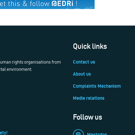
Quick links
 human rights organisations from
Contact us
ital environment.
About us
Complaints Mechanism
Media relations
Follow us
ety!
Mastodon