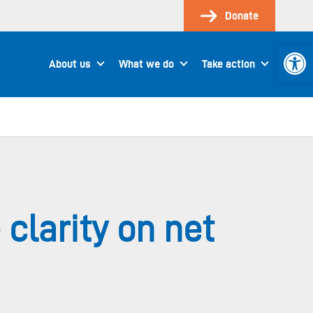
Donate
Open 
About us
What we do
Take action
clarity on net