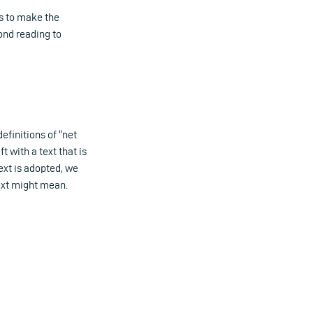
ts to make the
ond reading to
efinitions of “net
t with a text that is
ext is adopted, we
text might mean.