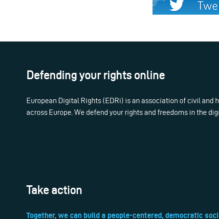
Defending your rights online
European Digital Rights (EDRi) is an association of civil and
across Europe. We defend your rights and freedoms in the dig
Take action
Together, we can build a people-centered, democratic soci