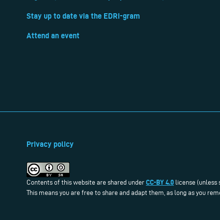
Stay up to date via the EDRi-gram
Attend an event
Privacy policy
CC-BY 4.0
Contents of this website are shared under
license (unless 
This means you are free to share and adapt them, as long as you reme