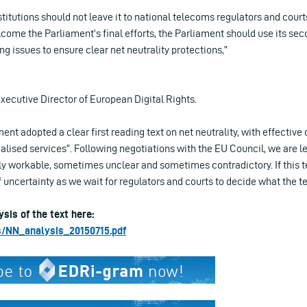
titutions should not leave it to national telecoms regulators and cour
come the Parliament’s final efforts, the Parliament should use its sec
ng issues to ensure clear net neutrality protections,”
ecutive Director of European Digital Rights.
nt adopted a clear first reading text on net neutrality, with effective d
alised services”. Following negotiations with the EU Council, we are lef
y workable, sometimes unclear and sometimes contradictory. If this t
of uncertainty as we wait for regulators and courts to decide what the 
ysis of the text here:
les/NN_analysis_20150715.pdf