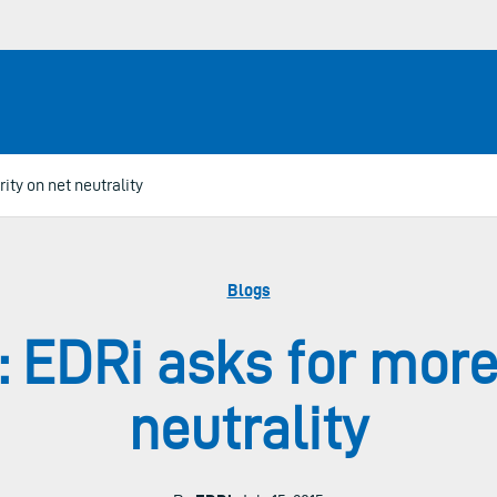
ity on net neutrality
Blogs
: EDRi asks for more 
neutrality