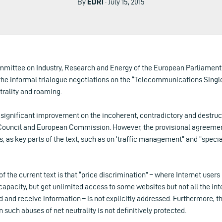
By
EDRi
· July 15, 2015
mmittee on Industry, Research and Energy of the European Parliament
 the informal trialogue negotiations on the “Telecommunications Singl
trality and roaming.
a significant improvement on the incoherent, contradictory and destru
ouncil and European Commission. However, the provisional agreement 
 as key parts of the text, such as on ‘traffic management” and “specia
f the current text is that “price discrimination” – where Internet users 
pacity, but get unlimited access to some websites but not all the inte
d and receive information – is not explicitly addressed. Furthermore, the
such abuses of net neutrality is not definitively protected.