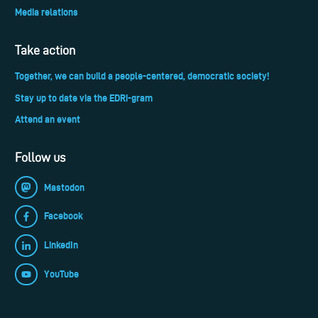
Media relations
Take action
Together, we can build a people-centered, democratic society!
Stay up to date via the EDRi-gram
Attend an event
Follow us
Mastodon
Facebook
LinkedIn
YouTube