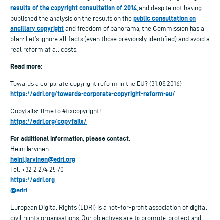
results of the copyright consultation of 2014
, and despite not having
public consultation on
published the analysis on the results on the
ancillary copyright
and freedom of panorama, the Commission has a
plan: Let’s ignore all facts (even those previously identified) and avoid a
real reform at all costs.
Read more:
Towards a corporate copyright reform in the EU? (31.08.2016)
https://edri.org/towards-corporate-copyright-reform-eu/
Copyfails: Time to #fixcopyright!
https://edri.org/copyfails/
For additional information, please contact:
Heini Jarvinen
heini.jarvinen@edri.org
Tel: +32 2 274 25 70
https://edri.org
@edri
European Digital Rights (EDRi) is a not-for-profit association of digital
civil rights organisations. Our objectives are to promote, protect and