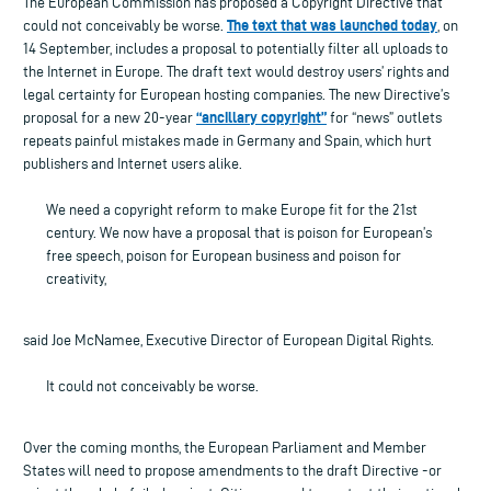
The European Commission has proposed a Copyright Directive that
The text that was launched today
could not conceivably be worse.
, on
14 September, includes a proposal to potentially filter all uploads to
the Internet in Europe. The draft text would destroy users’ rights and
legal certainty for European hosting companies. The new Directive’s
“ancillary copyright”
proposal for a new 20-year
for “news” outlets
repeats painful mistakes made in Germany and Spain, which hurt
publishers and Internet users alike.
We need a copyright reform to make Europe fit for the 21st
century. We now have a proposal that is poison for European’s
free speech, poison for European business and poison for
creativity,
said Joe McNamee, Executive Director of European Digital Rights.
It could not conceivably be worse.
Over the coming months, the European Parliament and Member
States will need to propose amendments to the draft Directive -or