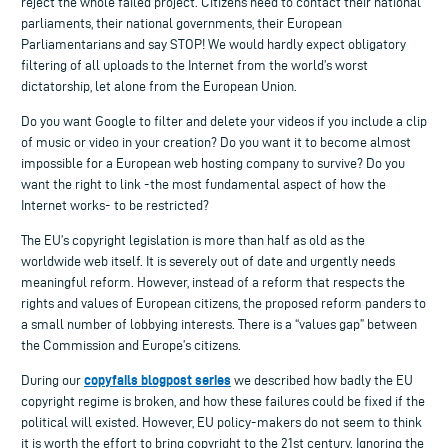
reject the whole failed project. Citizens need to contact their national
parliaments, their national governments, their European
Parliamentarians and say STOP! We would hardly expect obligatory
filtering of all uploads to the Internet from the world’s worst
dictatorship, let alone from the European Union.
Do you want Google to filter and delete your videos if you include a clip
of music or video in your creation? Do you want it to become almost
impossible for a European web hosting company to survive? Do you
want the right to link -the most fundamental aspect of how the
Internet works- to be restricted?
The EU’s copyright legislation is more than half as old as the
worldwide web itself. It is severely out of date and urgently needs
meaningful reform. However, instead of a reform that respects the
rights and values of European citizens, the proposed reform panders to
a small number of lobbying interests. There is a “values gap” between
the Commission and Europe’s citizens.
copyfails blogpost series
During our
we described how badly the EU
copyright regime is broken, and how these failures could be fixed if the
political will existed. However, EU policy-makers do not seem to think
it is worth the effort to bring copyright to the 21st century. Ignoring the