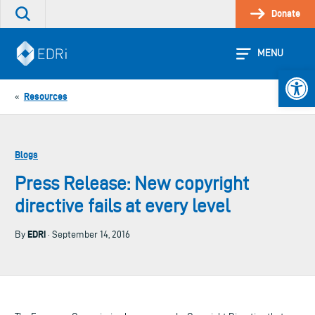
Skip
Donate
Search
to
the
content
site
MENU
Open 
Resources
«
Blogs
Press Release: New copyright
directive fails at every level
EDRi
By
· September 14, 2016