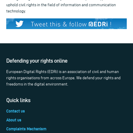
uphold civil rights in the field of information and communication
technology.
Defending your rights online
European Digital Rights (EDRi) is an association of civil and human
rights organisations from across Europe. We defend your rights and
freedoms in the digital environment.
Quick links
Contact us
About us
Complaints Mechanism