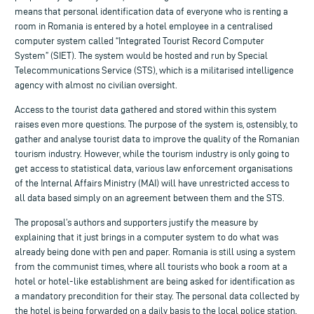
means that personal identification data of everyone who is renting a
room in Romania is entered by a hotel employee in a centralised
computer system called “Integrated Tourist Record Computer
System” (SIET). The system would be hosted and run by Special
Telecommunications Service (STS), which is a militarised intelligence
agency with almost no civilian oversight.
Access to the tourist data gathered and stored within this system
raises even more questions. The purpose of the system is, ostensibly, to
gather and analyse tourist data to improve the quality of the Romanian
tourism industry. However, while the tourism industry is only going to
get access to statistical data, various law enforcement organisations
of the Internal Affairs Ministry (MAI) will have unrestricted access to
all data based simply on an agreement between them and the STS.
The proposal’s authors and supporters justify the measure by
explaining that it just brings in a computer system to do what was
already being done with pen and paper. Romania is still using a system
from the communist times, where all tourists who book a room at a
hotel or hotel-like establishment are being asked for identification as
a mandatory precondition for their stay. The personal data collected by
the hotel is being forwarded on a daily basis to the local police station.