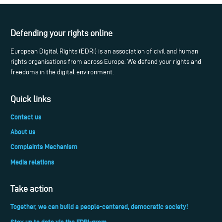
Defending your rights online
European Digital Rights (EDRi) is an association of civil and human
rights organisations from across Europe. We defend your rights and
freedoms in the digital environment.
Quick links
Contact us
About us
Complaints Mechanism
Media relations
Take action
Together, we can build a people-centered, democratic society!
Stay up to date via the EDRi-gram