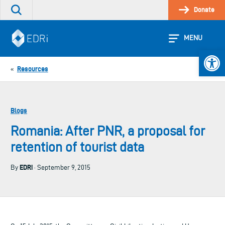
Skip
Donate
Search
to
the
content
site
MENU
Open 
Resources
«
Blogs
Romania: After PNR, a proposal for
retention of tourist data
EDRi
By
· September 9, 2015