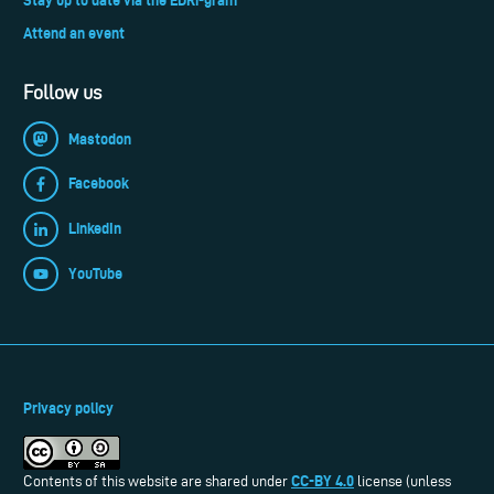
Attend an event
Follow us
Mastodon
Facebook
LinkedIn
YouTube
Privacy policy
CC-BY 4.0
Contents of this website are shared under
license (unless