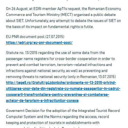
On 26 August, at EDRi member ApTI’s request, the Romanian Economy,
Commerce and Tourism Ministry (MECT) organised a public debate
about SIET. Unfortunately, any attempt to debate the issues of SIET on
the basis of its impact on fundamental rights is futile.
EU PNR document pool (27.07.2015)
https://edri.org/eu-pnr-document-pool/
Statute no. 13/2015 regarding the use of some data from the
passenger name registers for cross-border cooperation in order to
prevent and combat terrorism, terrorism-related infractions and
infractions against national security, as well as preventing and
removing threats to national security (only in Romanian, 13.07.2015)
http://lege5.ro/Gratuit/g4zdonbxhe/ordonanta-nr-13-2015-privind-
utilizarea-unor-date-din-registrele-cu-numele-pasagerilor-in-cadrul-
cooperarii-transfrontaliere-pentru-prevenirea-si-combaterea-
actelor-de-terorism-a-infractiunilor-conexe
Governemt Decision for the adoption of the Integrated Tourist Record
Computer System and the Norms regarding the access, record
keeping and protection of tourists in establishments with