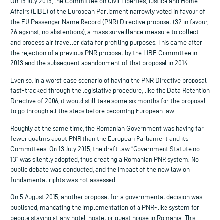
On 15 July 2015, the Committee on Civil Liberties, Justice and Home
Affairs (LIBE) of the European Parliament narrowly voted in favour of
the EU Passenger Name Record (PNR) Directive proposal (32 in favour,
26 against, no abstentions), a mass surveillance measure to collect
and process air traveller data for profiling purposes. This came after
the rejection of a previous PNR proposal by the LIBE Committee in
2013 and the subsequent abandonment of that proposal in 2014.
Even so, in a worst case scenario of having the PNR Directive proposal
fast-tracked through the legislative procedure, like the Data Retention
Directive of 2006, it would still take some six months for the proposal
to go through all the steps before becoming European law.
Roughly at the same time, the Romanian Government was having far
fewer qualms about PNR than the European Parliament and its
Committees. On 13 July 2015, the draft law “Government Statute no.
13” was silently adopted, thus creating a Romanian PNR system. No
public debate was conducted, and the impact of the new law on
fundamental rights was not assessed.
On 5 August 2015, another proposal for a governmental decision was
published, mandating the implementation of a PNR-like system for
people staying at any hotel, hostel or guest house in Romania. This