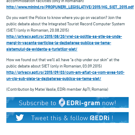
accommodation facilities (only in Romanian)
http://www.minind.ro/PROPUNERI_LEGISLATIVE/2015/HG_SIET_2015.pdf
Do you want the Police to know where you go on vacation? Join the
public debate about the Integrated Tourist Record Computer System
(SIET) (only in Romanian, 20.08.2015)
http://privacy.apti.ro/2015/08/20/vrei-ca-politia-sa-stie-pe-unde-
mergi-in-vacanta-participa-la-dezbaterea-publica-pe-tema-
sistemului-de-evidenta-a-turistilor-siet/
How we found out that we’ll all have “a chip under our skin” at the
public debate about SIET (only in Romanian, 03.09.2015)
http://privacy.apti.ro/2015/09/03/cum-am-aflat-ca-vom-avea-toti-
un-cip-sub-piele-la-dezbaterea-publica-pe-tema-siet/
(Contribution by Matei Vasile, EDRi member ApTI, Romania)