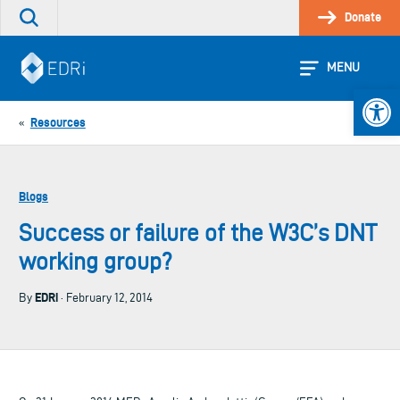
Skip
Donate
Search
to
the
content
site
MENU
Open 
Resources
«
Blogs
Success or failure of the W3C’s DNT
working group?
EDRi
By
· February 12, 2014