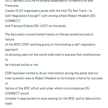
On 21 January 2014 MEPs Amelia Andersdottir (Greens/EFA) and
Françoise
Castex (S+D) organised a panel with the title “Do Not Track – Is
Self-Regulation Enough?” with among others Robert Madelin (DG-
CONNECT)
and François Dubois (DG-JUST) on the panel.
The discussion concentrated mainly on the perceived success or
failure
of the W3C’s DNT working group on formulating a self-regulatory
approach
to allowing users on the world wide web to express their preferences
to
be tracked online or not.
EDRi had been invited to do an intervention during the panel and our
main question was to Robert Madelin to formulate criteria for success
or
failure of the W3C effort and under which circumstances DG-
CONNECT would
consider it appropriate to stop waiting for the W3C and to take action
itself.