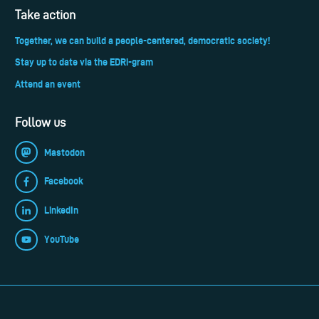
Take action
Together, we can build a people-centered, democratic society!
Stay up to date via the EDRi-gram
Attend an event
Follow us
Mastodon
Facebook
LinkedIn
YouTube