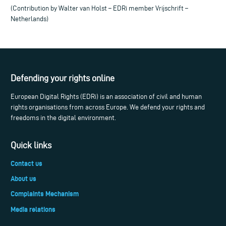
(Contribution by Walter van Holst – EDRi member Vrijschrift –
Netherlands)
Defending your rights online
European Digital Rights (EDRi) is an association of civil and human
rights organisations from across Europe. We defend your rights and
freedoms in the digital environment.
Quick links
Contact us
About us
Complaints Mechanism
Media relations