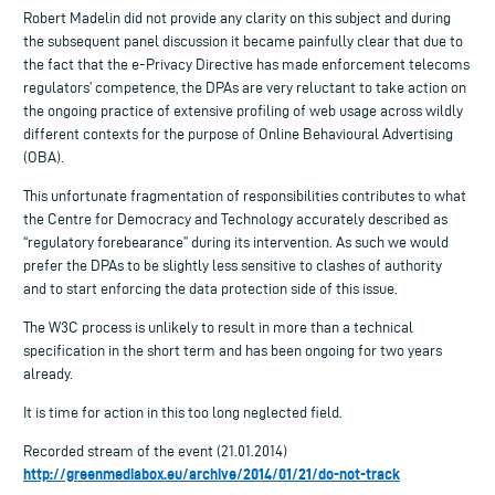
Robert Madelin did not provide any clarity on this subject and during
the subsequent panel discussion it became painfully clear that due to
the fact that the e-Privacy Directive has made enforcement telecoms
regulators’ competence, the DPAs are very reluctant to take action on
the ongoing practice of extensive profiling of web usage across wildly
different contexts for the purpose of Online Behavioural Advertising
(OBA).
This unfortunate fragmentation of responsibilities contributes to what
the Centre for Democracy and Technology accurately described as
“regulatory forebearance” during its intervention. As such we would
prefer the DPAs to be slightly less sensitive to clashes of authority
and to start enforcing the data protection side of this issue.
The W3C process is unlikely to result in more than a technical
specification in the short term and has been ongoing for two years
already.
It is time for action in this too long neglected field.
Recorded stream of the event (21.01.2014)
http://greenmediabox.eu/archive/2014/01/21/do-not-track