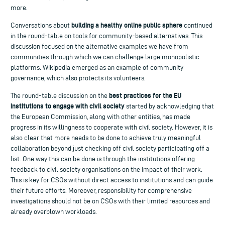
more.
building a healthy online public sphere
Conversations about
continued
in the round-table on tools for community-based alternatives. This
discussion focused on the alternative examples we have from
communities through which we can challenge large monopolistic
platforms. Wikipedia emerged as an example of community
governance, which also protects its volunteers.
best practices for the EU
The round-table discussion on the
institutions to engage with civil society
started by acknowledging that
the European Commission, along with other entities, has made
progress in its willingness to cooperate with civil society. However, it is
also clear that more needs to be done to achieve truly meaningful
collaboration beyond just checking off civil society participating off a
list. One way this can be done is through the institutions offering
feedback to civil society organisations on the impact of their work.
This is key for CSOs without direct access to institutions and can guide
their future efforts. Moreover, responsibility for comprehensive
investigations should not be on CSOs with their limited resources and
already overblown workloads.