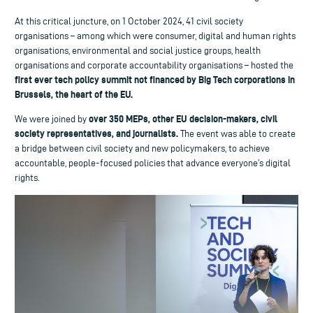
At this critical juncture, on 1 October 2024, 41 civil society
organisations – among which were consumer, digital and human rights
organisations, environmental and social justice groups, health
organisations and corporate accountability organisations – hosted the
first ever tech policy summit not financed by Big Tech corporations in
Brussels, the heart of the EU.
over 350 MEPs, other EU decision-makers, civil
We were joined by
society representatives, and journalists.
The event was able to create
a bridge between civil society and new policymakers, to achieve
accountable, people-focused policies that advance everyone’s digital
rights.