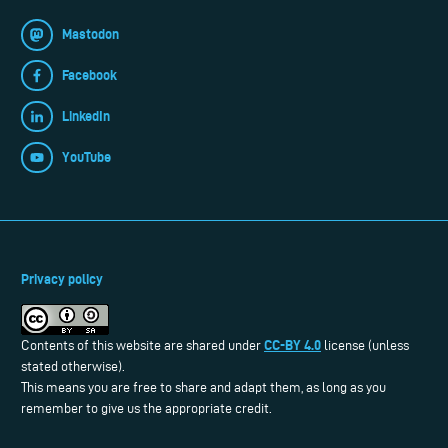
Mastodon
Facebook
LinkedIn
YouTube
Privacy policy
CC-BY 4.0
Contents of this website are shared under
license (unless
stated otherwise).
This means you are free to share and adapt them, as long as you
remember to give us the appropriate credit.