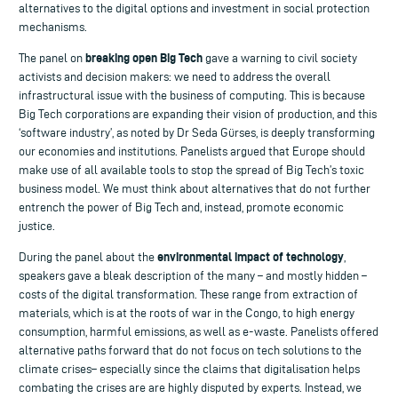
alternatives to the digital options and investment in social protection
mechanisms.
breaking open Big Tech
The panel on
gave a warning to civil society
activists and decision makers: we need to address the overall
infrastructural issue with the business of computing. This is because
Big Tech corporations are expanding their vision of production, and this
‘software industry’, as noted by Dr Seda Gürses, is deeply transforming
our economies and institutions. Panelists argued that Europe should
make use of all available tools to stop the spread of Big Tech’s toxic
business model. We must think about alternatives that do not further
entrench the power of Big Tech and, instead, promote economic
justice.
environmental impact of technology
During the panel about the
,
speakers gave a bleak description of the many – and mostly hidden –
costs of the digital transformation. These range from extraction of
materials, which is at the roots of war in the Congo, to high energy
consumption, harmful emissions, as well as e-waste. Panelists offered
alternative paths forward that do not focus on tech solutions to the
climate crises– especially since the claims that digitalisation helps
combating the crises are are highly disputed by experts. Instead, we