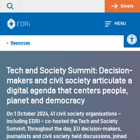
Skip
Donate
Search
to
the
content
site
MENU
Open 
Resources
«
Tech and Society Summit: Decision-
makers and civil society articulate a
digital agenda that centers people,
planet and democracy
On 1 October 2024, 41 civil society organisations –
including EDRi – co-hosted the Tech and Society
Summit. Throughout the day, EU decision-makers,
journalists and civil society held discussions, joined