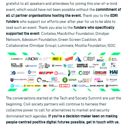
grateful to all speakers and attendees for joining this one-of-a-kind
commitment of
event, which would have not been possible without the
all 41 partner organisations hosting the event.
EDRi
Thank you to the
funders
who support our efforts year after year for us to be able to
funders who specifically
lead such an event. Thank you also to the
supported the event
: Civitates, MacArthur Foundation, Omidyar
Network, Adessium Foundation, Green Screen Coalition, AI
Collaborative (Omidyar Group), Luminate, Mozilla Foundation, ISOC.
The conversations started at the Tech and Society Summit are just the
beginning. Civil society partners will continue to harness their
collective power to call for alternatives to market and security
If you’re a decision-maker keen on making
dominated tech agendas.
people-centred positive digital futures possible, get in touch with us.