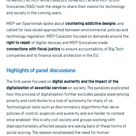
(Greens/EFA), MEP Anna Cavazzini, (Greens/EFA) and MEP Bruno
Gonçalves (S&D) took the stage to share their visions for technology
and society in the coming years.
countering addictive designs
MEP van Sparrentak spoke about
, and
called for less siloed approached between environmental policies and
technology regulation. MEP Cavazzini focused on demands around the
right to repair
of digital devices, and MEP Gonçalves made
connections with fiscal justice
to ensure accountability of Big Tech
companies and to finance social protection in the EU.
Highlights of panel discussions
digital austerity and the impact of the
The first panel focused on
digitalisation of essential services
on society. The panelists explicated
how this process of digitalisation further excludes people experiencing
poverty and contributes to a loss of autonomy for many of us.
Technological tools such as discriminatory algorithms that serve
policies of control, suspicion and austerity and are harder to contest
once enabled– this is why civil society and groups working with
disproportionately affected people are asking bans of these forms of
social scoring. The session emphasised the need for human