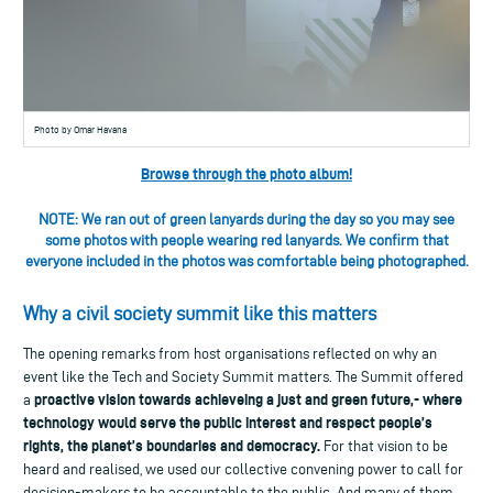
Photo by Omar Havana
Browse through the photo album!
NOTE: We ran out of green lanyards during the day so you may see
some photos with people wearing red lanyards. We confirm that
everyone included in the photos was comfortable being photographed.
Why a civil society summit like this matters
The opening remarks from host organisations reflected on why an
event like the Tech and Society Summit matters. The Summit offered
proactive vision towards achieveing a just and green future,- where
a
technology would serve the public interest and respect people’s
rights, the planet’s boundaries and democracy.
For that vision to be
heard and realised, we used our collective convening power to call for
decision-makers to be accountable to the public. And many of them