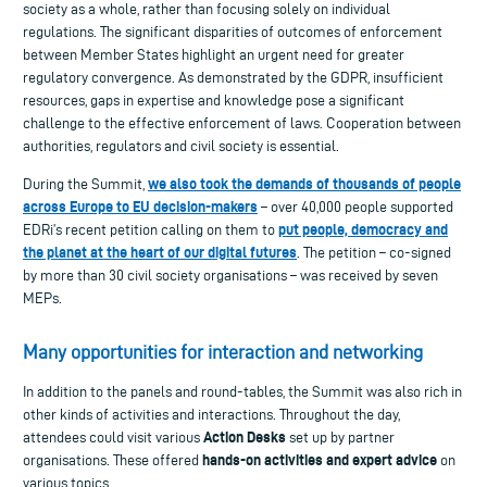
society as a whole, rather than focusing solely on individual
regulations. The significant disparities of outcomes of enforcement
between Member States highlight an urgent need for greater
regulatory convergence. As demonstrated by the GDPR, insufficient
resources, gaps in expertise and knowledge pose a significant
challenge to the effective enforcement of laws. Cooperation between
authorities, regulators and civil society is essential.
we also took the demands of thousands of people
During the Summit,
across Europe to EU decision-makers
– over 40,000 people supported
put people, democracy and
EDRi’s recent petition calling on them to
the planet at the heart of our digital futures
. The petition – co-signed
by more than 30 civil society organisations – was received by seven
MEPs.
Many opportunities for interaction and networking
In addition to the panels and round-tables, the Summit was also rich in
other kinds of activities and interactions. Throughout the day,
Action Desks
attendees could visit various
set up by partner
hands-on activities and expert advice
organisations. These offered
on
various topics.