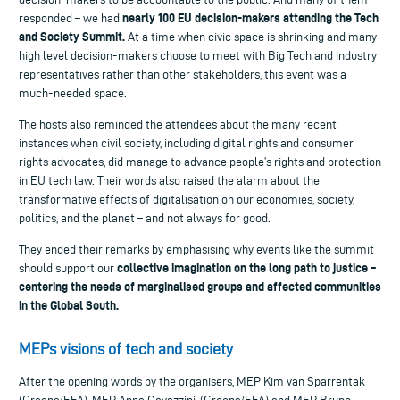
nearly 100 EU decision-makers attending the Tech
responded – we had
and Society Summit.
At a time when civic space is shrinking and many
high level decision-makers choose to meet with Big Tech and industry
representatives rather than other stakeholders, this event was a
much-needed space.
The hosts also reminded the attendees about the many recent
instances when civil society, including digital rights and consumer
rights advocates, did manage to advance people’s rights and protection
in EU tech law. Their words also raised the alarm about the
transformative effects of digitalisation on our economies, society,
politics, and the planet – and not always for good.
They ended their remarks by emphasising why events like the summit
collective imagination on the long path to justice –
should support our
centering the needs of marginalised groups and affected communities
in the Global South.
MEPs visions of tech and society
After the opening words by the organisers, MEP Kim van Sparrentak