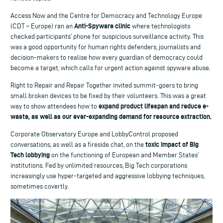
Access Now and the Centre for Democracy and Technology Europe
Anti-Spyware clinic
(CDT – Europe) ran an
where technologists
checked participants’ phone for suspicious surveillance activity. This
was a good opportunity for human rights defenders, journalists and
decision-makers to realise how every guardian of democracy could
become a target, which calls for urgent action against spyware abuse.
Right to Repair and Repair Together invited summit-goers to bring
small broken devices to be fixed by their volunteers. This was a great
expand product lifespan and reduce e-
way to show attendees how to
waste, as well as our ever-expanding demand for resource extraction.
Corporate Observatory Europe and LobbyControl proposed
toxic impact of Big
conversations, as well as a fireside chat, on the
Tech lobbying
on the functioning of European and Member States’
institutions. Fed by unlimited resources, Big Tech corporations
increasingly use hyper-targeted and aggressive lobbying techniques,
sometimes covertly.