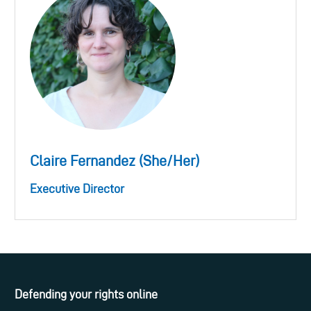
Claire Fernandez (She/Her)
Executive Director
Defending your rights online