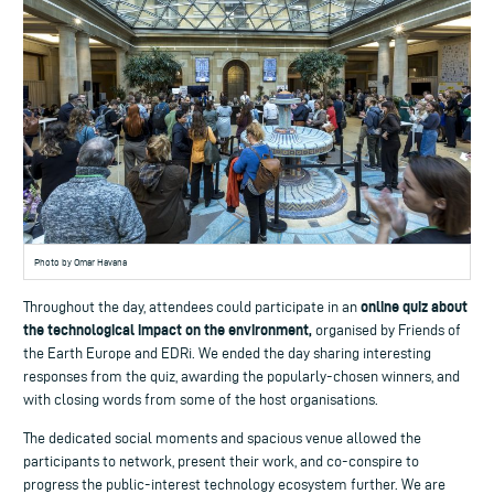
Photo by Omar Havana
online quiz about
Throughout the day, attendees could participate in an
the technological impact on the environment,
organised by Friends of
the Earth Europe and EDRi. We ended the day sharing interesting
responses from the quiz, awarding the popularly-chosen winners, and
with closing words from some of the host organisations.
The dedicated social moments and spacious venue allowed the
participants to network, present their work, and co-conspire to
progress the public-interest technology ecosystem further. We are