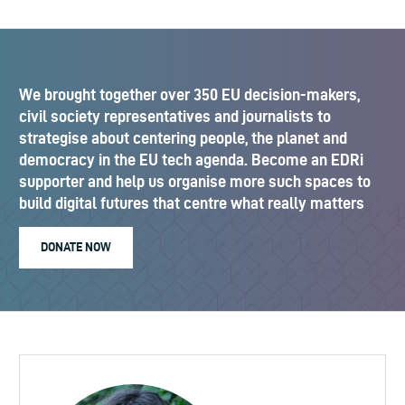
We brought together over 350 EU decision-makers,
civil society representatives and journalists to
strategise about centering people, the planet and
democracy in the EU tech agenda. Become an EDRi
supporter and help us organise more such spaces to
build digital futures that centre what really matters
DONATE NOW