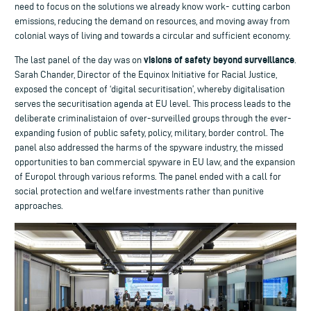
need to focus on the solutions we already know work- cutting carbon
emissions, reducing the demand on resources, and moving away from
colonial ways of living and towards a circular and sufficient economy.
visions of safety beyond surveillance
The last panel of the day was on
.
Sarah Chander, Director of the Equinox Initiative for Racial Justice,
exposed the concept of ‘digital securitisation’, whereby digitalisation
serves the securitisation agenda at EU level. This process leads to the
deliberate criminalistaion of over-surveilled groups through the ever-
expanding fusion of public safety, policy, military, border control. The
panel also addressed the harms of the spyware industry, the missed
opportunities to ban commercial spyware in EU law, and the expansion
of Europol through various reforms. The panel ended with a call for
social protection and welfare investments rather than punitive
approaches.