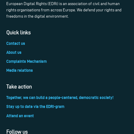
European Digital Rights (EDRi) is an association of civil and human
rights organisations from across Europe. We defend your rights and
freedoms in the digital environment.
Quick links
Contact us
About us
Complaints Mechanism
Media relations
Take action
Together, we can build a people-centered, democratic society!
Stay up to date via the EDRi-gram
Attend an event
Follow us