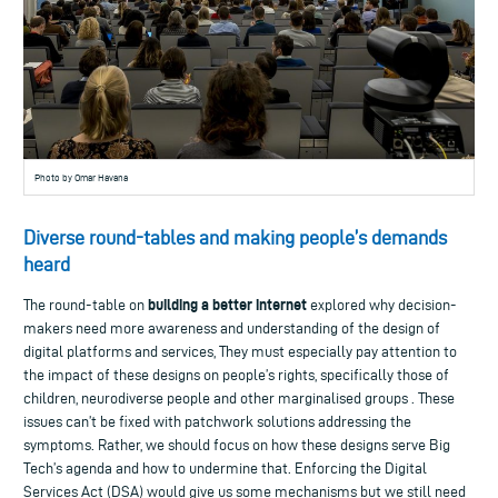
Photo by Omar Havana
Diverse round-tables and making people’s demands
heard
building a better internet
The round-table on
explored why decision-
makers need more awareness and understanding of the design of
digital platforms and services, They must especially pay attention to
the impact of these designs on people’s rights, specifically those of
children, neurodiverse people and other marginalised groups . These
issues can’t be fixed with patchwork solutions addressing the
symptoms. Rather, we should focus on how these designs serve Big
Tech’s agenda and how to undermine that. Enforcing the Digital
Services Act (DSA) would give us some mechanisms but we still need