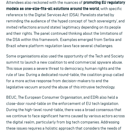
promoting EU regulatory
Attendees also reckoned with the nuances of
models as one-size-fits-all solutions around the world
, with specific
reference to the Digital Services Act (DSA). Panelists started by
reminding the audience of the hyped concept of ‘tech sovereignty’, and
invited reflections around states’ legitimacy depending on its people
and their rights. The panel continued thinking about the limitations of
the DSA within this framework. Examples emerged from Serbia and
Brazil where platform regulation laws face several challenges.
Some organisations also used the opportunity of the Tech and Society
summit to launch a new coalition to end commercial spyware abuse.
This issue poses a severe threat to democracy, human rights and the
rule of law. During a dedicated round-table, the coalition group called
for a more active response from decision-makers to end the
legislative vacuum around the abuse of this intrusive technology.
BEUC, The European Consumer Organisation, and EDRi also held a
close-door round-table on the enforcement of EU tech legislation.
During the high-level round-table, there was a broad consensus that
we continue to face significant harms caused by various actors across
the digital realm, particularly from big tech companies. Addressing
these issues requires a holistic approach that considers the needs of