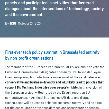
panels and participated in activities that fostered
dialogue about the intersections of technology, society
and the environment.
EDRi
By
· October 24, 2024
First ever tech policy summit in Brussels led entirely
by non-profit organisations
The Members of the European Parliament (MEPs) are about to vote for
European Commissioner-designates chosen by Ursula von der Leyen.
In an unsurprising but unfortunate move, most of the candidates are
conservative and business-friendly and will likely lead to policies that
support Big Tech and industries over people’s rights.
In this version of
the European project – illustrated by the Draghi report on EU
competitiveness – Artificial Intelligence (AI), data and digital
technologies will be used to enhance economic recovery and as a tool
for the consolidation of various defence and securitisation agendas.