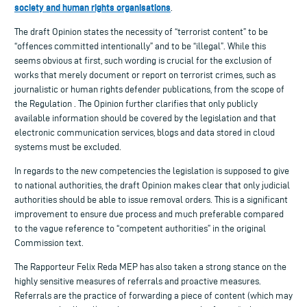
society and human rights organisations
.
The draft Opinion states the necessity of “terrorist content” to be
“offences committed intentionally” and to be “illegal”. While this
seems obvious at first, such wording is crucial for the exclusion of
works that merely document or report on terrorist crimes, such as
journalistic or human rights defender publications, from the scope of
the Regulation . The Opinion further clarifies that only publicly
available information should be covered by the legislation and that
electronic communication services, blogs and data stored in cloud
systems must be excluded.
In regards to the new competencies the legislation is supposed to give
to national authorities, the draft Opinion makes clear that only judicial
authorities should be able to issue removal orders. This is a significant
improvement to ensure due process and much preferable compared
to the vague reference to “competent authorities” in the original
Commission text.
The Rapporteur Felix Reda MEP has also taken a strong stance on the
highly sensitive measures of referrals and proactive measures.
Referrals are the practice of forwarding a piece of content (which may