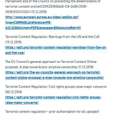
Parliament and of the Council on preventing the dissemination of
terrorist content online(COM(2018)0640–C8-0405/2018–
2018/0331(COD)) (13.12.2018)
http://www.europarl.europa.eu/sides/getDoc.do?
type=COMPARL&reference=PE-
632.028&format=PDF&language=EN&secondRef=01
Terrorist Content Regulation: Warnings from the UN and the CoE
(19.12.2018)
https://edri.org/terrorist-content-regulation-warnings-from-the-un-
and-the-coe/
The EU Council’s general approach on Terrorist Content Online
proposal: A step towards pre-emptive censorship (11.12.2018)
https://edri.org/the-eu-councils-general-approach-on-terrorist-
content-online-proposal-a-step-towards-pre-emptive-censorship/
Terrorist Content Regulation: Civil rights groups raise major concerns
(05.12.2018)
https://edri.org/terrorist-content-regulation-civil-rights-groups-
raise-major-concerns/
Terrorist content regulation – prior authorisation for all uploads?