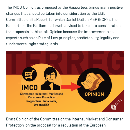
The IMCO Opinion, as proposed by the Rapporteur, brings many positive
changes that should be taken into consideration by the LIBE
Committee on its Report, for which Daniel Dalton MEP (ECR) is the
Rapporteur. The Parliament is well advised to take into consideration
the proposals in this draft Opinion because the improvements on
aspects such as on Rule of Law principles, predictability, legality and
fundamental rights safeguards.
Draft Opinion of the Committee on the Internal Market and Consumer
Protection on the proposal for a regulation of the European