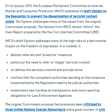
On 16 January 2019, the European Parliament Committee on Internal
draft Opinion on
Market and Consumer Protection (IMCO) published its
the Regulation to prevent the dissemination of terrorist content
online
. The Opinion challenges many of the issues from the original
Commission proposal. The Opinion from IMCO should “inform” the
main Report prepared by the the Civil Liberties Committee (LIBE).
IMCO’s draft Opinion addresses many of the high risks of a detrimental
impact on the freedom of expression. In a nutshell, it:
deletes referrals and “proactive” measures
points out the need to refer to “illegal” terrorist content
re-defines the services covered and exclude some
clarifies that the competent authorities deciding on the measures
implemented by the Regulation need to be judicial authorities
implements new wording on transparency and more reporting
obligations for Law Enforcement Agencies
criticised by
The original Commission proposal had previously been
three United Nations Special Rapporteurs
civil
and a great number of