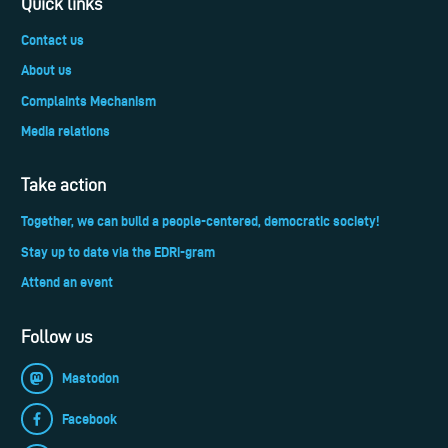
Quick links
Contact us
About us
Complaints Mechanism
Media relations
Take action
Together, we can build a people-centered, democratic society!
Stay up to date via the EDRi-gram
Attend an event
Follow us
Mastodon
Facebook