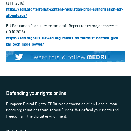
(21.11.2018)
https://edri.org/terrorist-content-regulation-prior-authorisation-for-
all-uploads/
EU Parliament’s anti-terrorism draft Report raises major concerns
(10.10.2018)
https://edri.org/eus-flawed-arguments-on-terrorist-content-give-
big-tech-more-power/
Defending your rights online
European Digital Rights (EDRi) is an association of civil and human
rights organisations from across Europe. We defend your rights and
freedoms in the digital environment.