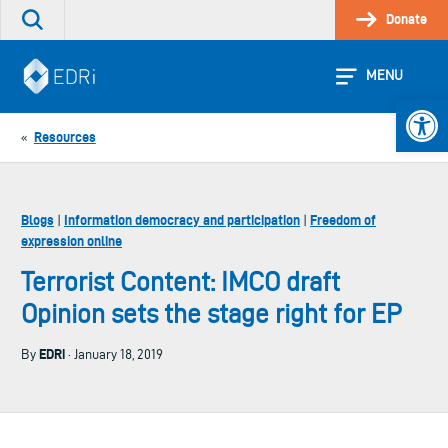
Skip
Donate
Search
to
the
content
site
MENU
Open 
Resources
«
Blogs
Information democracy and participation
Freedom of
|
|
expression online
Terrorist Content: IMCO draft
Opinion sets the stage right for EP
EDRi
By
· January 18, 2019