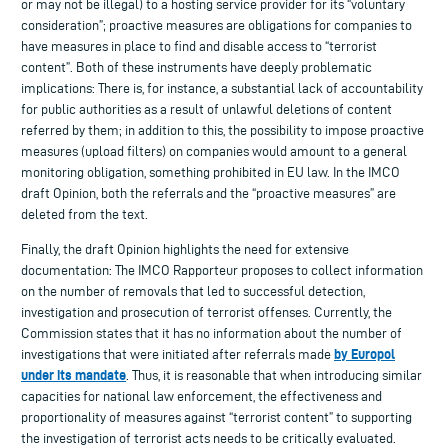
or may not be illegal) to a hosting service provider for its “voluntary
consideration”; proactive measures are obligations for companies to
have measures in place to find and disable access to “terrorist
content”. Both of these instruments have deeply problematic
implications: There is, for instance, a substantial lack of accountability
for public authorities as a result of unlawful deletions of content
referred by them; in addition to this, the possibility to impose proactive
measures (upload filters) on companies would amount to a general
monitoring obligation, something prohibited in EU law. In the IMCO
draft Opinion, both the referrals and the “proactive measures” are
deleted from the text.
Finally, the draft Opinion highlights the need for extensive
documentation: The IMCO Rapporteur proposes to collect information
on the number of removals that led to successful detection,
investigation and prosecution of terrorist offenses. Currently, the
Commission states that it has no information about the number of
by Europol
investigations that were initiated after referrals made
under its mandate
. Thus, it is reasonable that when introducing similar
capacities for national law enforcement, the effectiveness and
proportionality of measures against “terrorist content” to supporting
the investigation of terrorist acts needs to be critically evaluated.