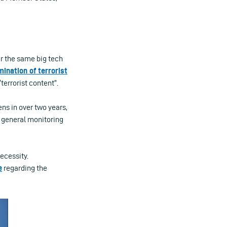
r the same big tech
ination of terrorist
terrorist content”.
ns in over two years,
o general monitoring
ecessity.
e
regarding the