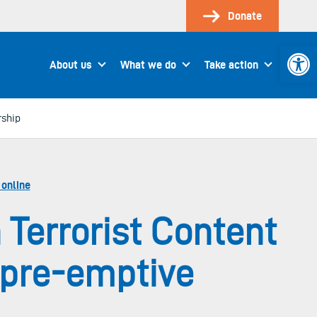
Donate
Open 
About us
What we do
Take action
rship
 online
 Terrorist Content
 pre-emptive