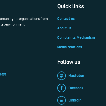
Quick links
 human rights organisations from
Contact us
ital environment.
About us
Complaints Mechanism
Media relations
Follow us
ety!
Mastodon
Facebook
LinkedIn