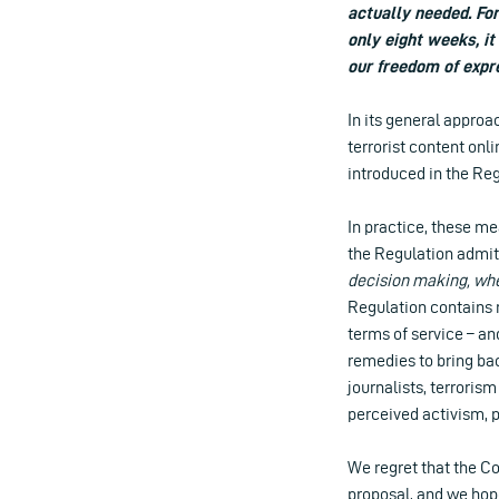
actually needed. Fo
only eight weeks, i
our freedom of expr
In its general approa
terrorist content onl
introduced in the Reg
In practice, these m
the Regulation admits
decision making, whe
Regulation contains n
terms of service – an
remedies to bring bac
journalists, terroris
perceived activism, po
We regret that the Co
proposal, and we hop