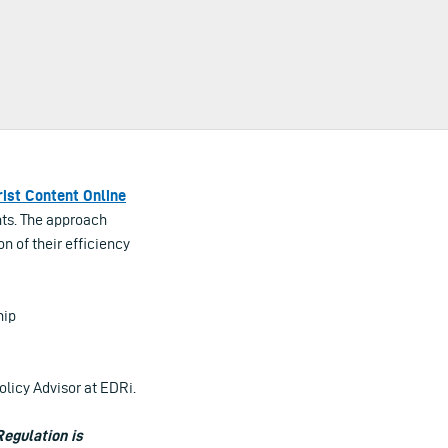
rist Content Online
ghts. The approach
n of their efficiency
hip
olicy Advisor at EDRi.
Regulation is