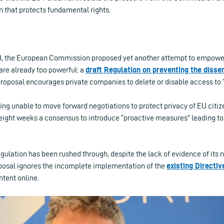
n that protects fundamental rights.
8, the European Commission proposed yet another attempt to empowe
are already too powerful: a
draft Regulation on preventing the dissem
proposal encourages private companies to delete or disable access to “
ing unable to move forward negotiations to protect privacy of EU citize
 eight weeks a consensus to introduce “proactive measures” leading t
gulation has been rushed through, despite the lack of evidence of its n
posal ignores the incomplete implementation of the
existing Directiv
ntent online.