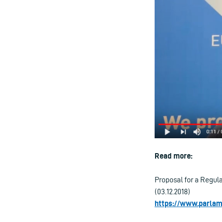
Read more:
Proposal for a Regula
(03.12.2018)
https://www.parla