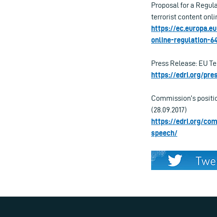
Proposal for a Regul
terrorist content onli
https://ec.europa.e
online-regulation-6
Press Release: EU Ter
https://edri.org/pr
Commission’s position
(28.09.2017)
https://edri.org/co
speech/