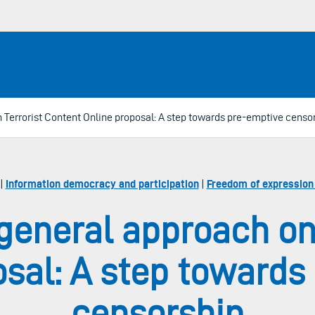
 Terrorist Content Online proposal: A step towards pre-emptive censo
|
Information democracy and participation
|
Freedom of expression
general approach on
osal: A step towards
censorship