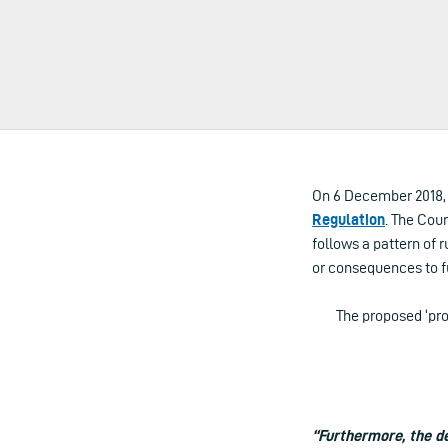
On 6 December 2018, 
Regulation
. The Coun
follows a pattern of 
or consequences to f
The proposed ‘pr
“Furthermore, the d