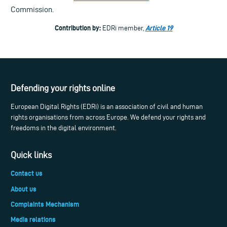
Commission.
Contribution by:
Article 19
EDRi member,
Defending your rights online
European Digital Rights (EDRi) is an association of civil and human
rights organisations from across Europe. We defend your rights and
freedoms in the digital environment.
Quick links
Contact us
About us
Complaints Mechanism
Media relations