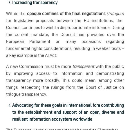
Increasing transparency
Within the
opaque confines of the final negotiations
(trilogue)
for legislative proposals between the EU institutions, the
Council continues to wield a disproportionate influence. During
the current mandate, the Council has prevailed over the
European Parliament on many occasions regarding
fundamental rights considerations, resulting in weaker texts –
a key example is the AI Act.
A new Commission must be more
transparent
with the public
by improving access to information and demonstrating
transparency more broadly. This could mean, among other
things, respecting the rulings from the Court of Justice on
trilogue transparency.
Advocating for these goals in international fora contributing
to the establishment and support of an open, diverse and
resilient information ecosystem worldwide