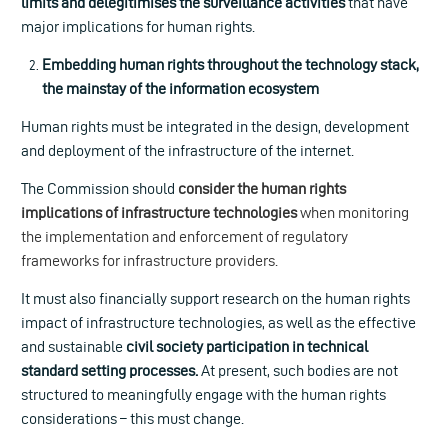
limits and delegitimises the surveillance activities
that have
major implications for human rights.
Embedding human rights throughout the technology stack,
the mainstay of the information ecosystem
Human rights must be integrated in the design, development
and deployment of the infrastructure of the internet.
The Commission should
consider the human rights
implications of infrastructure technologies
when monitoring
the implementation and enforcement of regulatory
frameworks for infrastructure providers.
It must also financially support research on the human rights
impact of infrastructure technologies, as well as the effective
and sustainable
civil society participation in technical
standard setting processes.
At present, such bodies are not
structured to meaningfully engage with the human rights
considerations – this must change.