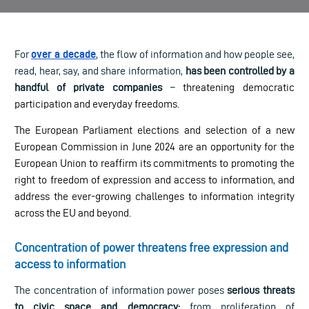
For
over a decade
, the flow of information and how people see,
read, hear, say, and share information,
has been controlled by a
handful of private companies
–
threatening democratic
participation and everyday freedoms.
The European Parliament elections and selection of a new
European Commission in June 2024 are an opportunity for the
European Union to reaffirm its commitments to promoting the
right to freedom of expression and access to information, and
address the ever-growing challenges to information integrity
across the EU and beyond.
Concentration of power threatens free expression and
access to information
The concentration of information power poses
serious threats
to civic space and democracy:
from proliferation of