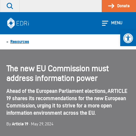
Skip
Donate
Search
to
the
content
site
MENU
Open 
Resources
«
The new EU Commission must
address information power
Ahead of the European Parliament elections, ARTICLE
19 shares its recommendations for the new European
Commission, urging it to strive for a more open
information environment across the EU.
Article 19
By
· May 29, 2024