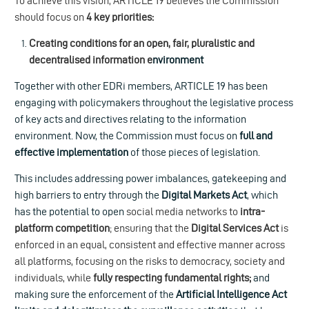
To achieve this vision, ARTICLE 19 believes the Commission
should focus on
4 key priorities:
Creating conditions for an open, fair, pluralistic and
decentralised information e
nvironment
Together with other EDRi members, ARTICLE 19 has been
engaging with policymakers throughout the legislative process
of key acts and directives relating to the information
environment. Now, the Commission must focus on
full and
effective implementation
of those pieces of legislation.
This includes addressing power imbalances, gatekeeping and
high barriers to entry through the
Digital Markets Act
, which
has the potential to open
social media networks to
intra-
platform competition
; ensuring that the
Digital Services Act
is
enforced in an equal, consistent and effective manner across
all platforms, focusing on the risks to democracy, society and
individuals, while
fully respecting fundamental rights;
and
making sure the enforcement of the
Artificial Intelligence Act