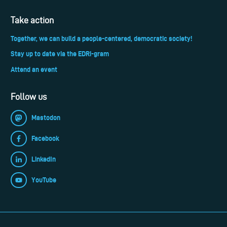
Take action
Together, we can build a people-centered, democratic society!
Stay up to date via the EDRi-gram
Attend an event
Follow us
Mastodon
Facebook
LinkedIn
YouTube