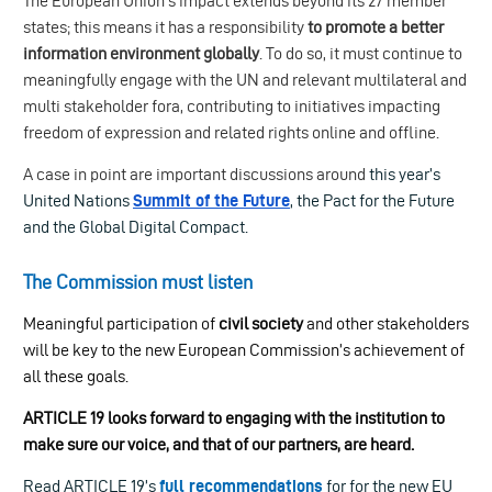
The European Union’s impact extends beyond its 27 member
states; this means it has a responsibility
to promote a better
information environment globally
. To do so, it must continue to
meaningfully engage with the UN and relevant multilateral and
multi stakeholder fora, contributing to initiatives impacting
freedom of expression and related rights online and offline.
A case in point are important discussions around
this year’s
United Nations
Summit of the Future
, the Pact for the Future
and the Global Digital Compact.
The Commission must listen
Meaningful participation of
civil society
and other stakeholders
will be key to the new European Commission’s achievement of
all these goals.
ARTICLE 19 looks forward to engaging with the institution to
make sure our voice, and that of our partners, are heard.
Read ARTICLE 19’s
full recommendations
for for the new EU