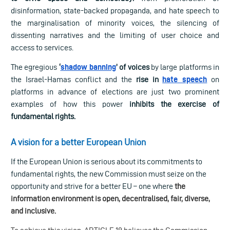
disinformation, state-backed propaganda, and hate speech to
the marginalisation of minority voices, the silencing of
dissenting narratives and the limiting of user choice and
access to services.
The egregious
‘
shadow banning
’ of voices
by large platforms in
the Israel-Hamas conflict and the
rise in
hate speech
on
platforms in advance of elections are just two prominent
examples of how this
power
inhibits the exercise of
fundamental rights.
A vision for a better European Union
If the European Union is serious about its commitments to
fundamental rights, the new Commission must seize on the
opportunity and strive for a better EU – one where
the
information environment is open, decentralised, fair, diverse,
and inclusive.