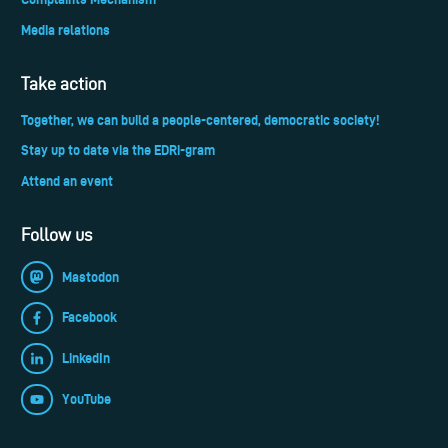
Media relations
Take action
Together, we can build a people-centered, democratic society!
Stay up to date via the EDRi-gram
Attend an event
Follow us
Mastodon
Facebook
LinkedIn
YouTube