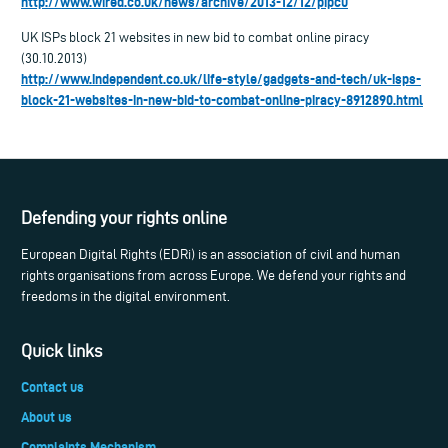
http://www.wired.co.uk/news/archive/2013-12/12/pipcu
UK ISPs block 21 websites in new bid to combat online piracy
(30.10.2013)
http://www.independent.co.uk/life-style/gadgets-and-tech/uk-isps-
block-21-websites-in-new-bid-to-combat-online-piracy-8912890.html
Defending your rights online
European Digital Rights (EDRi) is an association of civil and human
rights organisations from across Europe. We defend your rights and
freedoms in the digital environment.
Quick links
Contact us
About us
Complaints Mechanism