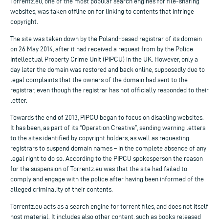
Torrentz.eu, one of the most popular search engines for file-sharing
websites, was taken offline on for linking to contents that infringe
copyright.
The site was taken down by the Poland-based registrar of its domain
on 26 May 2014, after it had received a request from by the Police
Intellectual Property Crime Unit (PIPCU) in the UK. However, only a
day later the domain was restored and back online, supposedly due to
legal complaints that the owners of the domain had sent to the
registrar, even though the registrar has not officially responded to their
letter.
Towards the end of 2013, PIPCU began to focus on disabling websites.
It has been, as part of its “Operation Creative”, sending warning letters
to the sites identified by copyright holders, as well as requesting
registrars to suspend domain names – in the complete absence of any
legal right to do so. According to the PIPCU spokesperson the reason
for the suspension of Torrentz.eu was that the site had failed to
comply and engage with the police after having been informed of the
alleged criminality of their contents.
Torrentz.eu acts as a search engine for torrent files, and does not itself
host material. It includes also other content, such as books released