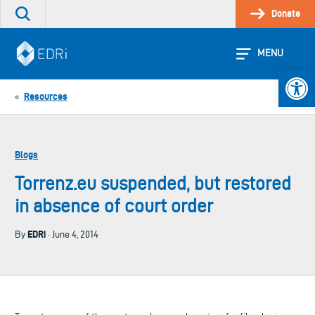
Skip
Donate
Search
to
the
content
site
MENU
Open 
Resources
«
Blogs
Torrenz.eu suspended, but restored
in absence of court order
EDRi
By
· June 4, 2014