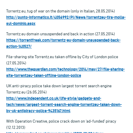
Torrentz.eu, tug of war on the domain (only in Italian, 28.05.2014)
http://punto-informatico.it/4056992/PI/News/torrentzeu-tira-molla-
sul-dominio.aspx
Torrentz.eu domain unsuspended and back in action (27.05.2014)
https://torrentfreak.com/torrentz-eu-domain-unsuspended-back-
action-140527/
File-sharing site Torrentz.eu taken offline by City of London police
(27.05.2014)
http://www.theguardian.com/technology/2014/may/27/file-sharing-
site-torrentzeu-taken-offline-london-police
UK anti-piracy police take down largest torrent search engine
Torrentz.eu (26.05.2014)
http://www.independent.co.uk/life-style/gadgets-and-
tech/news/largest-torrent-search-engine-torrentzeu-taken-down-
by-uk-antipiracy-police-9435167.html
With Operation Creative, police crack down on ‘ad-funded’ piracy
(12.12.2013)