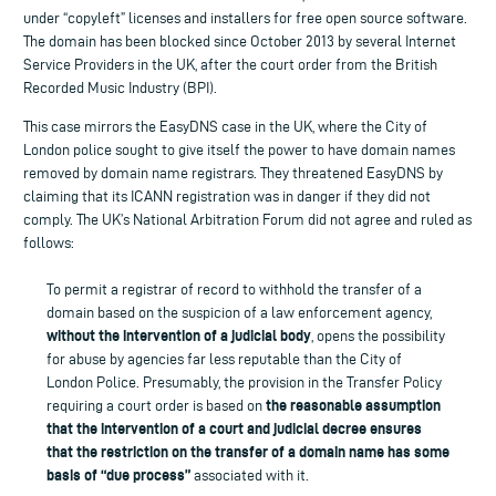
under “copyleft” licenses and installers for free open source software.
The domain has been blocked since October 2013 by several Internet
Service Providers in the UK, after the court order from the British
Recorded Music Industry (BPI).
This case mirrors the EasyDNS case in the UK, where the City of
London police sought to give itself the power to have domain names
removed by domain name registrars. They threatened EasyDNS by
claiming that its ICANN registration was in danger if they did not
comply. The UK’s National Arbitration Forum did not agree and ruled as
follows:
To permit a registrar of record to withhold the transfer of a
domain based on the suspicion of a law enforcement agency,
without the intervention of a judicial body
, opens the possibility
for abuse by agencies far less reputable than the City of
London Police. Presumably, the provision in the Transfer Policy
the reasonable assumption
requiring a court order is based on
that the intervention of a court and judicial decree ensures
that the restriction on the transfer of a domain name has some
basis of “due process”
associated with it.