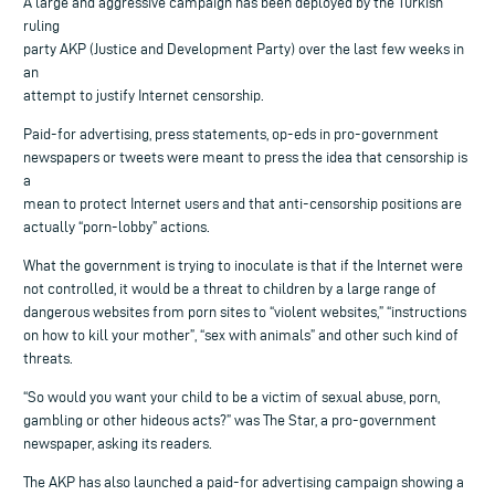
A large and aggressive campaign has been deployed by the Turkish
ruling
party AKP (Justice and Development Party) over the last few weeks in
an
attempt to justify Internet censorship.
Paid-for advertising, press statements, op-eds in pro-government
newspapers or tweets were meant to press the idea that censorship is
a
mean to protect Internet users and that anti-censorship positions are
actually “porn-lobby” actions.
What the government is trying to inoculate is that if the Internet were
not controlled, it would be a threat to children by a large range of
dangerous websites from porn sites to “violent websites,” “instructions
on how to kill your mother”, “sex with animals” and other such kind of
threats.
“So would you want your child to be a victim of sexual abuse, porn,
gambling or other hideous acts?” was The Star, a pro-government
newspaper, asking its readers.
The AKP has also launched a paid-for advertising campaign showing a