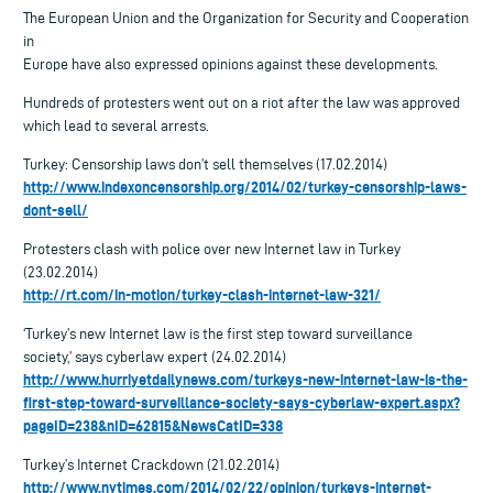
The European Union and the Organization for Security and Cooperation
in
Europe have also expressed opinions against these developments.
Hundreds of protesters went out on a riot after the law was approved
which lead to several arrests.
Turkey: Censorship laws don’t sell themselves (17.02.2014)
http://www.indexoncensorship.org/2014/02/turkey-censorship-laws-
dont-sell/
Protesters clash with police over new Internet law in Turkey
(23.02.2014)
http://rt.com/in-motion/turkey-clash-internet-law-321/
‘Turkey’s new Internet law is the first step toward surveillance
society,’ says cyberlaw expert (24.02.2014)
http://www.hurriyetdailynews.com/turkeys-new-internet-law-is-the-
first-step-toward-surveillance-society-says-cyberlaw-expert.aspx?
pageID=238&nID=62815&NewsCatID=338
Turkey’s Internet Crackdown (21.02.2014)
http://www.nytimes.com/2014/02/22/opinion/turkeys-internet-