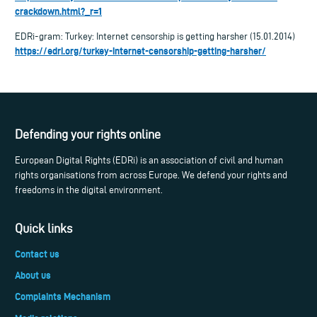
crackdown.html?_r=1
EDRi-gram: Turkey: Internet censorship is getting harsher (15.01.2014)
https://edri.org/turkey-internet-censorship-getting-harsher/
Defending your rights online
European Digital Rights (EDRi) is an association of civil and human
rights organisations from across Europe. We defend your rights and
freedoms in the digital environment.
Quick links
Contact us
About us
Complaints Mechanism