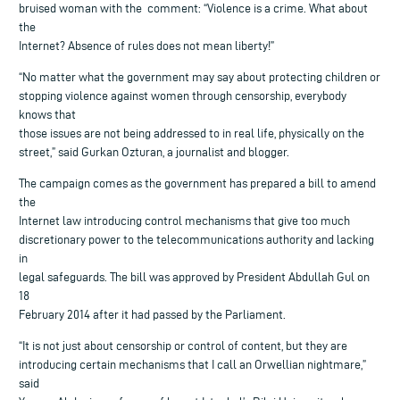
bruised woman with the comment: “Violence is a crime. What about
the
Internet? Absence of rules does not mean liberty!”
“No matter what the government may say about protecting children or
stopping violence against women through censorship, everybody
knows that
those issues are not being addressed to in real life, physically on the
street,” said Gurkan Ozturan, a journalist and blogger.
The campaign comes as the government has prepared a bill to amend
the
Internet law introducing control mechanisms that give too much
discretionary power to the telecommunications authority and lacking
in
legal safeguards. The bill was approved by President Abdullah Gul on
18
February 2014 after it had passed by the Parliament.
“It is not just about censorship or control of content, but they are
introducing certain mechanisms that I call an Orwellian nightmare,”
said