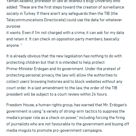
Yaman Akdeniz, professor of law at Istanbul’s Bilgi University who
added: “These are the first steps toward the creation of surveillance
society in Turkey. If there aren’t any safeguards then the TIB [the
Telecommunications Directorate] could use the data for whatever
purpose
it wants. Even if I’m not charged with a crime, it can ask for my data
and retain it. It can check on opposition party members, basically
anyone. “
It is already obvious that the new legislation has nothing to do with
protecting children but that it is intended to help protect
Prime-Minister Erdogan and its government. Under the pretext of
protecting personal privacy, the law will allow the authorities to
collect users’ browsing histories and to block websites without any
court order. In a last amendment to the law, the order of the TIB
president will be subject to a court review within 24 hours.
Freedom House, a human rights group, has warned that Mr. Erdogan’s
government is using “a variety of strong-arm tactics to suppress the
media’s proper role as a check on power,” including forcing the firing
of journalists who are not favourable to the government and buying off
media moguls to promote pro-government campaigns.