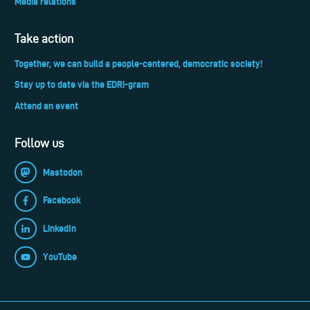
Media relations
Take action
Together, we can build a people-centered, democratic society!
Stay up to date via the EDRi-gram
Attend an event
Follow us
Mastodon
Facebook
LinkedIn
YouTube