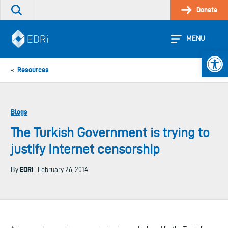
Skip
Donate
Search
to
the
content
site
MENU
Open 
Resources
«
Blogs
The Turkish Government is trying to
justify Internet censorship
EDRi
By
· February 26, 2014