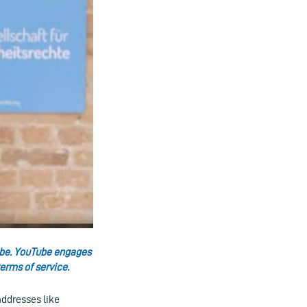
uTube. YouTube engages
erms of service.
addresses like