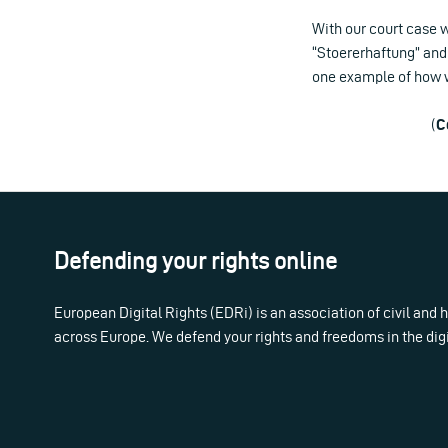
With our court case w
“Stoererhaftung” and 
one example of how we
(
C
Defending your rights online
European Digital Rights (EDRi) is an association of civil and
across Europe. We defend your rights and freedoms in the dig