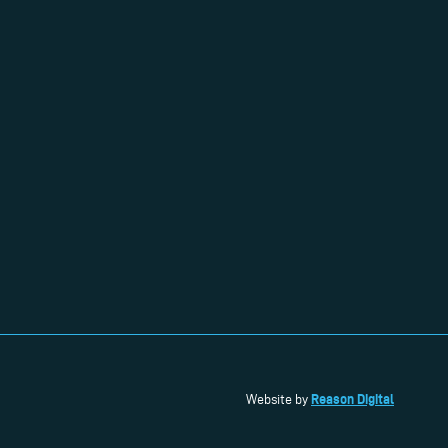
Reason Digital
Website by