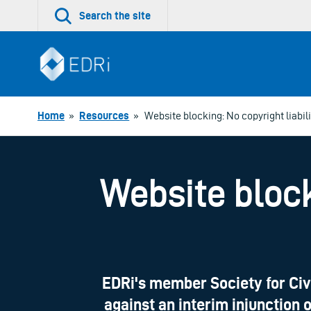
Skip
Search the site
to
content
Home
»
Resources
»
Website blocking: No copyright liabil
Website block
EDRi's member Society for Civ
against an interim injunction 