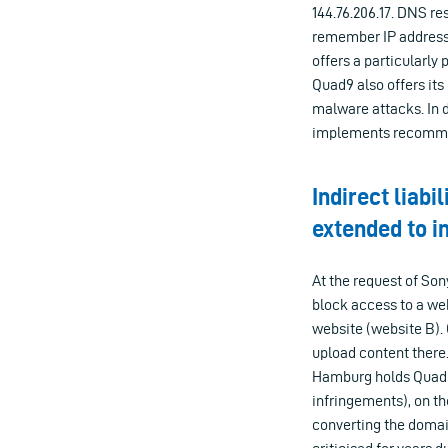
144.76.206.17. DNS re
remember IP addresse
offers a particularly 
Quad9 also offers its
malware attacks. In d
implements recommen
Indirect liabi
extended to i
At the request of S
block access to a web
website (website B).
upload content there
Hamburg holds Quad9 l
infringements), on th
converting the domai