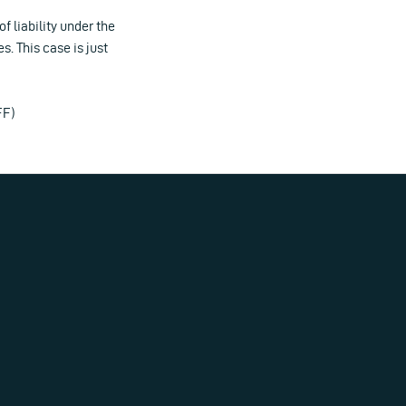
 liability under the
. This case is just
FF)