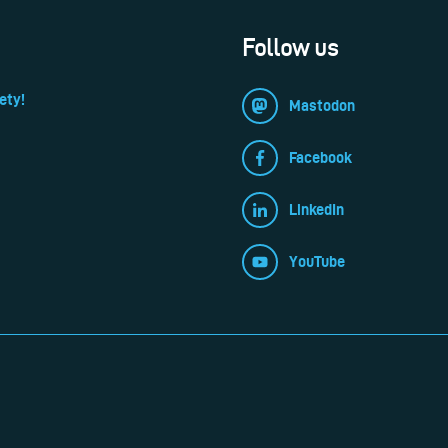
Follow us
ety!
Mastodon
Facebook
LinkedIn
YouTube