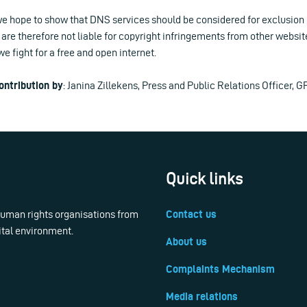
e hope to show that DNS services should be considered for exclusion of
are therefore not liable for copyright infringements from other websites
 fight for a free and open internet.
ontribution by
: Janina Zillekens, Press and Public Relations Officer, G
Quick links
 human rights organisations from
Contact us
ital environment.
About us
Complaints Mechanism
Media relations