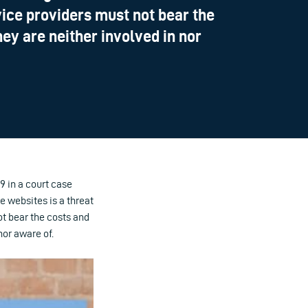
vice providers must not bear the
hey are neither involved in nor
 in a court case
e websites is a threat
ot bear the costs and
nor aware of.