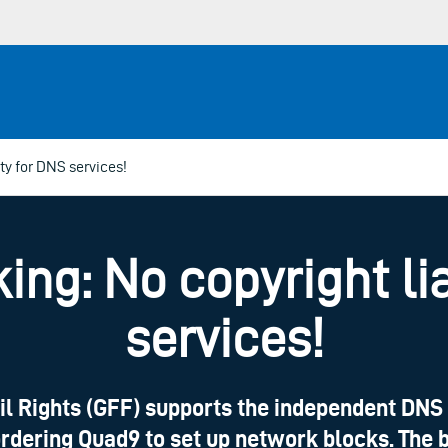
ity for DNS services!
ing: No copyright lia
services!
il Rights (GFF) supports the independent DNS 
ordering Quad9 to set up network blocks. The b