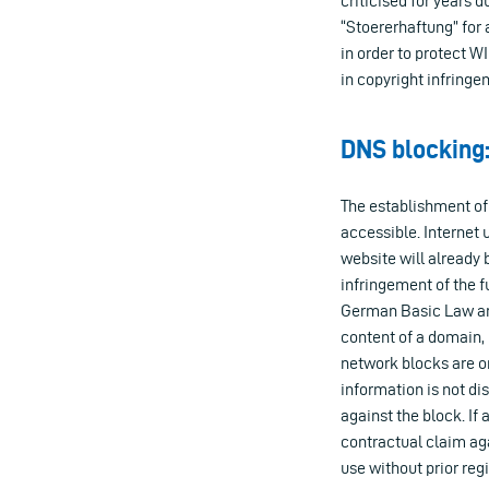
criticised for years 
“Stoererhaftung” for
in order to protect W
in copyright infringe
DNS blocking:
The establishment of
accessible. Internet
website will already 
infringement of the f
German Basic Law and
content of a domain, 
network blocks are on
information is not di
against the block. If
contractual claim aga
use without prior regi