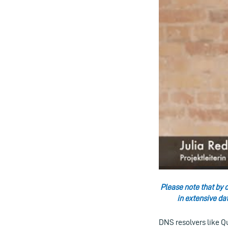
Please note that by c
in extensive da
DNS resolvers like Q