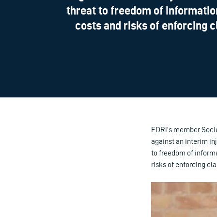
threat to freedom of informatio
costs and risks of enforcing c
EDRi’s member Societ
against an interim in
to freedom of informa
risks of enforcing cl