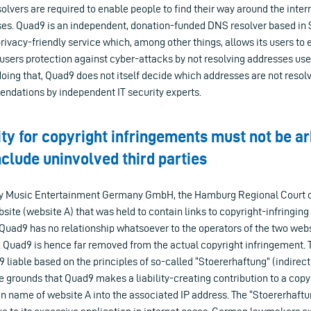
solvers are required to enable people to find their way around the inter
s. Quad9 is an independent, donation-funded DNS resolver based in 
privacy-friendly service which, among other things, allows its users to 
 users protection against cyber-attacks by not resolving addresses use
oing that, Quad9 does not itself decide which addresses are not resolv
dations by independent IT security experts.
lity for copyright infringements must not be ar
nclude uninvolved third parties
ony Music Entertainment Germany GmbH, the Hamburg Regional Court 
site (website A) that was held to contain links to copyright-infringin
 Quad9 has no relationship whatsoever to the operators of the two webs
. Quad9 is hence far removed from the actual copyright infringement. 
iable based on the principles of so-called “Stoererhaftung” (indirect l
e grounds that Quad9 makes a liability-creating contribution to a copy
n name of website A into the associated IP address. The “Stoererhaft