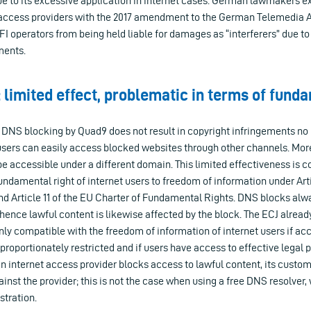
due to its excessive application in internet cases. German lawmakers ex
 access providers with the 2017 amendment to the German Telemedia A
IFI operators from being held liable for damages as “interferers” due t
ments.
 limited effect, problematic in terms of fund
 DNS blocking by Quad9 does not result in copyright infringements no
 users can easily access blocked websites through other channels. Mor
be accessible under a different domain. This limited effectiveness is c
undamental right of internet users to freedom of information under Artic
 Article 11 of the EU Charter of Fundamental Rights. DNS blocks alwa
hence lawful content is likewise affected by the block. The ECJ already
ly compatible with the freedom of information of internet users if acc
sproportionately restricted and if users have access to effective legal p
 an internet access provider blocks access to lawful content, its custom
inst the provider; this is not the case when using a free DNS resolver
stration.