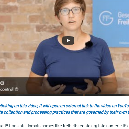
licking on this video, it will open an external link to the video on Yo
ta collection and processing practices that are governed by their own t
uad9 translate domain names like freiheitsrechte.org into numeric IP 