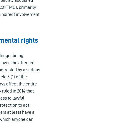
plicitly abolished
ct (TMG), primarily
o indirect involvement
amental rights
 longer being
eover, the affected
ontrasted by a serious
le 5 (1) of the
ys affect the entire
 ruled in 2014 that
ess to lawful
rotection to act
ers at least have a
, which anyone can