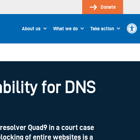
Donate
Open 
About us
What we do
Take action
bility for DNS
resolver Quad9 in a court case
locking of entire websites is a