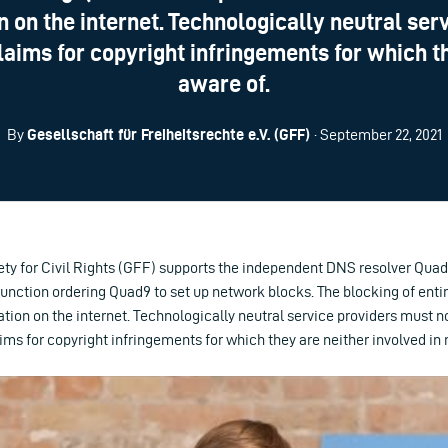
n on the internet. Technologically neutral ser
laims for copyright infringements for which t
aware of.
By
Gesellschaft für Freiheitsrechte e.V. (GFF)
· September 22, 2021
y for Civil Rights (GFF) supports the independent DNS resolver Quad9
junction ordering Quad9 to set up network blocks. The blocking of entir
tion on the internet. Technologically neutral service providers must n
aims for copyright infringements for which they are neither involved in 