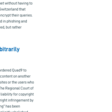
net without having to
Switzerland that
encrypt their queries.
d in phishing and
ed, but rather
bitrarily
ordered Quad9 to
g content on another
ites or the users who
The Regional Court of
iability for copyright
right infringement by
ung” has been