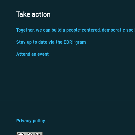
Take action
Together, we can build a people-centered, democratic soci
Stay up to date via the EDRi-gram
Attend an event
Privacy policy