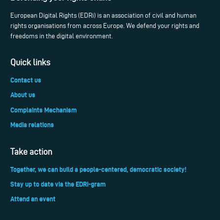
European Digital Rights (EDRi) is an association of civil and human
rights organisations from across Europe. We defend your rights and
freedoms in the digital environment.
Quick links
Contact us
About us
Complaints Mechanism
Media relations
Take action
Together, we can build a people-centered, democratic society!
Stay up to date via the EDRi-gram
Attend an event