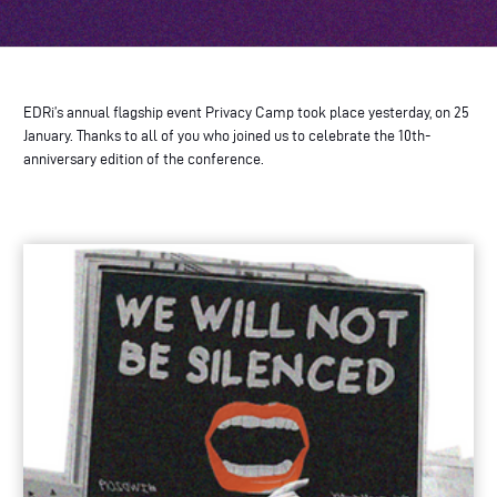
EDRi’s annual flagship event Privacy Camp took place yesterday, on 25
January. Thanks to all of you who joined us to celebrate the 10th-
anniversary edition of the conference.