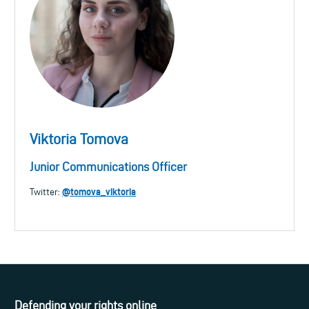
Viktoria Tomova
Junior Communications Officer
@tomova_viktoria
Twitter:
Defending your rights online