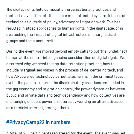
The digital rights field composition, organisational practices and
methods have often left the people most affected by harmful uses of
technologies outside of policy, advocacy or litigation work. This has
resulted in siloed approaches to human rights in the digital age, or in
overlooking the impact of digital infrastructure on marginalised
groups and the planet itself.
During the event, we moved beyond empty calls to put ‘the (undefined)
human at the centre’ into a genuine consideration of digital rights. We
discussed why we need to stop data retention practices, how to
include marginalised voices in the process of de-centering tech, and
how AI-powered technology perpetrates harms in the criminal legal
cycle. The panels explored the discriminatory practices embedded in
the gig economy and migration control, the power dynamics between
public and private data and tech dependency, and how collectives are
challenging unequal power structures by working on alternatives such
as a feminist internet, among others.
#PrivacyCamp22 in numbers
A total of 900 participants registered for the event. The event was led