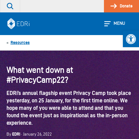
Skip
Donate
Search
to
the
content
site
MENU
Open 
Resources
«
What went down at
#PrivacyCamp22?
EDRi’s annual flagship event Privacy Camp took place
yesterday, on 25 January, for the first time online. We
hope many of you were able to attend and that you
found the event just as inspirational as the in-person
experience.
EDRi
By
· January 26, 2022