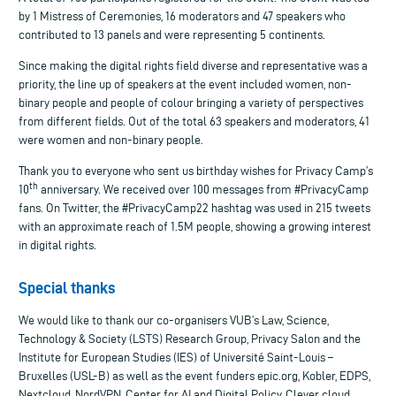
by 1 Mistress of Ceremonies, 16 moderators and 47 speakers who
contributed to 13 panels and were representing 5 continents.
Since making the digital rights field diverse and representative was a
priority, the line up of speakers at the event included women, non-
binary people and people of colour bringing a variety of perspectives
from different fields. Out of the total 63 speakers and moderators, 41
were women and non-binary people.
Thank you to everyone who sent us birthday wishes for Privacy Camp’s
th
10
anniversary. We received over 100 messages from #PrivacyCamp
fans. On Twitter, the #PrivacyCamp22 hashtag was used in 215 tweets
with an approximate reach of 1.5M people, showing a growing interest
in digital rights.
S
pecial
thanks
We would like to thank our co-organisers VUB’s Law, Science,
Technology & Society (LSTS) Research Group, Privacy Salon and the
Institute for European Studies (IES) of Université Saint-Louis –
Bruxelles (USL-B) as well as the event funders epic.org, Kobler, EDPS,
Nextcloud, NordVPN, Center for AI and Digital Policy, Clever cloud,