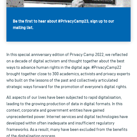
Be the first to hear about #PrivacyCamp23, sign up to our
mailing list.
In this special anniversary edition of Privacy Camp 2022, we reflected
on a decade of digital activism and thought together about the best
ways to advance human rights in the digital age. #PrivacyCamp22
brought together close to 300 academics, activists and privacy experts
who built on the lessons of the past and collectively articulated
strategic ways forward for the promotion of everyone’s digital rights.
All aspects of our lives have been subjected to rapid digitalisation,
leading to the growing production of data in digital formats. In this
context, corporate and government entities have gained
unprecedented power. Internet services and digital technologies have
developed within often inadequate and insufficient regulatory
frameworks. As a result, many have been excluded from the benefits
of the digitalisation process.