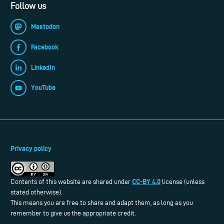
Follow us
Mastodon
Facebook
LinkedIn
YouTube
Privacy policy
CC-BY 4.0
Contents of this website are shared under
license (unless
stated otherwise).
This means you are free to share and adapt them, as long as you
remember to give us the appropriate credit.