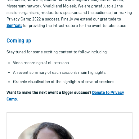
Mysterium network, Vivaldi and Mojeek.
We are grateful to all the
session organisers, moderators, speakers and the audience, for making
Privacy Camp 2022 a success. Finally we extend our gratitude to
Senfcall
for providing the infrastructure for the event to take place.
Coming up
Stay tuned for some exciting content to follow including:
Video recordings of all sessions
An event summary of each session’s main highlights
Graphic visualisation of the highlights of several sessions
Want to make the next event a bigger success?
Donate to Privacy
Camp.