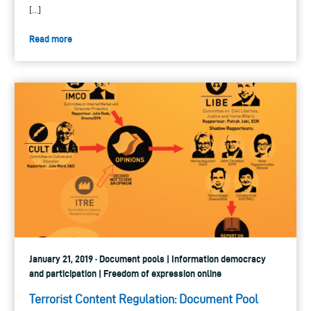
[…]
Read more
January 21, 2019 · Document pools | Information democracy
and participation | Freedom of expression online
Terrorist Content Regulation: Document Pool