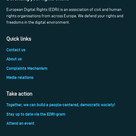
European Digital Rights (EDRi) is an association of civil and human
rights organisations from across Europe. We defend your rights and
freedoms in the digital environment.
Quick links
Contact us
About us
Complaints Mechanism
Media relations
Take action
Together, we can build a people-centered, democratic society!
Stay up to date via the EDRi-gram
Attend an event