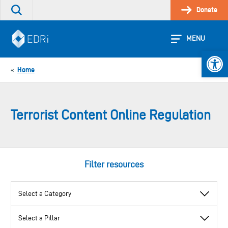
Skip
Donate
Search
to
the
content
site
MENU
Open 
Home
«
Terrorist Content Online Regulation
Filter resources
View
View
View
by
by
by
category
pillar
topic