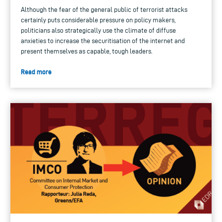
Although the fear of the general public of terrorist attacks
certainly puts considerable pressure on policy makers,
politicians also strategically use the climate of diffuse
anxieties to increase the securitisation of the internet and
present themselves as capable, tough leaders.
Read more