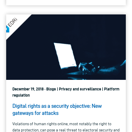
December 19, 2018 · Blogs | Privacy and surveillance | Platform
regulation
Digital rights as a security objective: New
gateways for attacks
Violations of human rights online, most notably the right to
data protection, can pose a real threat to electoral security and