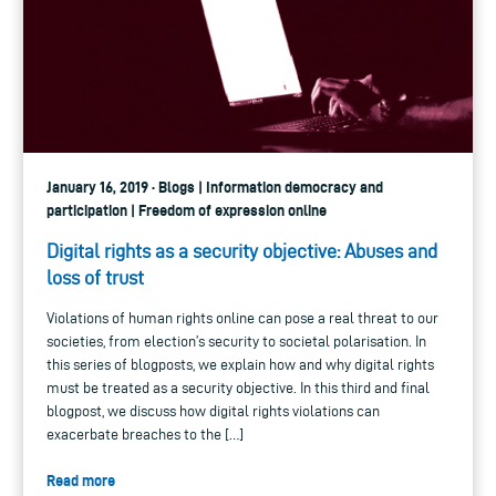
January 16, 2019 · Blogs | Information democracy and
participation | Freedom of expression online
Digital rights as a security objective: Abuses and
loss of trust
Violations of human rights online can pose a real threat to our
societies, from election’s security to societal polarisation. In
this series of blogposts, we explain how and why digital rights
must be treated as a security objective. In this third and final
blogpost, we discuss how digital rights violations can
exacerbate breaches to the […]
Read more