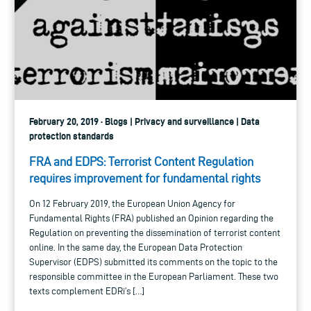
February 20, 2019 · Blogs | Privacy and surveillance | Data
protection standards
FRA and EDPS: Terrorist Content Regulation
requires improvement for fundamental rights
On 12 February 2019, the European Union Agency for
Fundamental Rights (FRA) published an Opinion regarding the
Regulation on preventing the dissemination of terrorist content
online. In the same day, the European Data Protection
Supervisor (EDPS) submitted its comments on the topic to the
responsible committee in the European Parliament. These two
texts complement EDRi’s […]