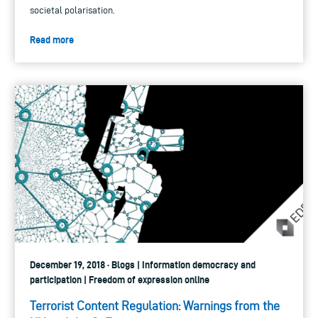
societal polarisation.
Read more
December 19, 2018 · Blogs | Information democracy and
participation | Freedom of expression online
Terrorist Content Regulation: Warnings from the