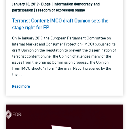
January 18, 2019 · Blogs | Information democracy and
participation | Freedom of expression online
Terrorist Content: IMCO draft Opinion sets the
stage right for EP
On 16 January 2019, the European Parliament Committee on
Internal Market and Consumer Protection (IMCO) published its
draft Opinion on the Regulation to prevent the dissemination of
terrorist content online. The Opinion challenges many of the
issues from the original Commission proposal. The Opinion
from IMCO should “inform” the main Report prepared by the
the […]
Read more