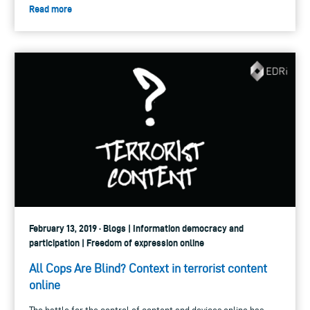
Read more
February 13, 2019 · Blogs | Information democracy and
participation | Freedom of expression online
All Cops Are Blind? Context in terrorist content
online