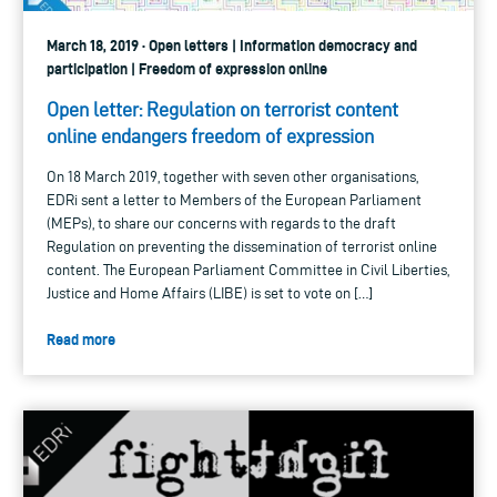
March 18, 2019 · Open letters | Information democracy and
participation | Freedom of expression online
Open letter: Regulation on terrorist content
online endangers freedom of expression
On 18 March 2019, together with seven other organisations,
EDRi sent a letter to Members of the European Parliament
(MEPs), to share our concerns with regards to the draft
Regulation on preventing the dissemination of terrorist online
content. The European Parliament Committee in Civil Liberties,
Justice and Home Affairs (LIBE) is set to vote on […]
Read more