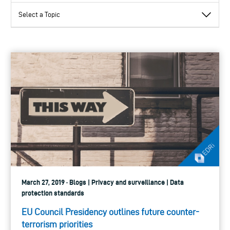
March 27, 2019 · Blogs | Privacy and surveillance | Data
protection standards
EU Council Presidency outlines future counter-
terrorism priorities