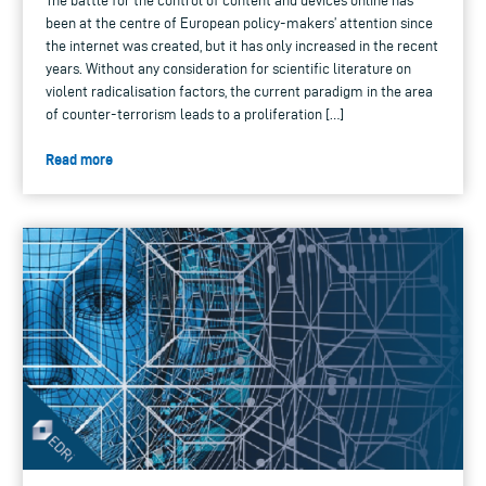
The battle for the control of content and devices online has
been at the centre of European policy-makers’ attention since
the internet was created, but it has only increased in the recent
years. Without any consideration for scientific literature on
violent radicalisation factors, the current paradigm in the area
of counter-terrorism leads to a proliferation […]
Read more