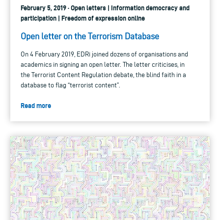
February 5, 2019 · Open letters | Information democracy and
participation | Freedom of expression online
Open letter on the Terrorism Database
On 4 February 2019, EDRi joined dozens of organisations and
academics in signing an open letter. The letter criticises, in
the Terrorist Content Regulation debate, the blind faith in a
database to flag “terrorist content”.
Read more