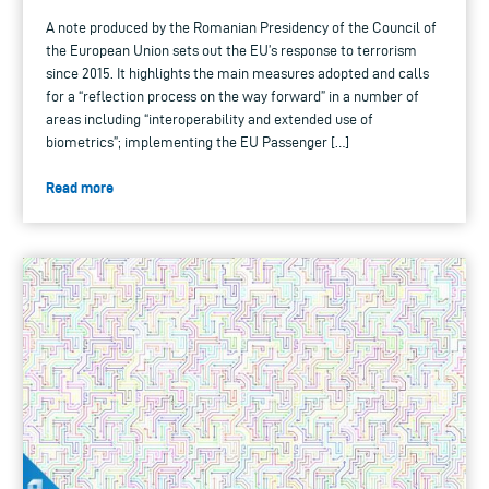
A note produced by the Romanian Presidency of the Council of
the European Union sets out the EU’s response to terrorism
since 2015. It highlights the main measures adopted and calls
for a “reflection process on the way forward” in a number of
areas including “interoperability and extended use of
biometrics”; implementing the EU Passenger […]
Read more