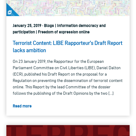
January 25, 2019 · Blogs | Information democracy and
participation | Freedom of expression online
Terrorist Content: LIBE Rapporteur’s Draft Report
lacks ambition
On 23 January 2019, the Rapporteur for the European
Parliament Committee on Civil Liberties (LIBE), Daniel Dalton
(ECR), published his Draft Report on the proposal for a
Regulation on preventing the dissemination of terrorist content
online. This Report by the lead Committee of the dossier
follows the publishing of the Draft Opinions by the two […]
Read more