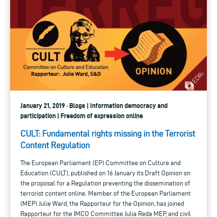
January 21, 2019 · Blogs | Information democracy and
participation | Freedom of expression online
CULT: Fundamental rights missing in the Terrorist
Content Regulation
The European Parliament (EP) Committee on Culture and
Education (CULT), published on 16 January its Draft Opinion on
the proposal for a Regulation preventing the dissemination of
terrorist content online. Member of the European Parliament
(MEP) Julie Ward, the Rapporteur for the Opinion, has joined
Rapporteur for the IMCO Committee Julia Reda MEP, and civil