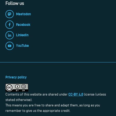
Follow us
Mastodon
Facebook
LinkedIn
YouTube
Privacy policy
CC-BY 4.0
Contents of this website are shared under
license (unless
stated otherwise).
This means you are free to share and adapt them, as long as you
remember to give us the appropriate credit.