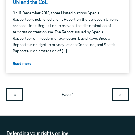
UN and the CoE
On 11 December 2018, three United Nations Special
Rapporteurs published a joint Report on the European Union’s
proposal for a Regulation to prevent the dissemination of
terrorist content online. The Report, issued by Special
Rapporteur on freedom of expression David Kaye, Special
Rapporteur on right to privacy Joseph Cannataci, and Special
Rapporteur on protection of […]
Read more
«
»
Page 4
Defending your rights online