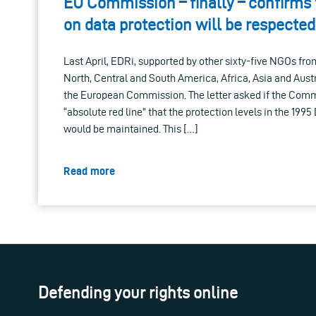
EU Commission – finally – confirms 
on data protection will be respected
Last April, EDRi, supported by other sixty-five NGOs fr
North, Central and South America, Africa, Asia and Austra
the European Commission. The letter asked if the Comm
“absolute red line” that the protection levels in the 199
would be maintained. This […]
Read more
Defending your rights online