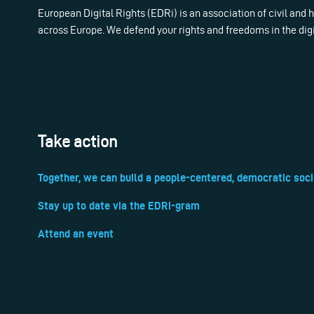
European Digital Rights (EDRi) is an association of civil and
across Europe. We defend your rights and freedoms in the dig
Take action
Together, we can build a people-centered, democratic soci
Stay up to date via the EDRi-gram
Attend an event