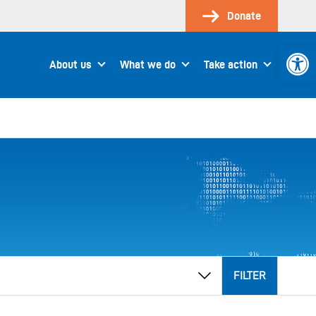
Donate
Open 
About us
What we do
Take action
FILTER