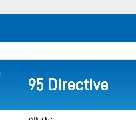
95 Directive
View
by
category