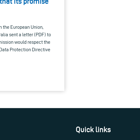
that its promise
om the European Union,
lia sent a letter (PDF) to
ission would respect the
5 Data Protection Directive
Quick links