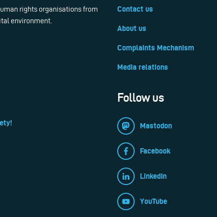
 human rights organisations from
Contact us
ital environment.
About us
Complaints Mechanism
Media relations
Follow us
ety!
Mastodon
Facebook
LinkedIn
YouTube