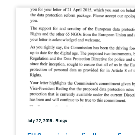
July 22, 2015 · Blogs