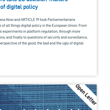
of digital policy
cess Now and ARTICLE 19 took Parliamentarians
e of all things digital policy in the European Union. From
ial experiments in platform regulation, through more
ns, and finally to questions of security and surveillance,
perspective of the good, the bad and the ugly of digital