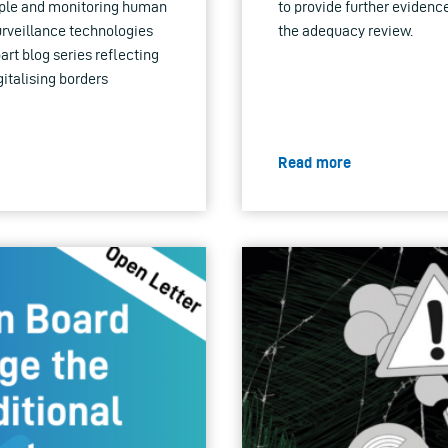
eople and monitoring human
to provide further evidence
urveillance technologies
the adequacy review.
part blog series reflecting
gitalising borders
Read more