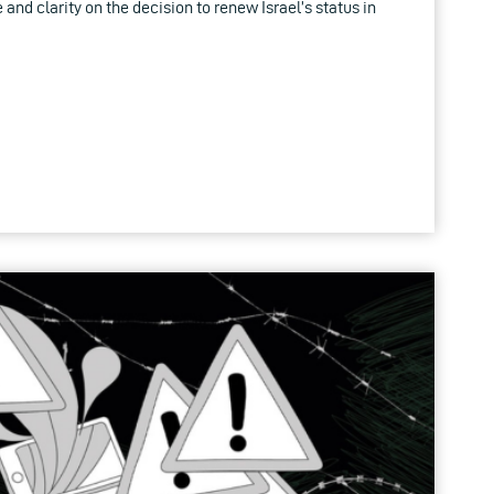
 and clarity on the decision to renew Israel’s status in