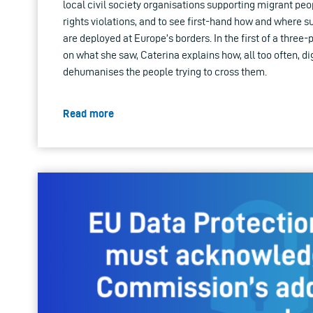
local civil society organisations supporting migrant p
rights violations, and to see first-hand how and where s
are deployed at Europe’s borders. In the first of a three-
on what she saw, Caterina explains how, all too often, di
dehumanises the people trying to cross them.
Read more