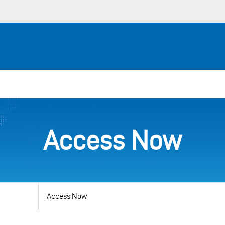
Access Now
View
by
category