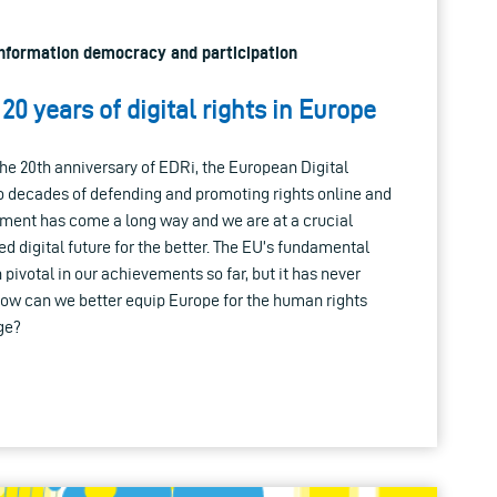
 Information democracy and participation
20 years of digital rights in Europe
he 20th anniversary of EDRi, the European Digital
o decades of defending and promoting rights online and
vement has come a long way and we are at a crucial
 digital future for the better. The EU’s fundamental
pivotal in our achievements so far, but it has never
How can we better equip Europe for the human rights
age?