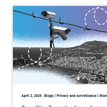
April 2, 2025 · Blogs | Privacy and surveillance | Bio