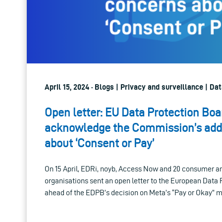
April 15, 2024 · Blogs | Privacy and surveillance | D
Open letter: EU Data Protection Bo
acknowledge the Commission’s addi
about ‘Consent or Pay’
On 15 April, EDRi, noyb, Access Now and 20 consumer and
organisations sent an open letter to the European Data
ahead of the EDPB’s decision on Meta’s “Pay or Okay” m