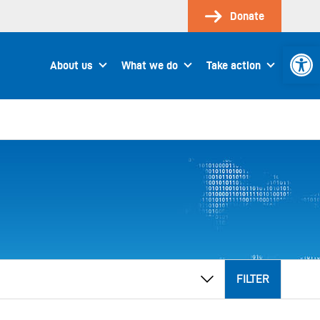
Donate
Open 
About us
What we do
Take action
FILTER