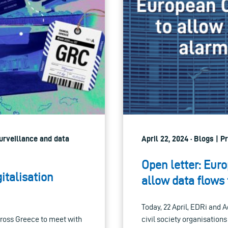
Surveillance and data
April 22, 2024 · Blogs | 
Open letter: Eur
italisation
allow data flows 
Today, 22 April, EDRi and 
cross Greece to meet with
civil society organisation