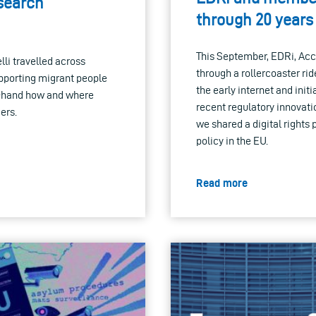
esearch
through 20 years 
This September, EDRi, Ac
i travelled across
through a rollercoaster rid
upporting migrant people
the early internet and init
st-hand how and where
recent regulatory innovatio
ers.
we shared a digital rights 
policy in the EU.
Read more