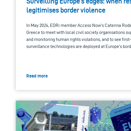
Surveilling Europe’s edges: when r
legitimises border violence
In May 2024, EDRi member Access Now’s Caterina Rodell
Greece to meet with local civil society organisations s
and monitoring human rights violations, and to see fir
surveillance technologies are deployed at Europe’s bord
Read more