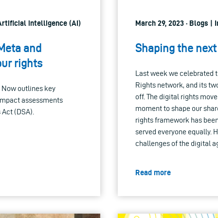
tificial intelligence (AI)
March 29, 2023 · Blogs |
 Meta and
Shaping the next 
ur rights
Last week we celebrated t
Rights network, and its tw
 Now outlines key
off. The digital rights mo
 impact assessments
moment to shape our shared
 Act (DSA).
rights framework has been 
served everyone equally. 
challenges of the digital 
Read more