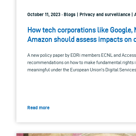
October 11, 2023 · Blogs | Privacy and surveillance | Ar
How tech corporations like Google,
Amazon should assess impacts on o
A new policy paper by EDRi members ECNL and Access
recommendations on how to make fundamental rights
meaningful under the European Union's Digital Services
Read more