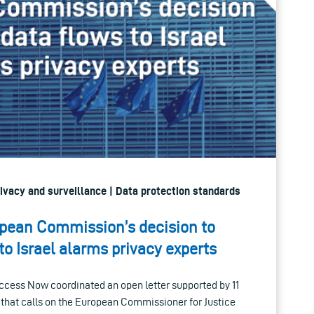
Privacy and surveillance | Data protection standards
opean Commission’s decision to
to Israel alarms privacy experts
Access Now coordinated an open letter supported by 11
s that calls on the European Commissioner for Justice