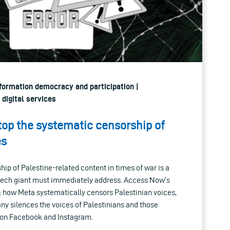
nformation democracy and participation |
 digital services
top the systematic censorship of
es
ip of Palestine-related content in times of war is a
 tech giant must immediately address. Access Now’s
ch: how Meta systematically censors Palestinian voices,
ny silences the voices of Palestinians and those
s on Facebook and Instagram.