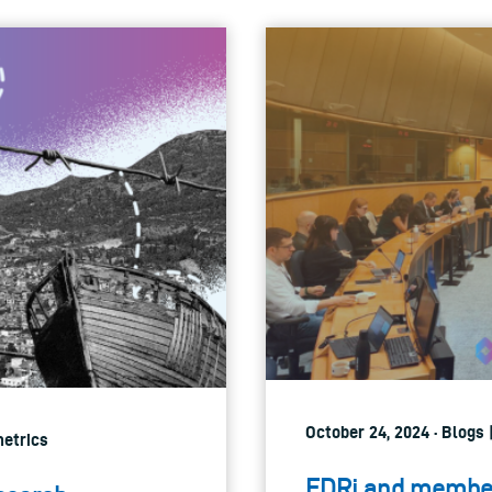
October 24, 2024 · Blogs |
metrics
EDRi and member