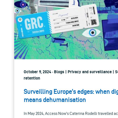
October 9, 2024 · Blogs | Privacy and surveillance | 
retention
Surveilling Europe’s edges: when dig
means dehumanisation
In May 2024, Access Now’s Caterina Rodelli travelled a