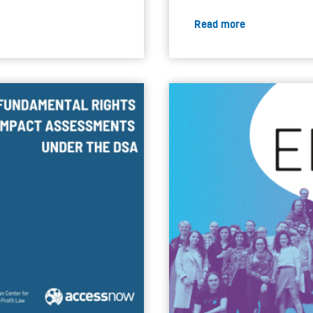
Read more