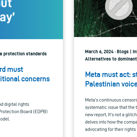
March 6, 2024 · Blogs | I
ata protection standards
Alternatives to dominant
ard must
Meta must act: s
tional concerns
Palestinian voic
Meta’s continuous censorsh
 digital rights
systematic issue that the
 Protection Board (EDPB)
new report, It’s not a glit
odel.
delves into how the compa
advocating for their right