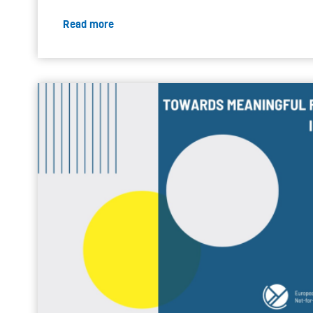
Read more