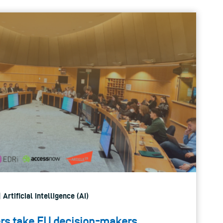
 Artificial intelligence (AI)
s take EU decision-makers