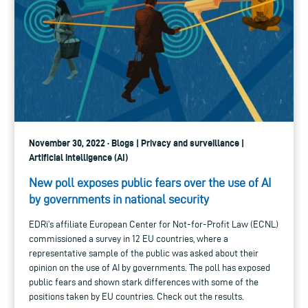
November 30, 2022 · Blogs | Privacy and surveillance |
Artificial intelligence (AI)
New poll exposes public fears over the use of AI
by governments in national security
EDRi’s affiliate European Center for Not-for-Profit Law (ECNL)
commissioned a survey in 12 EU countries, where a
representative sample of the public was asked about their
opinion on the use of AI by governments. The poll has exposed
public fears and shown stark differences with some of the
positions taken by EU countries. Check out the results.