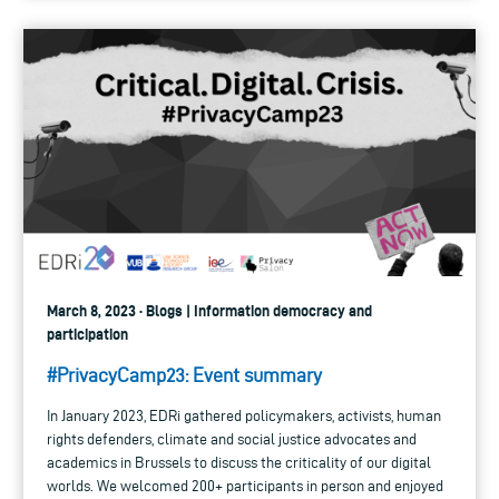
March 8, 2023 · Blogs | Information democracy and
participation
#PrivacyCamp23: Event summary
In January 2023, EDRi gathered policymakers, activists, human
rights defenders, climate and social justice advocates and
academics in Brussels to discuss the criticality of our digital
worlds. We welcomed 200+ participants in person and enjoyed