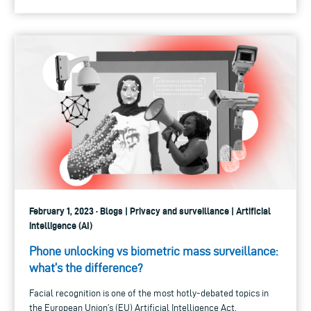
February 1, 2023 · Blogs | Privacy and surveillance | Artificial
intelligence (AI)
Phone unlocking vs biometric mass surveillance:
what’s the difference?
Facial recognition is one of the most hotly-debated topics in
the European Union’s (EU) Artificial Intelligence Act.