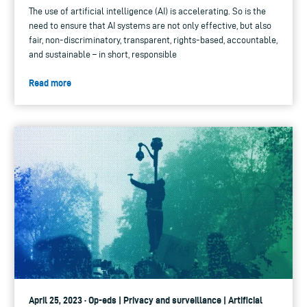
The use of artificial intelligence (AI) is accelerating. So is the
need to ensure that AI systems are not only effective, but also
fair, non-discriminatory, transparent, rights-based, accountable,
and sustainable – in short, responsible
Read more
April 25, 2023 · Op-eds | Privacy and surveillance | Artificial