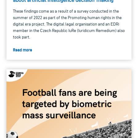
These findings come as a result of a survey conducted in the
summer of 2022 as part of the Promoting human rights in the
digital era project. The digital legal organisation and an EDRi
member in the Czech Republic IuRe (Iuridicum Remedium) also
took part.
Read more