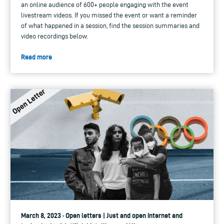
an online audience of 600+ people engaging with the event
livestream videos. If you missed the event or want a reminder
of what happened in a session, find the session summaries and
video recordings below.
Read more
March 8, 2023 · Open letters | Just and open internet and