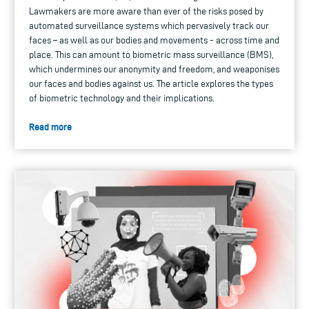
Lawmakers are more aware than ever of the risks posed by
automated surveillance systems which pervasively track our
faces – as well as our bodies and movements - across time and
place. This can amount to biometric mass surveillance (BMS),
which undermines our anonymity and freedom, and weaponises
our faces and bodies against us. The article explores the types
of biometric technology and their implications.
Read more