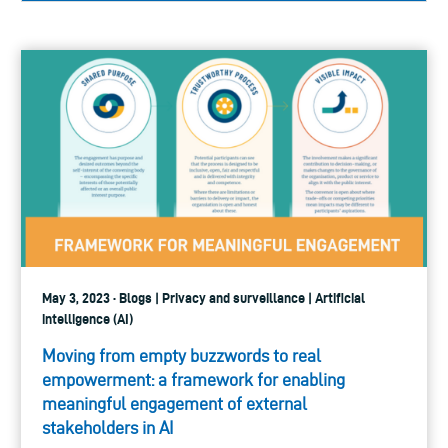
May 3, 2023 · Blogs | Privacy and surveillance | Artificial
intelligence (AI)
Moving from empty buzzwords to real
empowerment: a framework for enabling
meaningful engagement of external
stakeholders in AI