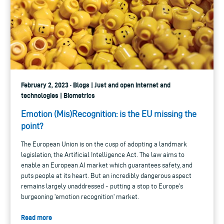
February 2, 2023 · Blogs | Just and open internet and
technologies | Biometrics
Emotion (Mis)Recognition: is the EU missing the
point?
The European Union is on the cusp of adopting a landmark
legislation, the Artificial Intelligence Act. The law aims to
enable an European AI market which guarantees safety, and
puts people at its heart. But an incredibly dangerous aspect
remains largely unaddressed - putting a stop to Europe’s
burgeoning 'emotion recognition' market.
Read more