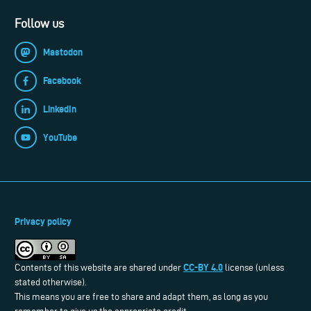
Follow us
Mastodon
Facebook
LinkedIn
YouTube
Privacy policy
CC-BY 4.0
Contents of this website are shared under
license (unless
stated otherwise).
This means you are free to share and adapt them, as long as you