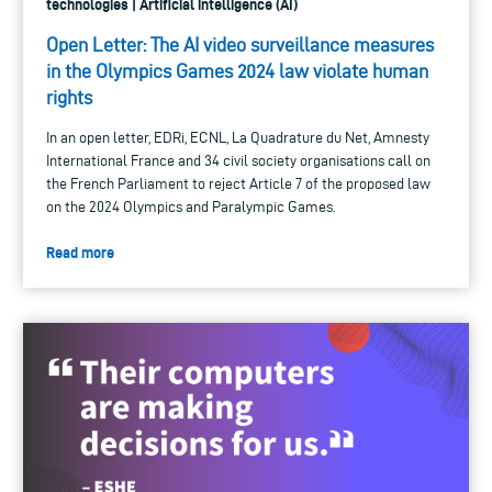
technologies | Artificial intelligence (AI)
Open Letter: The AI video surveillance measures
in the Olympics Games 2024 law violate human
rights
In an open letter, EDRi, ECNL, La Quadrature du Net, Amnesty
International France and 34 civil society organisations call on
the French Parliament to reject Article 7 of the proposed law
on the 2024 Olympics and Paralympic Games.
Read more