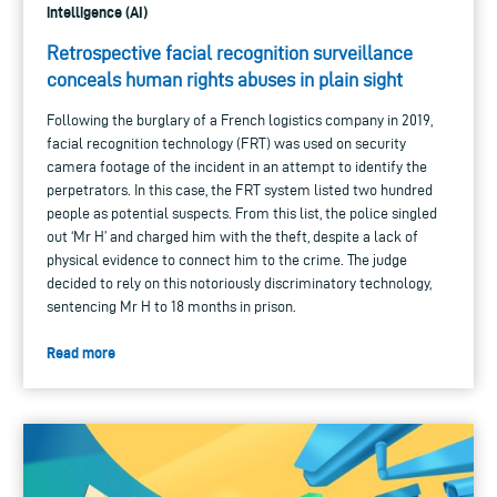
intelligence (AI)
Retrospective facial recognition surveillance
conceals human rights abuses in plain sight
Following the burglary of a French logistics company in 2019,
facial recognition technology (FRT) was used on security
camera footage of the incident in an attempt to identify the
perpetrators. In this case, the FRT system listed two hundred
people as potential suspects. From this list, the police singled
out ‘Mr H’ and charged him with the theft, despite a lack of
physical evidence to connect him to the crime. The judge
decided to rely on this notoriously discriminatory technology,
sentencing Mr H to 18 months in prison.
Read more