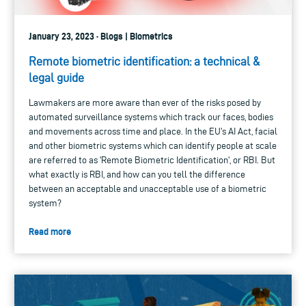
January 23, 2023 · Blogs | Biometrics
Remote biometric identification: a technical &
legal guide
Lawmakers are more aware than ever of the risks posed by
automated surveillance systems which track our faces, bodies
and movements across time and place. In the EU's AI Act, facial
and other biometric systems which can identify people at scale
are referred to as 'Remote Biometric Identification', or RBI. But
what exactly is RBI, and how can you tell the difference
between an acceptable and unacceptable use of a biometric
system?
Read more