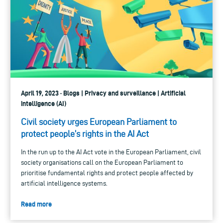
April 19, 2023 · Blogs | Privacy and surveillance | Artificial
intelligence (AI)
Civil society urges European Parliament to
protect people’s rights in the AI Act
In the run up to the AI Act vote in the European Parliament, civil
society organisations call on the European Parliament to
prioritise fundamental rights and protect people affected by
artificial intelligence systems.
Read more