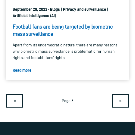
September 28, 2022 · Blogs | Privacy and surveillance |
Artificial intelligence (AI)
Football fans are being targeted by biometric
mass surveillance
Apart from its undemocratic nature, there are many reasons
why biometric mass surveillance is problematic for human
rights and footabll fans’ rights.
Read more
«
»
Page 3