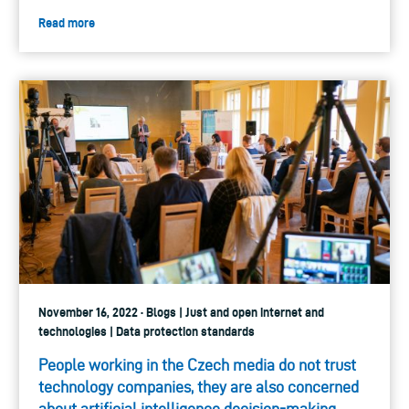
Read more
November 16, 2022 · Blogs | Just and open internet and
technologies | Data protection standards
People working in the Czech media do not trust
technology companies, they are also con­cerned
about artificial intelligence decision-making