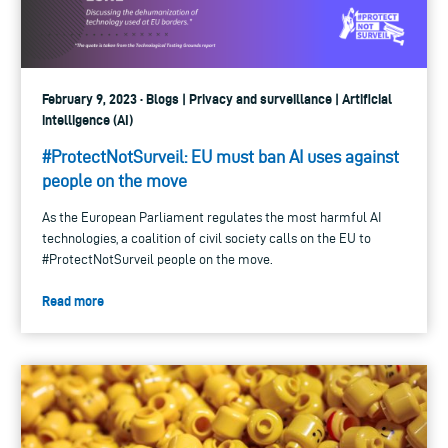
February 9, 2023 · Blogs | Privacy and surveillance | Artificial
intelligence (AI)
#ProtectNotSurveil: EU must ban AI uses against
people on the move
As the European Parliament regulates the most harmful AI
technologies, a coalition of civil society calls on the EU to
#ProtectNotSurveil people on the move.
Read more