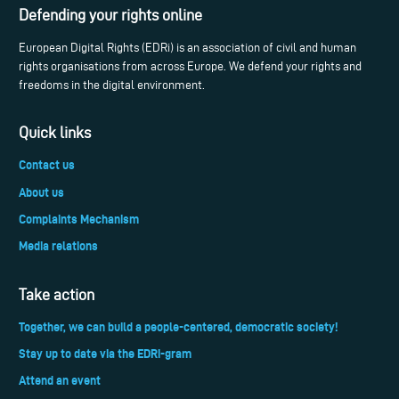
Defending your rights online
European Digital Rights (EDRi) is an association of civil and human
rights organisations from across Europe. We defend your rights and
freedoms in the digital environment.
Quick links
Contact us
About us
Complaints Mechanism
Media relations
Take action
Together, we can build a people-centered, democratic society!
Stay up to date via the EDRi-gram
Attend an event