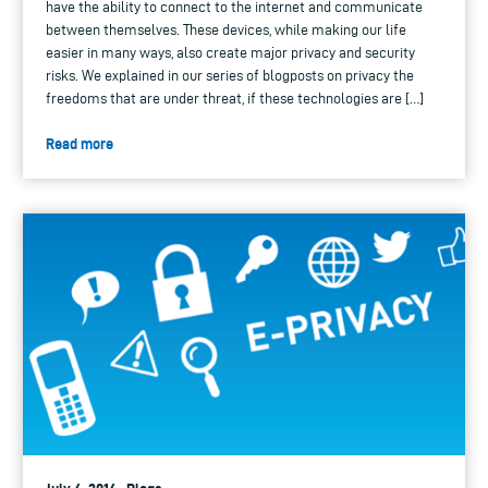
have the ability to connect to the internet and communicate
between themselves. These devices, while making our life
easier in many ways, also create major privacy and security
risks. We explained in our series of blogposts on privacy the
freedoms that are under threat, if these technologies are […]
Read more