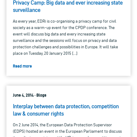
Privacy Camp: Big data and ever increasing state
surveillance
As every year, EDRi is co-organising a privacy camp for civil
society as a warm-up event for the CPDP conference. The
event will discuss big data and every increasing state
surveillance and the sessions will focus on privacy and data
protection challenges and possibilities in Europe. It will take
place on Tuesday, 20 January 2015 […]
Read more
June 4, 2014 · Blogs
Interplay between data protection, competition
law & consumer rights
On 2 June 2014, the European Data Protection Supervisor
(EDPS) hosted an event in the European Parliament to discuss