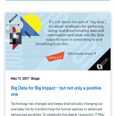
May 17, 2017 · Blogs
Big Data for Big Impact – but not only a positive
one
Technology has changed and keeps dramatically changing our
everyday life by transforming the human species to advanced
networked societies. To celebrate this digital revolution, 17 May