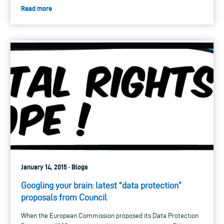
Read more
January 14, 2015 · Blogs
Googling your brain: latest “data protection”
proposals from Council
When the European Commission proposed its Data Protection