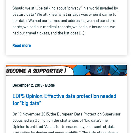
Should we still be talking about “privacy” in a world invaded by
bastard data? We all knew what privacy was when it came to
our data. We had our names and addresses, we had our store
cards, we had our medical records, we had our insurance, we
had our travel tickets, and the list goes […]
Read more
December 2, 2015 · Blogs
EDPS Opinion: Effective data protection needed
for “big data”
On 19 November 2015, the European Data Protection Supervisor
published an Opinion on the challenges of “big data”. The
Opinion is entitled “A call for transparency, user control, data
protection by design and accountability”. The title alone shows