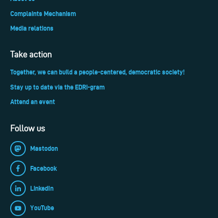
Complaints Mechanism
Media relations
Take action
Together, we can build a people-centered, democratic society!
Stay up to date via the EDRi-gram
Attend an event
Follow us
Mastodon
Facebook
LinkedIn
YouTube