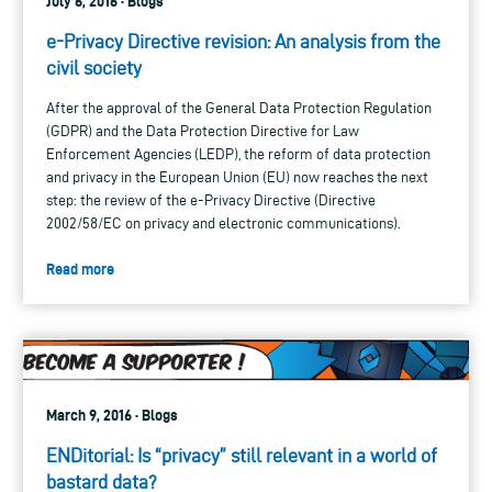
July 6, 2016 · Blogs
e-Privacy Directive revision: An analysis from the
civil society
After the approval of the General Data Protection Regulation
(GDPR) and the Data Protection Directive for Law
Enforcement Agencies (LEDP), the reform of data protection
and privacy in the European Union (EU) now reaches the next
step: the review of the e-Privacy Directive (Directive
2002/58/EC on privacy and electronic communications).
Read more
March 9, 2016 · Blogs
ENDitorial: Is “privacy” still relevant in a world of
bastard data?