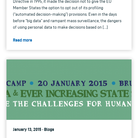
Directive in 1995, it made the decision not to give the EU
Member States the option to opt out of its profiling
(“automated decision-making”) provisions. Even in the days
before “big data” and rampant mass surveillance, the dangers
of using personal data to make decisions based on […]
Read more
January 13, 2015 · Blogs