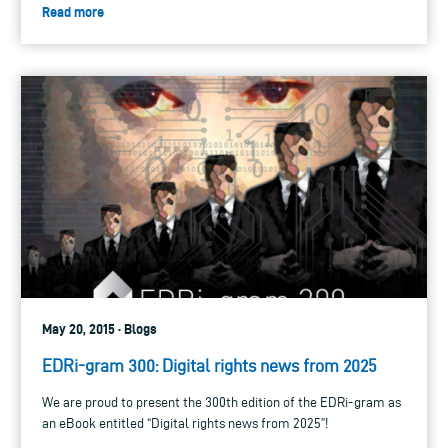
Read more
May 20, 2015 · Blogs
EDRi-gram 300: Digital rights news from 2025
We are proud to present the 300th edition of the EDRi-gram as
an eBook entitled “Digital rights news from 2025”!