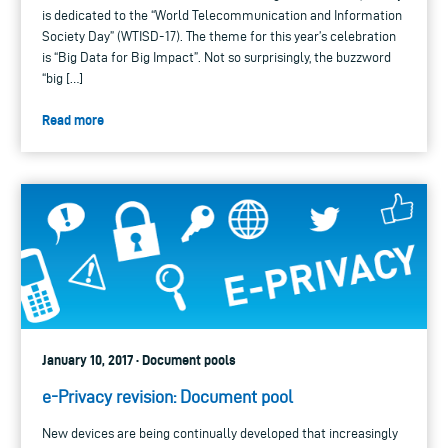
is dedicated to the “World Telecommunication and Information
Society Day” (WTISD-17). The theme for this year’s celebration
is “Big Data for Big Impact”. Not so surprisingly, the buzzword
“big […]
Read more
January 10, 2017 · Document pools
e-Privacy revision: Document pool
New devices are being continually developed that increasingly