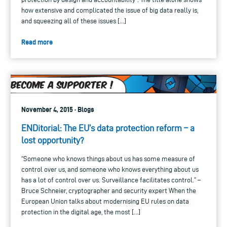
how extensive and complicated the issue of big data really is,
and squeezing all of these issues […]
Read more
November 4, 2015 · Blogs
ENDitorial: The EU’s data protection reform – a
lost opportunity?
“Someone who knows things about us has some measure of
control over us, and someone who knows everything about us
has a lot of control over us. Surveillance facilitates control.” –
Bruce Schneier, cryptographer and security expert When the
European Union talks about modernising EU rules on data
protection in the digital age, the most […]