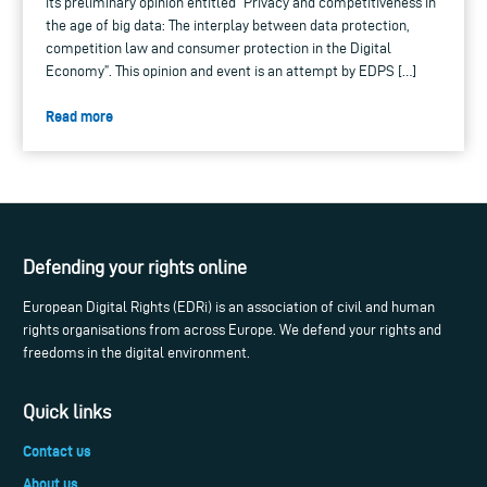
its preliminary opinion entitled “Privacy and competitiveness in
the age of big data: The interplay between data protection,
competition law and consumer protection in the Digital
Economy”. This opinion and event is an attempt by EDPS […]
Read more
Defending your rights online
European Digital Rights (EDRi) is an association of civil and human
rights organisations from across Europe. We defend your rights and
freedoms in the digital environment.
Quick links
Contact us
About us