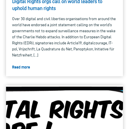
Digital Rights orgs call on world leaders to
uphold human rights
Over 30 digital and civil liberties organisations from around the
world have endorsed a joint statement calling on the world’s
governments not to expand surveillance measures in the wake
of the Charlie Hebdo attacks. In addition to European Digital
Rights (EDRi), signatories include Article19, digitalcourage, IT-
pol, Vrijschrift, La Quadrature du Net, Panoptykon, Initiative für
Netzfreiheit, […]
Read more