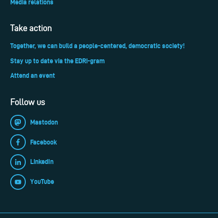
Media relations
Take action
Together, we can build a people-centered, democratic society!
Stay up to date via the EDRi-gram
Attend an event
Follow us
Mastodon
Facebook
LinkedIn
YouTube