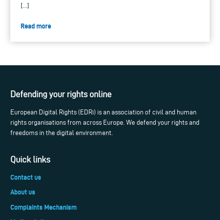
[…]
Read more
Defending your rights online
European Digital Rights (EDRi) is an association of civil and human
rights organisations from across Europe. We defend your rights and
freedoms in the digital environment.
Quick links
Contact us
About us
Complaints Mechanism