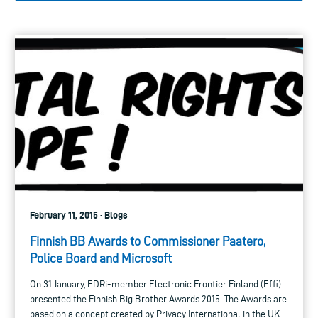
February 11, 2015 · Blogs
Finnish BB Awards to Commissioner Paatero,
Police Board and Microsoft
On 31 January, EDRi-member Electronic Frontier Finland (Effi)
presented the Finnish Big Brother Awards 2015. The Awards are
based on a concept created by Privacy International in the UK.