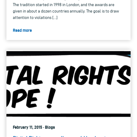
The tradition started in 1998 in London, and the awards are
given in about a dozen countries annually. The goal is to draw
attention to violations […]
Read more
February 11, 2015 · Blogs