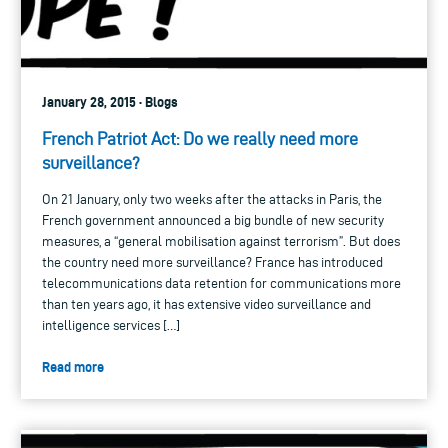
January 28, 2015 · Blogs
French Patriot Act: Do we really need more
surveillance?
On 21 January, only two weeks after the attacks in Paris, the
French government announced a big bundle of new security
measures, a “general mobilisation against terrorism”. But does
the country need more surveillance? France has introduced
telecommunications data retention for communications more
than ten years ago, it has extensive video surveillance and
intelligence services […]
Read more