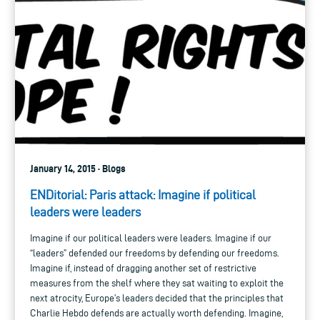
January 14, 2015 · Blogs
ENDitorial: Paris attack: Imagine if political
leaders were leaders
Imagine if our political leaders were leaders. Imagine if our
“leaders” defended our freedoms by defending our freedoms.
Imagine if, instead of dragging another set of restrictive
measures from the shelf where they sat waiting to exploit the
next atrocity, Europe’s leaders decided that the principles that
Charlie Hebdo defends are actually worth defending. Imagine,