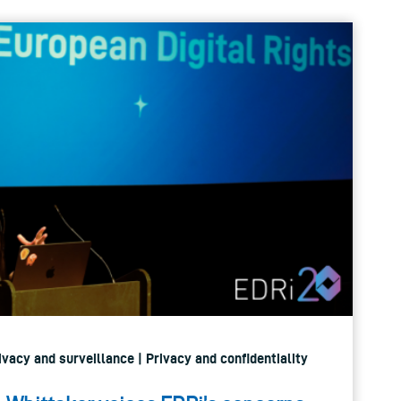
rivacy and surveillance | Privacy and confidentiality