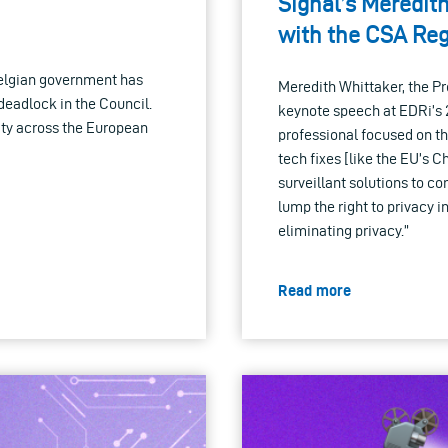
Signal’s Meredit
with the CSA Reg
 Belgian government has
Meredith Whittaker, the Pr
deadlock in the Council.
keynote speech at EDRi’s 
ty across the European
professional focused on th
tech fixes [like the EU’s C
surveillant solutions to c
lump the right to privacy 
eliminating privacy.”
Read more