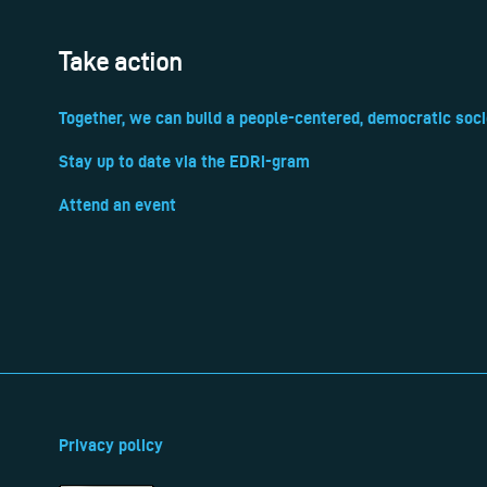
Take action
Together, we can build a people-centered, democratic soci
Stay up to date via the EDRi-gram
Attend an event
Privacy policy