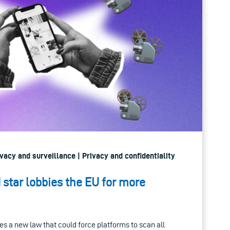
ivacy and surveillance | Privacy and confidentiality
star lobbies the EU for more
s a new law that could force platforms to scan all