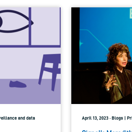
veillance and data
April 13, 2023 · Blogs | P