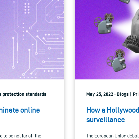
ta protection standards
May 25, 2022 · Blogs | Pr
inate online
How a Hollywood 
surveillance
 to be not far off the
The European Union debate