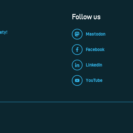
Follow us
ety!
Mastodon
Facebook
LinkedIn
YouTube