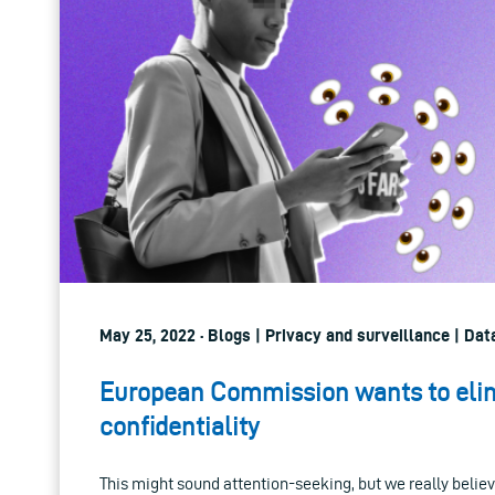
May 25, 2022 · Blogs | Privacy and surveillance | Da
European Commission wants to elim
confidentiality
This might sound attention-seeking, but we really believe