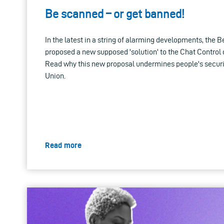
Be scanned – or get banned!
In the latest in a string of alarming developments, the
proposed a new supposed 'solution' to the Chat Control 
Read why this new proposal undermines people's securi
Union.
Read more