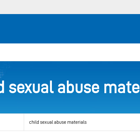
d sexual abuse mate
View
by
category