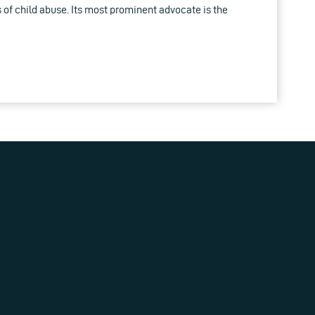
 of child abuse. Its most prominent advocate is the