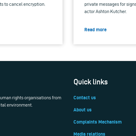
s to cancel encryption.
private messages for signs
actor Ashton Kutcher.
Read more
Quick links
 human rights organisations from
Contact us
ital environment.
About us
Complaints Mechanism
Media relations