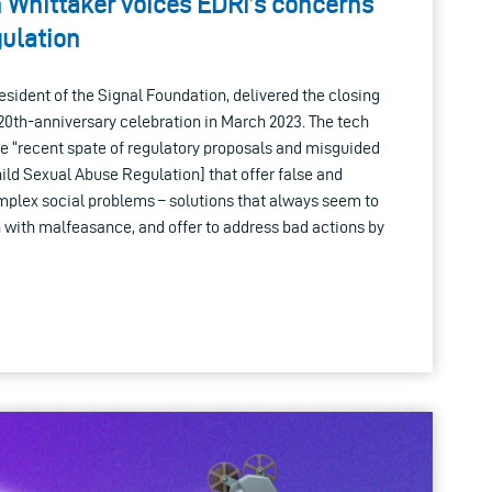
h Whittaker voices EDRi’s concerns
ulation
esident of the Signal Foundation, delivered the closing
20th-anniversary celebration in March 2023. The tech
e “recent spate of regulatory proposals and misguided
hild Sexual Abuse Regulation] that offer false and
omplex social problems – solutions that always seem to
in with malfeasance, and offer to address bad actions by