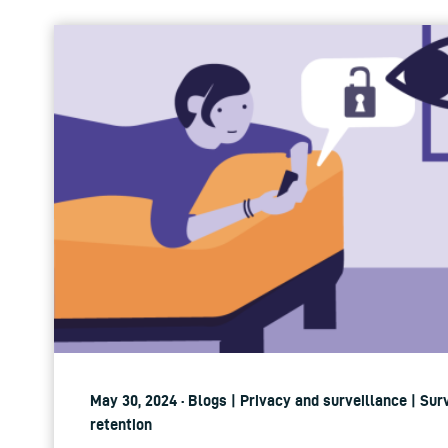
May 30, 2024 · Blogs | Privacy and surveillance | Sur
retention