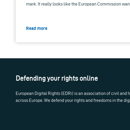
mark. It really looks like the European Commission want
Read more
Defending your rights online
European Digital Rights (EDRi) is an association of civil and
across Europe. We defend your rights and freedoms in the dig