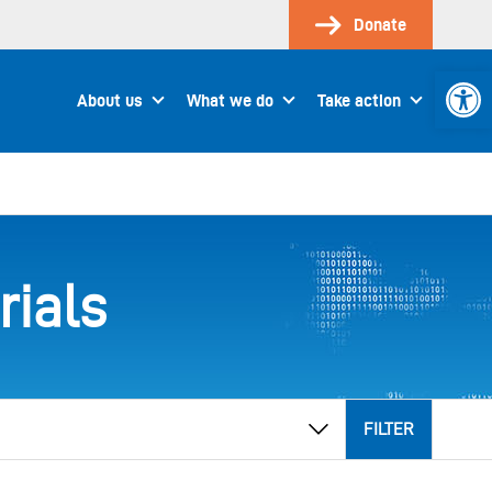
Donate
Open 
About us
What we do
Take action
rials
FILTER