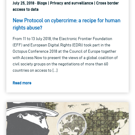
July 25, 2018 · Blogs | Privacy and surveillance | Cross border
access to data
New Protocol on cybercrime: a recipe for human
rights abuse?
From 11 to 13 July 2018, the Electronic Frontier Foundation
(EFF) and European Digital Rights (EDRi) took part in the
Octopus Conference 2018 at the Council of Europe together
with Access Now to present the views of a global coalition of
civil society groups on the negotiations of more than 60
countries on access to […]
Read more