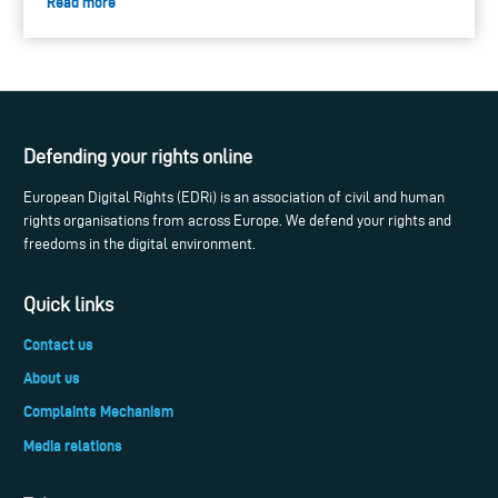
Read more
Defending your rights online
European Digital Rights (EDRi) is an association of civil and human
rights organisations from across Europe. We defend your rights and
freedoms in the digital environment.
Quick links
Contact us
About us
Complaints Mechanism
Media relations