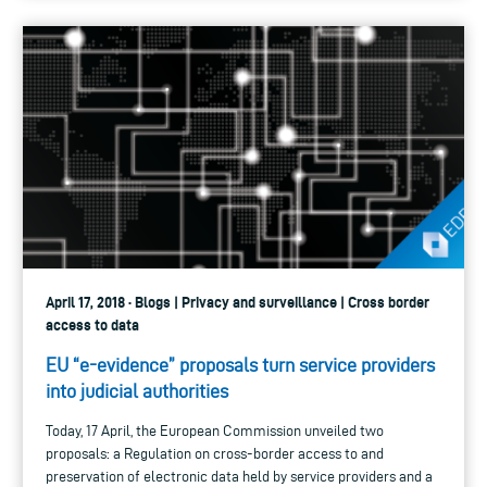
April 17, 2018 · Blogs | Privacy and surveillance | Cross border
access to data
EU “e-evidence” proposals turn service providers
into judicial authorities
Today, 17 April, the European Commission unveiled two
proposals: a Regulation on cross-border access to and
preservation of electronic data held by service providers and a