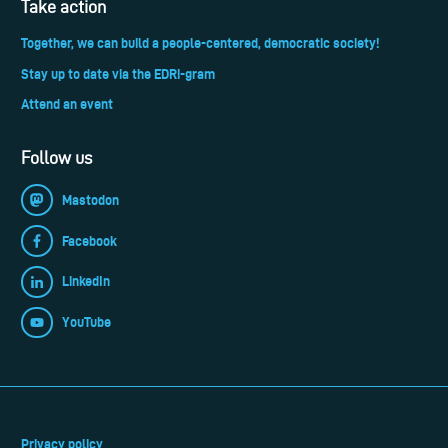
Take action
Together, we can build a people-centered, democratic society!
Stay up to date via the EDRi-gram
Attend an event
Follow us
Mastodon
Facebook
LinkedIn
YouTube
Privacy policy