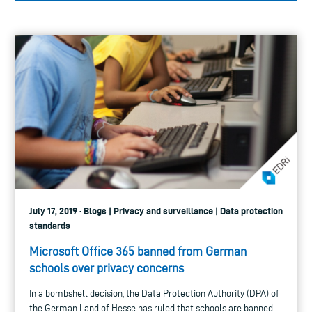
July 17, 2019 · Blogs | Privacy and surveillance | Data protection
standards
Microsoft Office 365 banned from German
schools over privacy concerns
In a bombshell decision, the Data Protection Authority (DPA) of
the German Land of Hesse has ruled that schools are banned