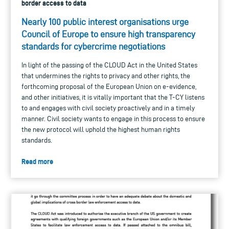
border access to data
Nearly 100 public interest organisations urge
Council of Europe to ensure high transparency
standards for cybercrime negotiations
In light of the passing of the CLOUD Act in the United States
that undermines the rights to privacy and other rights, the
forthcoming proposal of the European Union on e-evidence,
and other initiatives, it is vitally important that the T-CY listens
to and engages with civil society proactively and in a timely
manner. Civil society wants to engage in this process to ensure
the new protocol will uphold the highest human rights
standards.
Read more