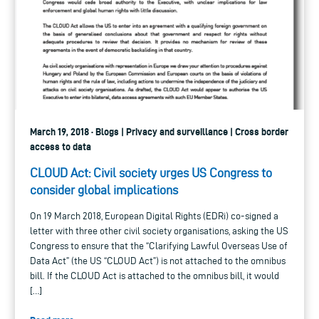
March 19, 2018 · Blogs | Privacy and surveillance | Cross border
access to data
CLOUD Act: Civil society urges US Congress to
consider global implications
On 19 March 2018, European Digital Rights (EDRi) co-signed a
letter with three other civil society organisations, asking the US
Congress to ensure that the “Clarifying Lawful Overseas Use of
Data Act” (the US “CLOUD Act”) is not attached to the omnibus
bill. If the CLOUD Act is attached to the omnibus bill, it would
[…]