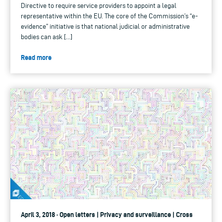
Directive to require service providers to appoint a legal
representative within the EU. The core of the Commission’s “e-
evidence” initiative is that national judicial or administrative
bodies can ask […]
Read more
April 3, 2018 · Open letters | Privacy and surveillance | Cross