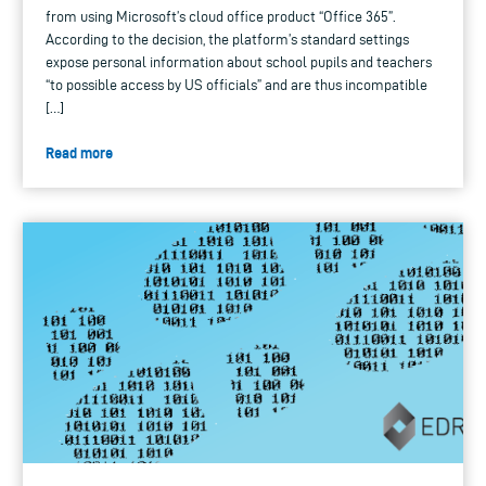
from using Microsoft’s cloud office product “Office 365”.
According to the decision, the platform’s standard settings
expose personal information about school pupils and teachers
“to possible access by US officials” and are thus incompatible
[…]
Read more