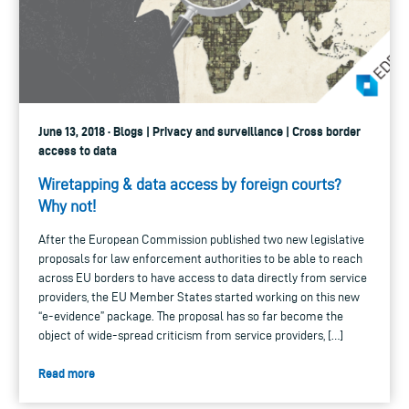
June 13, 2018 · Blogs | Privacy and surveillance | Cross border
access to data
Wiretapping & data access by foreign courts?
Why not!
After the European Commission published two new legislative
proposals for law enforcement authorities to be able to reach
across EU borders to have access to data directly from service
providers, the EU Member States started working on this new
“e-evidence” package. The proposal has so far become the
object of wide-spread criticism from service providers, […]
Read more