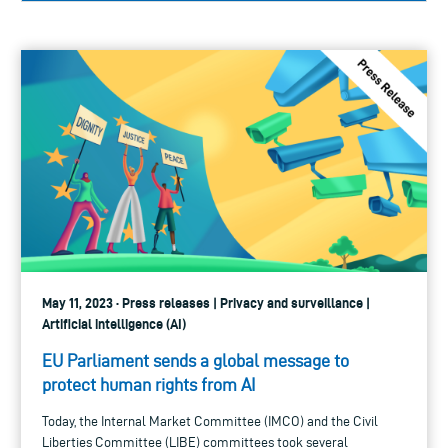
May 11, 2023 · Press releases | Privacy and surveillance |
Artificial intelligence (AI)
EU Parliament sends a global message to
protect human rights from AI
Today, the Internal Market Committee (IMCO) and the Civil
Liberties Committee (LIBE) committees took several