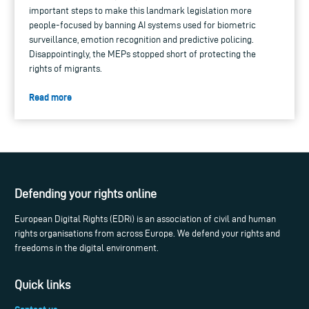
important steps to make this landmark legislation more
people-focused by banning AI systems used for biometric
surveillance, emotion recognition and predictive policing.
Disappointingly, the MEPs stopped short of protecting the
rights of migrants.
Read more
Defending your rights online
European Digital Rights (EDRi) is an association of civil and human
rights organisations from across Europe. We defend your rights and
freedoms in the digital environment.
Quick links