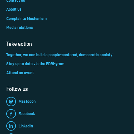
Contact us
About us
Complaints Mechanism
Media relations
Take action
Together, we can build a people-centered, democratic society!
Stay up to date via the EDRi-gram
Attend an event
Follow us
Mastodon
Facebook
LinkedIn