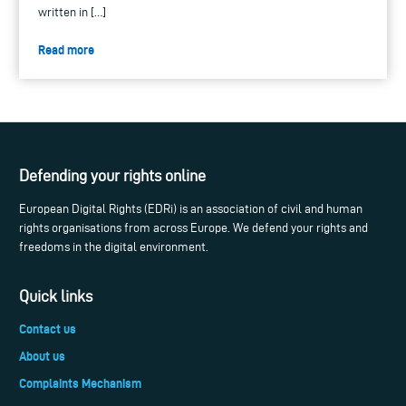
written in […]
Read more
Defending your rights online
European Digital Rights (EDRi) is an association of civil and human
rights organisations from across Europe. We defend your rights and
freedoms in the digital environment.
Quick links
Contact us
About us
Complaints Mechanism