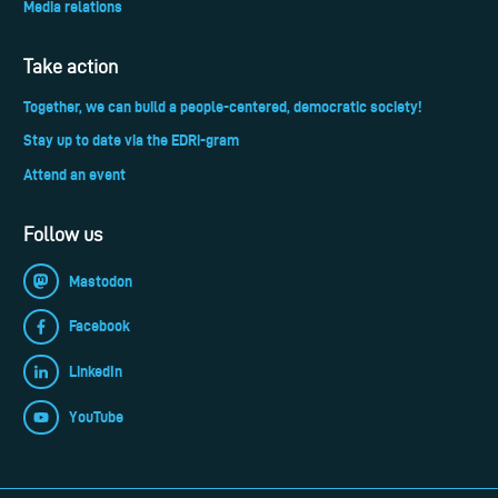
Media relations
Take action
Together, we can build a people-centered, democratic society!
Stay up to date via the EDRi-gram
Attend an event
Follow us
Mastodon
Facebook
LinkedIn
YouTube