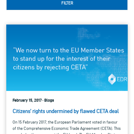
FILTER
February 15, 2017 · Blogs
Citizens’ rights undermined by flawed CETA deal
On 15 February 2017, the European Parliament voted in favour
of the Comprehensive Economic Trade Agreement (CETA). This