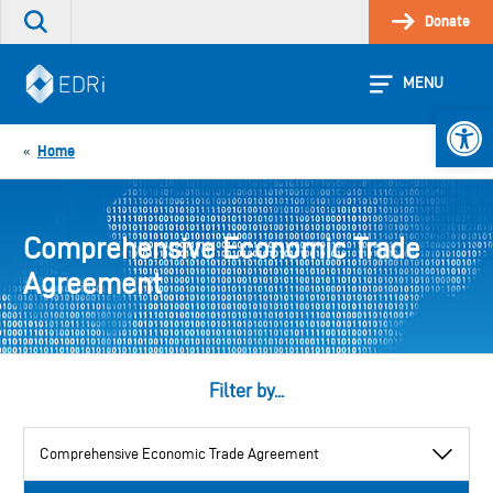
Skip
Donate
Search
to
the
content
site
MENU
Open 
Home
«
Comprehensive Economic Trade
Agreement
Filter by...
View
by
category