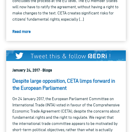
concludes the process at the EU level. The EU Member States
will now have to ratify the agreement, without having a right to
make changes to the text. CETA creates significant risks for
citizens’ fundamental rights, especially […]
Read more
January 24, 2017 · Blogs
Despite large opposition, CETA limps forward in
the European Parliament
On 24 January 2017, the European Parliament Committee on
International Trade (INTA) voted in favour of the Comprehensive
Economic Trade Agreement (CETA), despite the concerns about
fundamental rights and the right to regulate. We regret that
the international trade committee appears to be motivated by
short-term political objectives, rather than what is actually