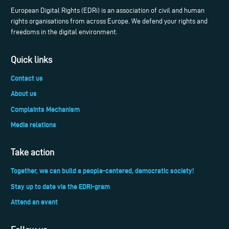
European Digital Rights (EDRi) is an association of civil and human
rights organisations from across Europe. We defend your rights and
freedoms in the digital environment.
Quick links
Contact us
About us
Complaints Mechanism
Media relations
Take action
Together, we can build a people-centered, democratic society!
Stay up to date via the EDRi-gram
Attend an event