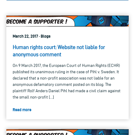
March 22, 2017 · Blogs
Human rights court: Website not liable for
anonymous comment
On 9 March 2017, the European Court of Human Rights (ECHR)
published its unanimous ruling in the case of Pihl v. Sweden. It
declared that a non-profit association was not liable for an
anonymous defamatory comment posted on its blog. The
plaintiff Rolf Anders Daniel Pihl had made a civil claim against
the small non-profit […]
Read more