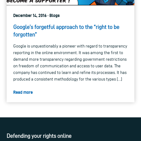
December 14, 2016 · Blogs
Google’s forgetful approach to the “right to be
forgotten”
Google is unquestionably a pioneer with regard to transparency
reporting in the online environment. It was among the first to
demand more transparency regarding government restrictions
on freedom of communication and access to user data. The
company has continued to learn and refine its processes. It has
produced a consistent methodology for the various types […]
Read more
Defending your rights online