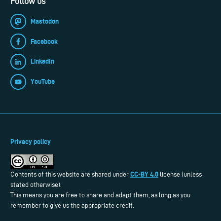
Follow us
Mastodon
Facebook
LinkedIn
YouTube
Privacy policy
CC-BY 4.0
Contents of this website are shared under
license (unless
stated otherwise).
This means you are free to share and adapt them, as long as you
remember to give us the appropriate credit.